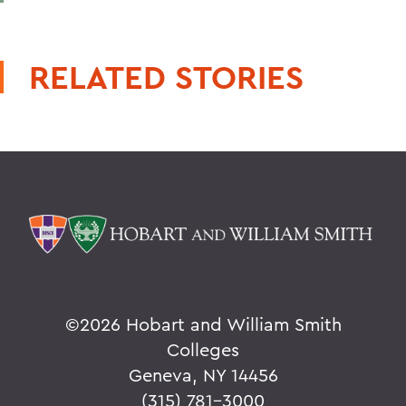
RELATED STORIES
©
2026 Hobart and William Smith
Colleges
Geneva, NY 14456
(315) 781-3000