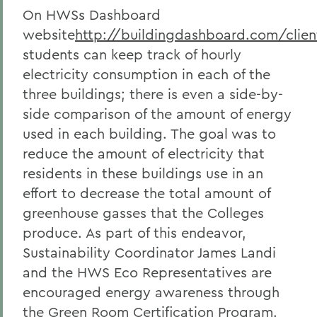
On HWSs Dashboard
website
http://buildingdashboard.com/clie
students can keep track of hourly
electricity consumption in each of the
three buildings; there is even a side-by-
side comparison of the amount of energy
used in each building. The goal was to
reduce the amount of electricity that
residents in these buildings use in an
effort to decrease the total amount of
greenhouse gasses that the Colleges
produce. As part of this endeavor,
Sustainability Coordinator James Landi
and the HWS Eco Representatives are
encouraged energy awareness through
the Green Room Certification Program.