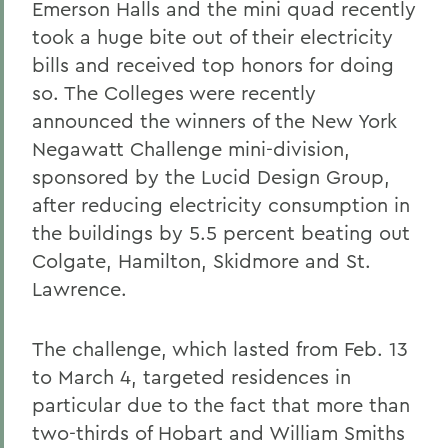
Emerson Halls and the mini quad recently
took a huge bite out of their electricity
bills and received top honors for doing
so. The Colleges were recently
announced the winners of the New York
Negawatt Challenge mini-division,
sponsored by the Lucid Design Group,
after reducing electricity consumption in
the buildings by 5.5 percent beating out
Colgate, Hamilton, Skidmore and St.
Lawrence.
The challenge, which lasted from Feb. 13
to March 4, targeted residences in
particular due to the fact that more than
two-thirds of Hobart and William Smiths