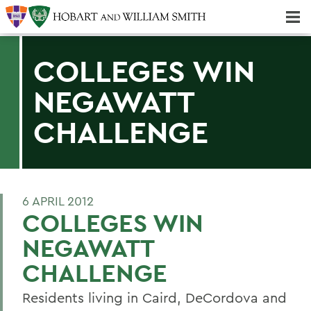
Majors & Minors; Pre-Professional & Graduate Programs
Three-peat! Hobart Hockey Wins 2025 National Championship!
COLLEGES WIN
NEGAWATT
CHALLENGE
6 APRIL 2012
COLLEGES WIN
NEGAWATT
CHALLENGE
Residents living in Caird, DeCordova and