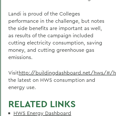
Landi is proud of the Colleges
performance in the challenge, but notes
the side benefits are important as well,
as results of the campaign included
cutting electricity consumption, saving
money, and cutting greenhouse gas
emissions.
Visit
http://buildingdashboard.net/hws/#/
the latest on HWS consumption and
energy use.
RELATED LINKS
HWS Energy Dashboard