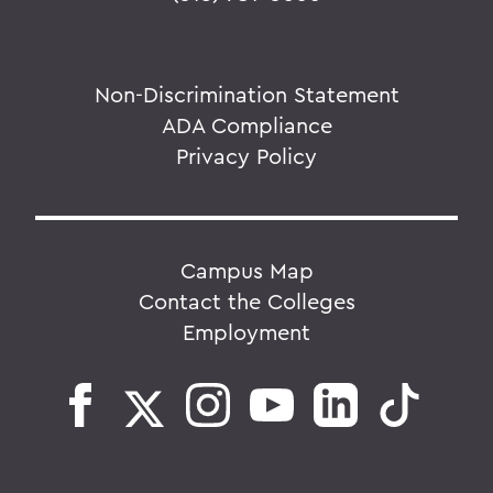
Non-Discrimination Statement
ADA Compliance
Privacy Policy
Campus Map
Contact the Colleges
Employment