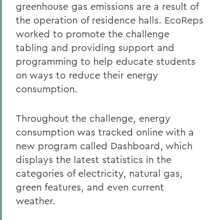
greenhouse gas emissions are a result of
the operation of residence halls. EcoReps
worked to promote the challenge
tabling and providing support and
programming to help educate students
on ways to reduce their energy
consumption.
Throughout the challenge, energy
consumption was tracked online with a
new program called Dashboard, which
displays the latest statistics in the
categories of electricity, natural gas,
green features, and even current
weather.