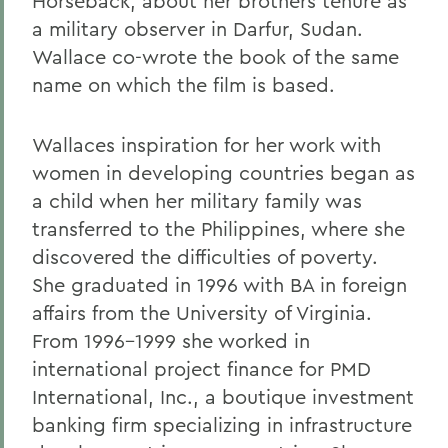
Horseback, about her brothers tenure as
a military observer in Darfur, Sudan.
Wallace co-wrote the book of the same
name on which the film is based.
Wallaces inspiration for her work with
women in developing countries began as
a child when her military family was
transferred to the Philippines, where she
discovered the difficulties of poverty.
She graduated in 1996 with BA in foreign
affairs from the University of Virginia.
From 1996-1999 she worked in
international project finance for PMD
International, Inc., a boutique investment
banking firm specializing in infrastructure