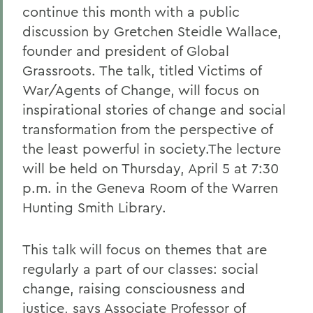
continue this month with a public
discussion by Gretchen Steidle Wallace,
founder and president of Global
Grassroots. The talk, titled Victims of
War/Agents of Change, will focus on
inspirational stories of change and social
transformation from the perspective of
the least powerful in society.The lecture
will be held on Thursday, April 5 at 7:30
p.m. in the Geneva Room of the Warren
Hunting Smith Library.
This talk will focus on themes that are
regularly a part of our classes: social
change, raising consciousness and
justice, says Associate Professor of