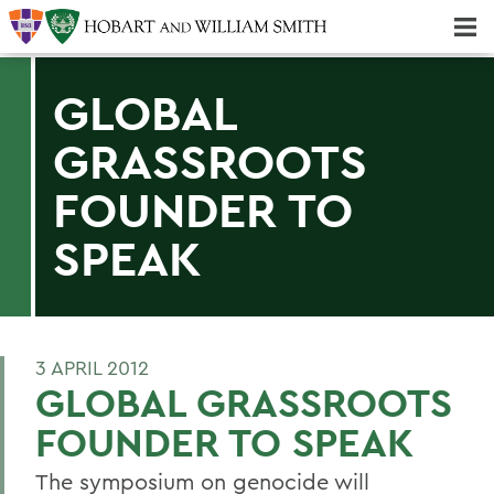
Majors & Minors; Pre-Professional & Graduate Programs
Three-peat! Hobart Hockey Wins 2025 National Championship!
GLOBAL
GRASSROOTS
FOUNDER TO
SPEAK
3 APRIL 2012
GLOBAL GRASSROOTS
FOUNDER TO SPEAK
The symposium on genocide will