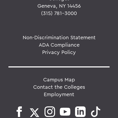
Geneva, NY 14456
(315) 781-3000
Non-Discrimination Statement
ADA Compliance
Privacy Policy
Campus Map
Contact the Colleges
Employment