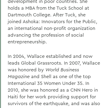
development in poor countries. She
holds a MBA from the Tuck School at
Dartmouth College. After Tuck, she
joined Ashoka: Innovators for the Public,
an international non-profit organization
advancing the profession of social
entrepreneurship.
In 2004, Wallace established and now
leads Global Grassroots. In 2007, Wallace
was honored by
World Business
Magazine
and Shell as one of the top
International 35 Women Under 35. In
2010, she was honored as a CNN Hero in
Haiti for her work providing support for
survivors of the earthquake, and was also