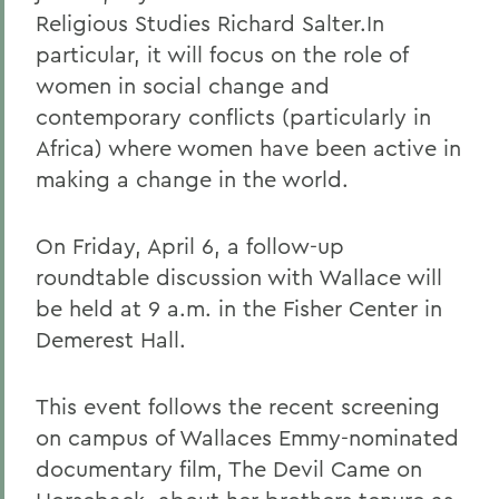
Religious Studies Richard Salter.In
particular, it will focus on the role of
women in social change and
contemporary conflicts (particularly in
Africa) where women have been active in
making a change in the world.
On Friday, April 6, a follow-up
roundtable discussion with Wallace will
be held at 9 a.m. in the Fisher Center in
Demerest Hall.
This event follows the recent screening
on campus of Wallaces Emmy-nominated
documentary film, The Devil Came on