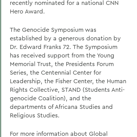
recently nominated for a national CNN
Hero Award.
The Genocide Symposium was
established by a generous donation by
Dr. Edward Franks 72. The Symposium
has received support from the Young
Memorial Trust, the Presidents Forum
Series, the Centennial Center for
Leadership, the Fisher Center, the Human
Rights Collective, STAND (Students Anti-
genocide Coalition), and the
departments of Africana Studies and
Religious Studies.
For more information about Global