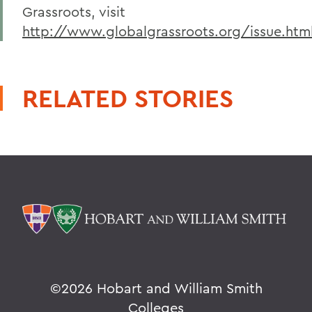
Grassroots, visit
http://www.globalgrassroots.org/issue.htm
RELATED STORIES
©
2026 Hobart and William Smith
Colleges