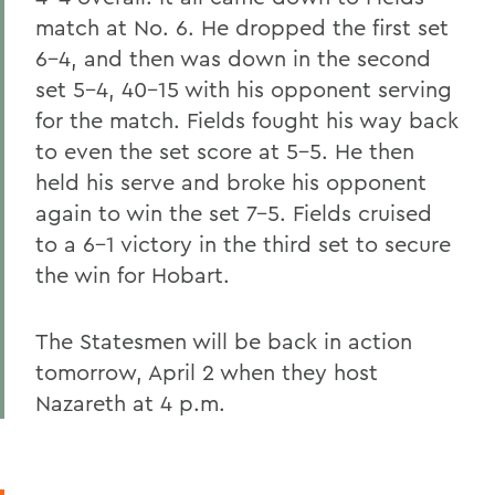
match at No. 6. He dropped the first set
6-4, and then was down in the second
set 5-4, 40-15 with his opponent serving
for the match. Fields fought his way back
to even the set score at 5-5. He then
held his serve and broke his opponent
again to win the set 7-5. Fields cruised
to a 6-1 victory in the third set to secure
the win for Hobart.
The Statesmen will be back in action
tomorrow, April 2 when they host
Nazareth at 4 p.m.