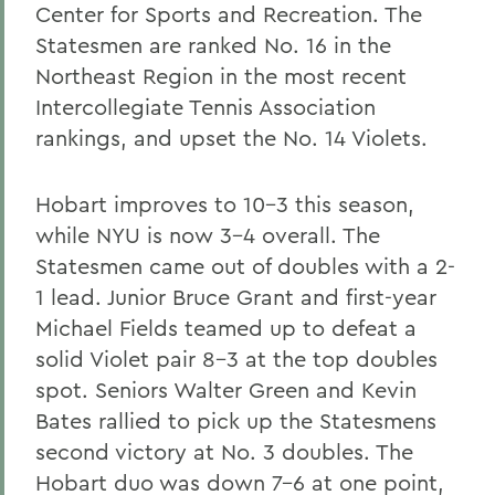
Center for Sports and Recreation. The
Statesmen are ranked No. 16 in the
Northeast Region in the most recent
Intercollegiate Tennis Association
rankings, and upset the No. 14 Violets.
Hobart improves to 10-3 this season,
while NYU is now 3-4 overall. The
Statesmen came out of doubles with a 2-
1 lead. Junior Bruce Grant and first-year
Michael Fields teamed up to defeat a
solid Violet pair 8-3 at the top doubles
spot. Seniors Walter Green and Kevin
Bates rallied to pick up the Statesmens
second victory at No. 3 doubles. The
Hobart duo was down 7-6 at one point,