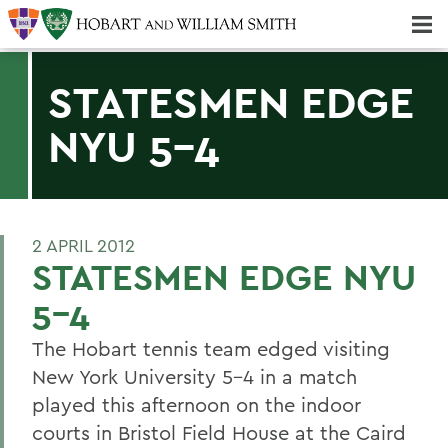
Majors & Minors; Pre-Professional & Graduate Programs
Three-peat! Hobart Hockey Wins 2025 National Championship!
STATESMEN EDGE
NYU 5-4
2 APRIL 2012
STATESMEN EDGE NYU
5-4
The Hobart tennis team edged visiting
New York University 5-4 in a match
played this afternoon on the indoor
courts in Bristol Field House at the Caird