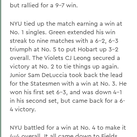
but rallied for a 9-7 win.
NYU tied up the match earning a win at
No. 1 singles. Green extended his win
streak to nine matches with a 6-2, 6-3
triumph at No. 5 to put Hobart up 3-2
overall. The Violets CJ Leong secured a
victory at No. 2 to tie things up again.
Junior Sam DeLuccia took back the lead
for the Statesmen with a win at No. 3. He
won his first set 6-3, and was down 4-1
in his second set, but came back for a 6-
4 victory.
NYU battled for a win at No. 4 to make it
4-4 overall. It all came down to Fields