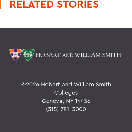
RELATED STORIES
©
2026 Hobart and William Smith
Colleges
Geneva, NY 14456
(315) 781-3000