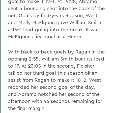
goal to make it 12-1. At 19:28, Abramo
sent a bouncing shot into the back of the
net. Goals by first-years Robson, West
and Molly McElgunn gave William Smith
a 16-1 lead going into the break. It was
McElgunns first goal as a Heron.
With back-to-back goals by Ragan in the
opening 2:55, William Smith built its lead
to 17. At 23:05 in the second, Fleisher
tallied her third goal this season off an
assist from Regan to make it 18-2. West
recorded her second goal of the day,
and Abramo notched her second of the
afternoon with 46 seconds remaining for
the final margin.