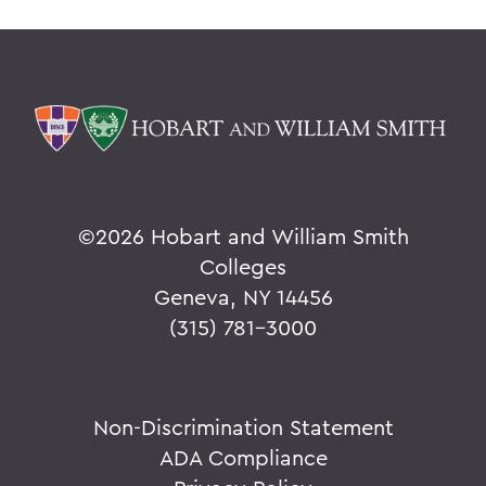
©
2026 Hobart and William Smith
Colleges
Geneva, NY 14456
(315) 781-3000
Non-Discrimination Statement
ADA Compliance