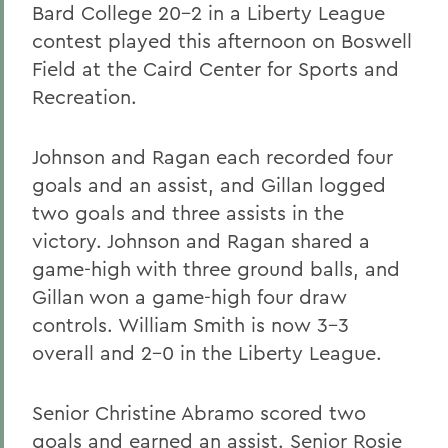
Bard College 20-2 in a Liberty League
contest played this afternoon on Boswell
Field at the Caird Center for Sports and
Recreation.
Johnson and Ragan each recorded four
goals and an assist, and Gillan logged
two goals and three assists in the
victory. Johnson and Ragan shared a
game-high with three ground balls, and
Gillan won a game-high four draw
controls. William Smith is now 3-3
overall and 2-0 in the Liberty League.
Senior Christine Abramo scored two
goals and earned an assist. Senior Rosie