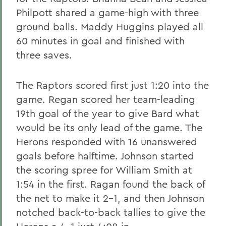
Philpott shared a game-high with three
ground balls. Maddy Huggins played all
60 minutes in goal and finished with
three saves.
The Raptors scored first just 1:20 into the
game. Regan scored her team-leading
19th goal of the year to give Bard what
would be its only lead of the game. The
Herons responded with 16 unanswered
goals before halftime. Johnson started
the scoring spree for William Smith at
1:54 in the first. Ragan found the back of
the net to make it 2-1, and then Johnson
notched back-to-back tallies to give the