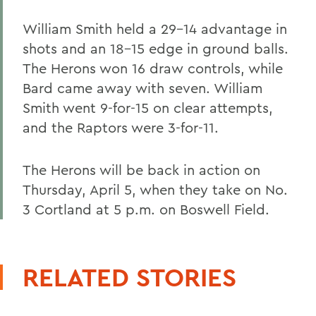
William Smith held a 29-14 advantage in
shots and an 18-15 edge in ground balls.
The Herons won 16 draw controls, while
Bard came away with seven. William
Smith went 9-for-15 on clear attempts,
and the Raptors were 3-for-11.
The Herons will be back in action on
Thursday, April 5, when they take on No.
3 Cortland at 5 p.m. on Boswell Field.
RELATED STORIES