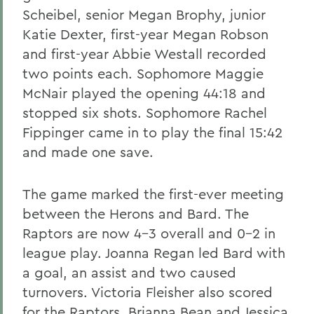
Scheibel, senior Megan Brophy, junior
Katie Dexter, first-year Megan Robson
and first-year Abbie Westall recorded
two points each. Sophomore Maggie
McNair played the opening 44:18 and
stopped six shots. Sophomore Rachel
Fippinger came in to play the final 15:42
and made one save.
The game marked the first-ever meeting
between the Herons and Bard. The
Raptors are now 4-3 overall and 0-2 in
league play. Joanna Regan led Bard with
a goal, an assist and two caused
turnovers. Victoria Fleisher also scored
for the Raptors. Brianna Bean and Jessica