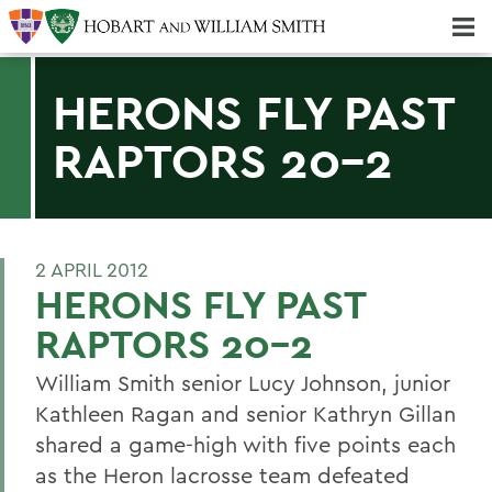
Majors & Minors; Pre-Professional & Graduate Programs
Three-peat! Hobart Hockey Wins 2025 National Championship!
HERONS FLY PAST
RAPTORS 20-2
2 APRIL 2012
HERONS FLY PAST
RAPTORS 20-2
William Smith senior Lucy Johnson, junior
Kathleen Ragan and senior Kathryn Gillan
shared a game-high with five points each
as the Heron lacrosse team defeated