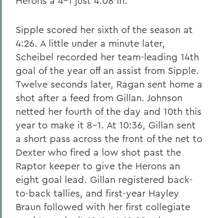
Herons a 4-1 just 4:08 in.
Sipple scored her sixth of the season at
4:26. A little under a minute later,
Scheibel recorded her team-leading 14th
goal of the year off an assist from Sipple.
Twelve seconds later, Ragan sent home a
shot after a feed from Gillan. Johnson
netted her fourth of the day and 10th this
year to make it 8-1. At 10:36, Gillan sent
a short pass across the front of the net to
Dexter who fired a low shot past the
Raptor keeper to give the Herons an
eight goal lead. Gillan registered back-
to-back tallies, and first-year Hayley
Braun followed with her first collegiate