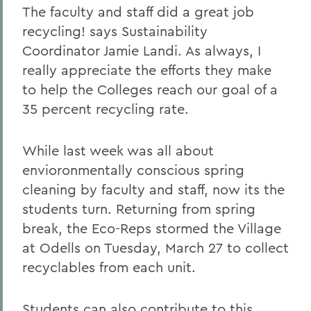
The faculty and staff did a great job
recycling! says Sustainability
Coordinator Jamie Landi. As always, I
really appreciate the efforts they make
to help the Colleges reach our goal of a
35 percent recycling rate.
While last week was all about
envioronmentally conscious spring
cleaning by faculty and staff, now its the
students turn. Returning from spring
break, the Eco-Reps stormed the Village
at Odells on Tuesday, March 27 to collect
recyclables from each unit.
Students can also contribute to this