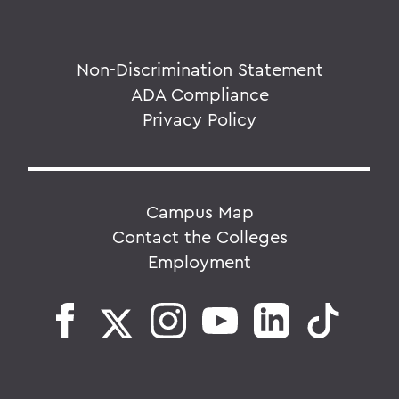
Non-Discrimination Statement
ADA Compliance
Privacy Policy
Campus Map
Contact the Colleges
Employment