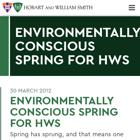
Majors & Minors; Pre-Professional & Graduate Programs
Three-peat! Hobart Hockey Wins 2025 National Championship!
ENVIRONMENTALL
CONSCIOUS
SPRING FOR HWS
30 MARCH 2012
ENVIRONMENTALLY
CONSCIOUS SPRING
FOR HWS
Spring has sprung, and that means one