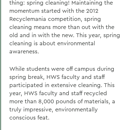
thing: spring cleaning! Maintaining the
momentum started with the 2012
Recyclemania competition, spring
cleaning means more than out with the
old and in with the new. This year, spring
cleaning is about environmental
awareness.
While students were off campus during
spring break, HWS faculty and staff
participated in extensive cleaning. This
year, HWS faculty and staff recycled
more than 8,000 pounds of materials, a
truly impressive, environmentally
conscious feat.