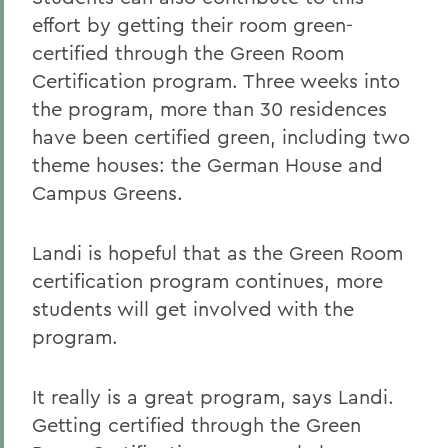
effort by getting their room green-
certified through the Green Room
Certification program. Three weeks into
the program, more than 30 residences
have been certified green, including two
theme houses: the German House and
Campus Greens.
Landi is hopeful that as the Green Room
certification program continues, more
students will get involved with the
program.
It really is a great program, says Landi.
Getting certified through the Green