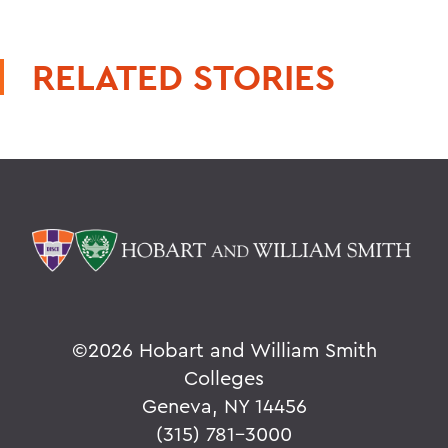
RELATED STORIES
©
2026 Hobart and William Smith
Colleges
Geneva, NY 14456
(315) 781-3000