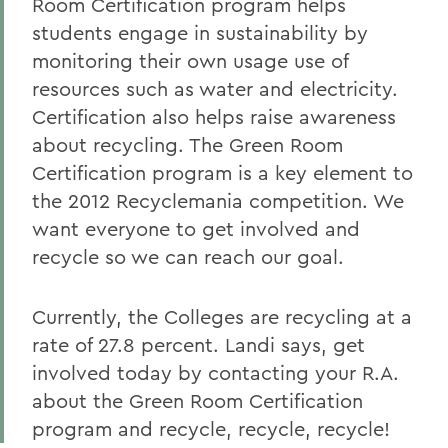
Room Certification program helps
students engage in sustainability by
monitoring their own usage use of
resources such as water and electricity.
Certification also helps raise awareness
about recycling. The Green Room
Certification program is a key element to
the 2012 Recyclemania competition. We
want everyone to get involved and
recycle so we can reach our goal.
Currently, the Colleges are recycling at a
rate of 27.8 percent. Landi says, get
involved today by contacting your R.A.
about the Green Room Certification
program and recycle, recycle, recycle!