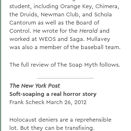
student, including Orange Key, Chimera,
the Druids, Newman Club, and Schola
Cantorum as well as the Board of
Control. He wrote for the
Herald
and
worked at WEOS and Saga. Mullavey
was also a member of the baseball team.
The full review of The Soap Myth follows.
The New York Post
Soft-soaping a real horror story
Frank Scheck March 26, 2012
Holocaust deniers are a reprehensible
lot. But they can be transfixing.