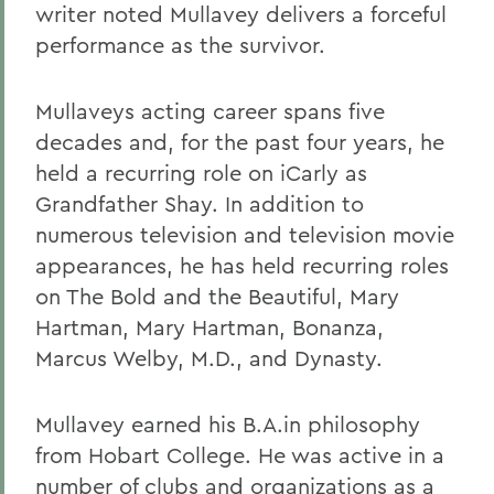
writer noted Mullavey delivers a forceful
performance as the survivor.
Mullaveys acting career spans five
decades and, for the past four years, he
held a recurring role on iCarly as
Grandfather Shay. In addition to
numerous television and television movie
appearances, he has held recurring roles
on The Bold and the Beautiful, Mary
Hartman, Mary Hartman, Bonanza,
Marcus Welby, M.D., and Dynasty.
Mullavey earned his B.A.in philosophy
from Hobart College. He was active in a
number of clubs and organizations as a