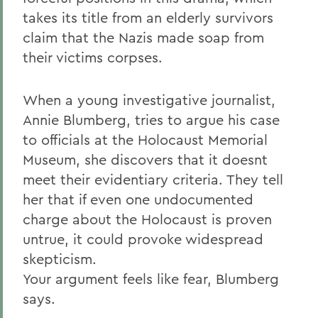
takes its title from an elderly survivors
claim that the Nazis made soap from
their victims corpses.
When a young investigative journalist,
Annie Blumberg, tries to argue his case
to officials at the Holocaust Memorial
Museum, she discovers that it doesnt
meet their evidentiary criteria. They tell
her that if even one undocumented
charge about the Holocaust is proven
untrue, it could provoke widespread
skepticism.
Your argument feels like fear, Blumberg
says.