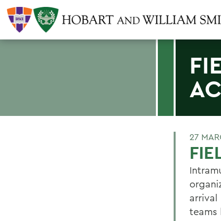
FI
AC
27 MAR
FIE
Intram
organi
arriva
teams 