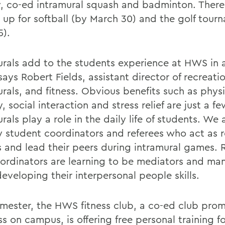
, co-ed intramural squash and badminton. Theres 
n up for softball (by March 30) and the golf tour
5).
urals add to the students experience at HWS in a
ays Robert Fields, assistant director of recreati
rals, and fitness. Obvious benefits such as physi
y, social interaction and stress relief are just a 
rals play a role in the daily life of students. We 
 student coordinators and referees who act as r
 and lead their peers during intramural games. 
ordinators are learning to be mediators and ma
eveloping their interpersonal people skills.
emester, the HWS fitness club, a co-ed club pro
s on campus, is offering free personal training f