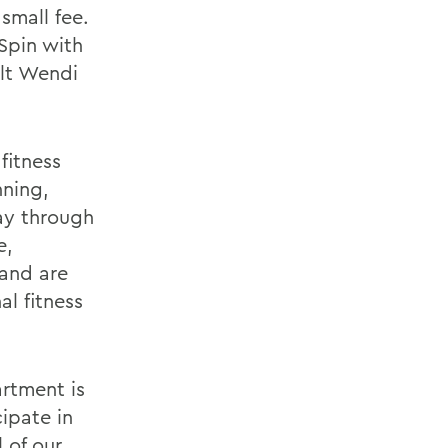
 small fee.
 Spin with
elt Wendi
 fitness
nning,
ay through
e,
and are
al fitness
rtment is
ipate in
l of our