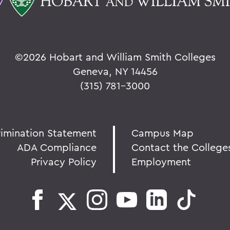
©
2026 Hobart and William Smith Colleges
Geneva, NY 14456
(315) 781-3000
rimination Statement
Campus Map
ADA Compliance
Contact the College
Privacy Policy
Employment