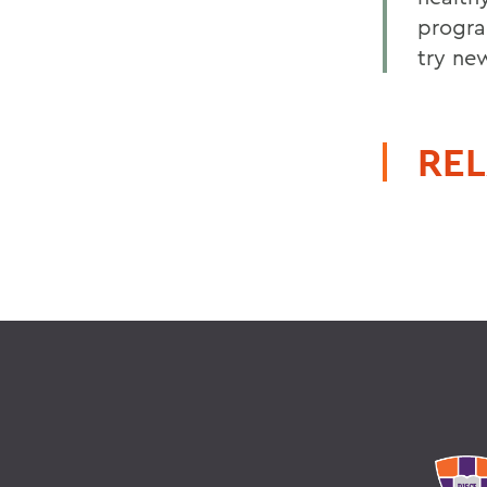
program
try ne
REL