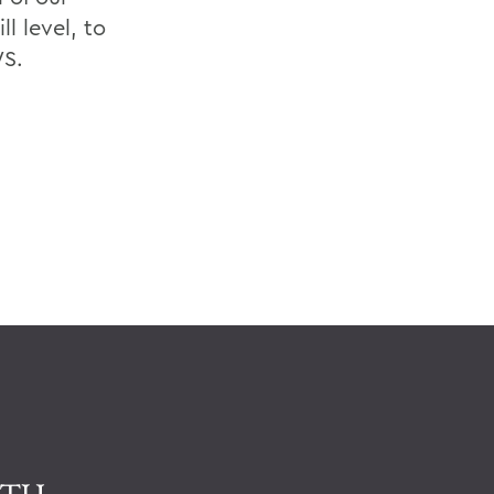
l level, to
WS.