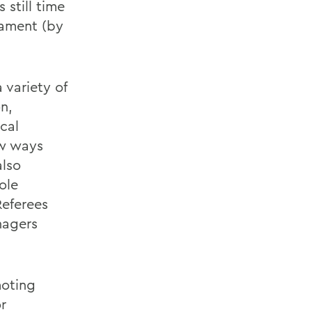
still time
nament (by
 variety of
on,
cal
few ways
also
ole
Referees
nagers
moting
or