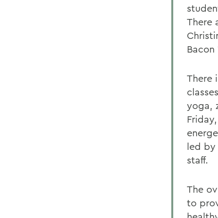
student
There 
Christ
Bacon 
There 
classes
yoga, 
Friday
energe
led by 
staff.
The ov
to pro
healthy