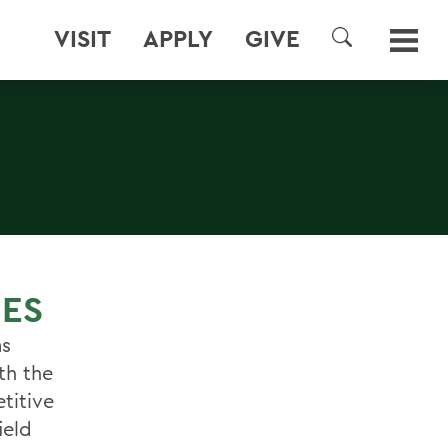
VISIT
APPLY
GIVE
SEARCH
IES
ms
th the
titive
ield