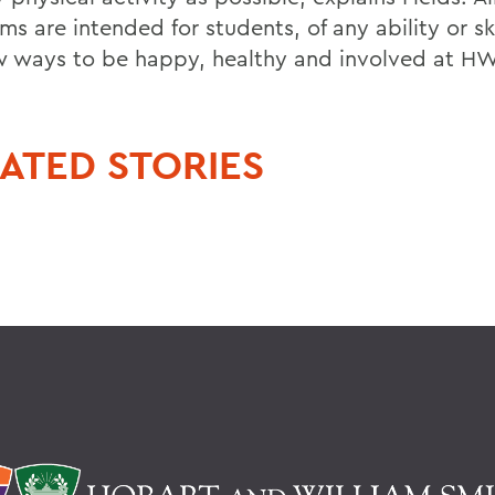
s are intended for students, of any ability or skil
w ways to be happy, healthy and involved at H
ATED STORIES