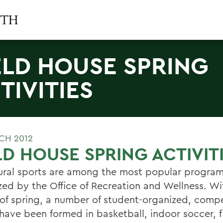
ELD HOUSE SPRING
TIVITIES
CH 2012
LD HOUSE SPRING ACTIVIT
ural sports are among the most popular progra
zed by the Office of Recreation and Wellness. Wi
l of spring, a number of student-organized, compe
have been formed in basketball, indoor soccer, f