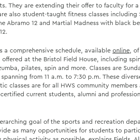
s. They are extending their offer to faculty for a
are also student-taught fitness classes including
ine Abramo 12 and Martial Madness with black b
12.
is a comprehensive schedule, available
online
, of
 offered at the Bristol Field House, including spi
zumba, pilates, spin and more. Classes are Sund
, spanning from 11 a.m. to 7:30 p.m. These divers
tic classes are for all HWS community members 
certified current students, alumni and profession
erarching goal of the sports and recreation depa
vide as many opportunities for students to partic
 physical activity as possible, explains Fields. Al