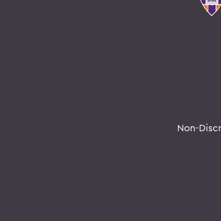
Non-Disc