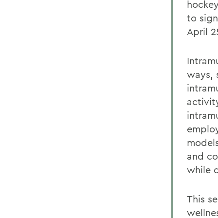
hockey
to sig
April 2
Intram
ways, s
intramu
activit
intramu
employ
models
and co
while d
This s
wellnes