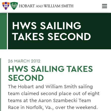
Majors & Minors; Pre-Professional & Graduate Programs
Three-peat! Hobart Hockey Wins 2025 National Championship!
HWS SAILING
TAKES SECOND
26 MARCH 2012
HWS SAILING TAKES
SECOND
The Hobart and William Smith sailing
team claimed second place out of eight
teams at the Aaron Szambecki Team
Race in Norfolk, Va., over the weekend.