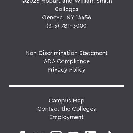
©
2026 Hobart and William Smith
Colleges
Geneva, NY 14456
(315) 781-3000
Non-Discrimination Statement
ADA Compliance
Privacy Policy
Campus Map
Contact the Colleges
Employment