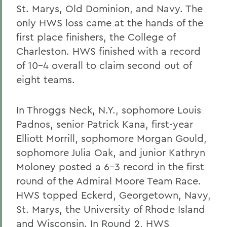
St. Marys, Old Dominion, and Navy. The
only HWS loss came at the hands of the
first place finishers, the College of
Charleston. HWS finished with a record
of 10-4 overall to claim second out of
eight teams.
In Throggs Neck, N.Y., sophomore Louis
Padnos, senior Patrick Kana, first-year
Elliott Morrill, sophomore Morgan Gould,
sophomore Julia Oak, and junior Kathryn
Moloney posted a 6-3 record in the first
round of the Admiral Moore Team Race.
HWS topped Eckerd, Georgetown, Navy,
St. Marys, the University of Rhode Island
and Wisconsin. In Round 2, HWS