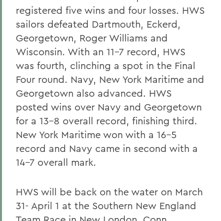
registered five wins and four losses. HWS
sailors defeated Dartmouth, Eckerd,
Georgetown, Roger Williams and
Wisconsin. With an 11-7 record, HWS
was fourth, clinching a spot in the Final
Four round. Navy, New York Maritime and
Georgetown also advanced. HWS
posted wins over Navy and Georgetown
for a 13-8 overall record, finishing third.
New York Maritime won with a 16-5
record and Navy came in second with a
14-7 overall mark.
HWS will be back on the water on March
31- April 1 at the Southern New England
Team Race in New London, Conn.