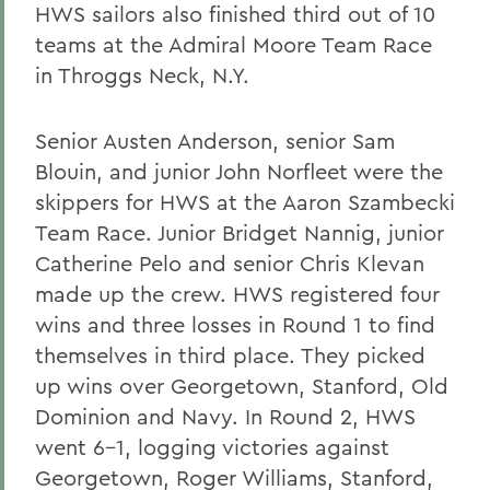
HWS sailors also finished third out of 10
teams at the Admiral Moore Team Race
in Throggs Neck, N.Y.
Senior Austen Anderson, senior Sam
Blouin, and junior John Norfleet were the
skippers for HWS at the Aaron Szambecki
Team Race. Junior Bridget Nannig, junior
Catherine Pelo and senior Chris Klevan
made up the crew. HWS registered four
wins and three losses in Round 1 to find
themselves in third place. They picked
up wins over Georgetown, Stanford, Old
Dominion and Navy. In Round 2, HWS
went 6-1, logging victories against
Georgetown, Roger Williams, Stanford,