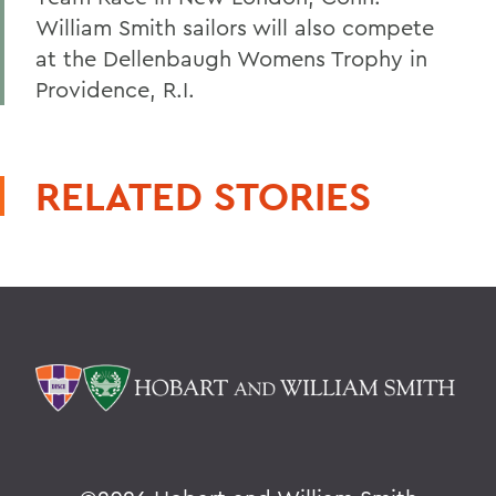
William Smith sailors will also compete
at the Dellenbaugh Womens Trophy in
Providence, R.I.
RELATED STORIES