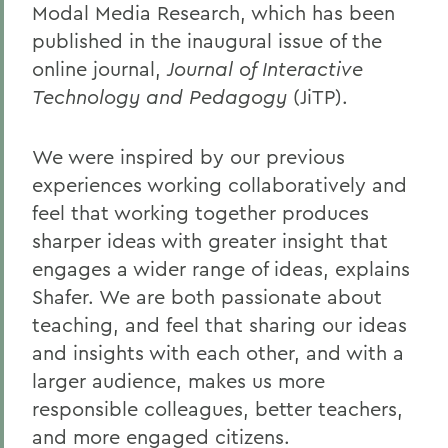
Modal Media Research, which has been
published in the inaugural issue of the
online journal,
Journal of Interactive
Technology and Pedagogy
(JiTP).
We were inspired by our previous
experiences working collaboratively and
feel that working together produces
sharper ideas with greater insight that
engages a wider range of ideas, explains
Shafer. We are both passionate about
teaching, and feel that sharing our ideas
and insights with each other, and with a
larger audience, makes us more
responsible colleagues, better teachers,
and more engaged citizens.