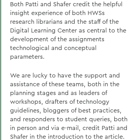
Both Patti and Shafer credit the helpful
insight experience of both HWSs
research librarians and the staff of the
Digital Learning Center as central to the
development of the assignments
technological and conceptual
parameters.
We are lucky to have the support and
assistance of these teams, both in the
planning stages and as leaders of
workshops, drafters of technology
guidelines, bloggers of best practices,
and responders to student queries, both
in person and via e-mail, credit Patti and
Shafer in the introduction to the article.