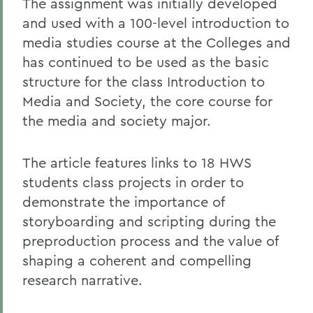
The assignment was initially developed
and used with a 100-level introduction to
media studies course at the Colleges and
has continued to be used as the basic
structure for the class Introduction to
Media and Society, the core course for
the media and society major.
The article features links to 18 HWS
students class projects in order to
demonstrate the importance of
storyboarding and scripting during the
preproduction process and the value of
shaping a coherent and compelling
research narrative.