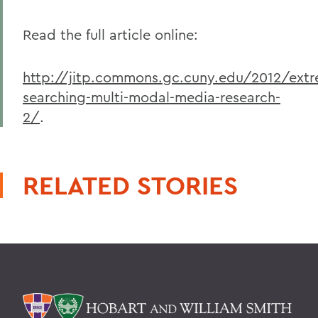
Read the full article online:
http://jitp.commons.gc.cuny.edu/2012/ext
searching-multi-modal-media-research-
2/
.
RELATED STORIES