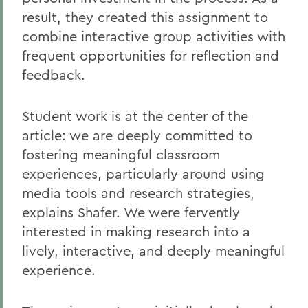
result, they created this assignment to
combine interactive group activities with
frequent opportunities for reflection and
feedback.
Student work is at the center of the
article: we are deeply committed to
fostering meaningful classroom
experiences, particularly around using
media tools and research strategies,
explains Shafer. We were fervently
interested in making research into a
lively, interactive, and deeply meaningful
experience.