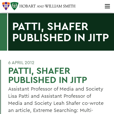
Majors & Minors; Pre-Professional & Graduate Programs
Three-peat! Hobart Hockey Wins 2025 National Championship!
PATTI, SHAFER
PUBLISHED IN JITP
6 APRIL 2012
PATTI, SHAFER
PUBLISHED IN JITP
Assistant Professor of Media and Society
Lisa Patti and Assistant Professor of
Media and Society Leah Shafer co-wrote
an article, Extreme Searching: Multi-