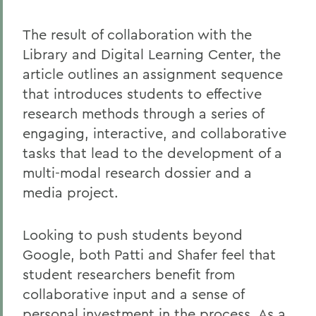
The result of collaboration with the
Library and Digital Learning Center, the
article outlines an assignment sequence
that introduces students to effective
research methods through a series of
engaging, interactive, and collaborative
tasks that lead to the development of a
multi-modal research dossier and a
media project.
Looking to push students beyond
Google, both Patti and Shafer feel that
student researchers benefit from
collaborative input and a sense of
personal investment in the process. As a