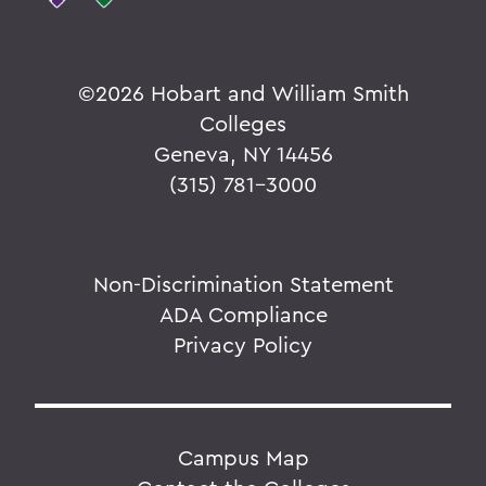
©
2026 Hobart and William Smith
Colleges
Geneva, NY 14456
(315) 781-3000
Non-Discrimination Statement
ADA Compliance
Privacy Policy
Campus Map