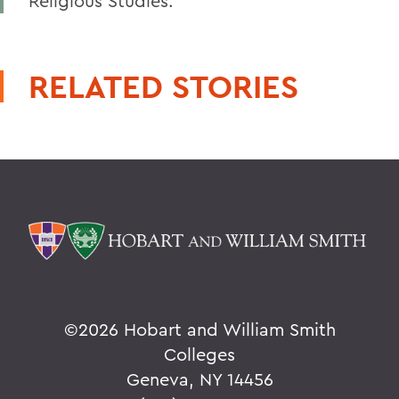
Religious Studies.
RELATED STORIES
©
2026 Hobart and William Smith
Colleges
Geneva, NY 14456