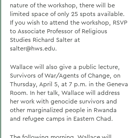
nature of the workshop, there will be
limited space of only 25 spots available.
If you wish to attend the workshop, RSVP
to Associate Professor of Religious
Studies Richard Salter at
salter@hws.edu.
Wallace will also give a public lecture,
Survivors of War/Agents of Change, on
Thursday, April 5, at 7 p.m. in the Geneva
Room. In her talk, Wallace will address
her work with genocide survivors and
other marginalized people in Rwanda
and refugee camps in Eastern Chad.
The following morning, Wallace will