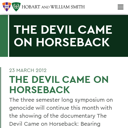
Majors & Minors; Pre-Professional & Graduate Programs
Three-peat! Hobart Hockey Wins 2025 National Championship!
THE DEVIL CAME
ON HORSEBACK
23 MARCH 2012
THE DEVIL CAME ON
HORSEBACK
The three semester long symposium on
genocide will continue this month with
the showing of the documentary The
Devil Came on Horseback: Bearing