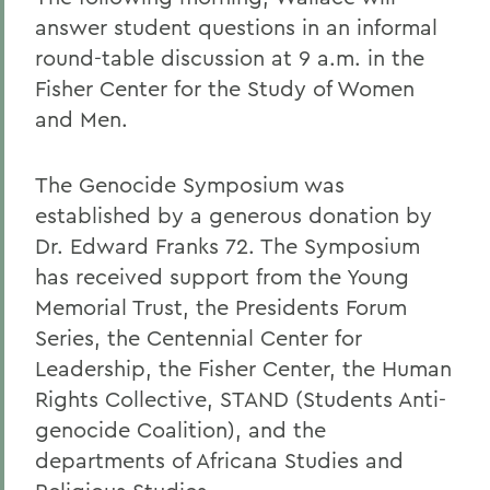
answer student questions in an informal
round-table discussion at 9 a.m. in the
Fisher Center for the Study of Women
and Men.
The Genocide Symposium was
established by a generous donation by
Dr. Edward Franks 72. The Symposium
has received support from the Young
Memorial Trust, the Presidents Forum
Series, the Centennial Center for
Leadership, the Fisher Center, the Human
Rights Collective, STAND (Students Anti-
genocide Coalition), and the
departments of Africana Studies and