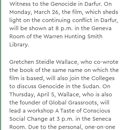
Witness to the Genocide in Darfur. On
Monday, March 26, the film, which sheds
light on the continuing conflict in Darfur,
will be shown at 8 p.m. in the Geneva
Room of the Warren Hunting Smith
Library.
Gretchen Steidle Wallace, who co-wrote
the book of the same name on which the
film is based, will also join the Colleges
to discuss Genocide in the Sudan. On
Thursday, April 5, Wallace, who is also
the founder of Global Grassroots, will
lead a workshop A Taste of Conscious
Social Change at 3 p.m. in the Seneca
Room. Due to the personal, one-on-one