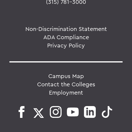
(315) 781-3000
Non-Discrimination Statement
ADA Compliance
Privacy Policy
Campus Map
Contact the Colleges
Employment