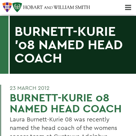
Majors & Minors; Pre-Professional & Graduate Programs
Three-peat! Hobart Hockey Wins 2025 National Championship!
BURNETT-KURIE
'08 NAMED HEAD
COACH
23 MARCH 2012
BURNETT-KURIE 08
NAMED HEAD COACH
Laura Burnett-Kurie 08 was recently
named the head coach of the womens