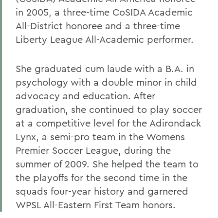
in 2005, a three-time CoSIDA Academic
All-District honoree and a three-time
Liberty League All-Academic performer.
She graduated cum laude with a B.A. in
psychology with a double minor in child
advocacy and education. After
graduation, she continued to play soccer
at a competitive level for the Adirondack
Lynx, a semi-pro team in the Womens
Premier Soccer League, during the
summer of 2009. She helped the team to
the playoffs for the second time in the
squads four-year history and garnered
WPSL All-Eastern First Team honors.