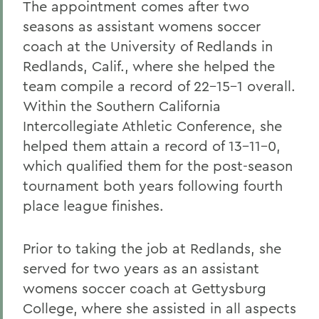
The appointment comes after two
seasons as assistant womens soccer
coach at the University of Redlands in
Redlands, Calif., where she helped the
team compile a record of 22-15-1 overall.
Within the Southern California
Intercollegiate Athletic Conference, she
helped them attain a record of 13-11-0,
which qualified them for the post-season
tournament both years following fourth
place league finishes.
Prior to taking the job at Redlands, she
served for two years as an assistant
womens soccer coach at Gettysburg
College, where she assisted in all aspects