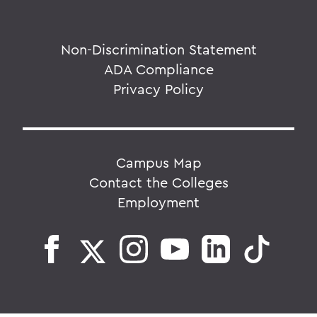
Non-Discrimination Statement
ADA Compliance
Privacy Policy
Campus Map
Contact the Colleges
Employment