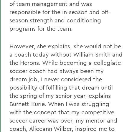
of team management and was
responsible for the in-season and off-
season strength and conditioning
programs for the team.
However, she explains, she would not be
a coach today without William Smith and
the Herons. While becoming a collegiate
soccer coach had always been my
dream job, I never considered the
possibility of fulfilling that dream until
the spring of my senior year, explains
Burnett-Kurie. When I was struggling
with the concept that my competitive
soccer career was over, my mentor and
coach, Aliceann Wilber, inspired me to