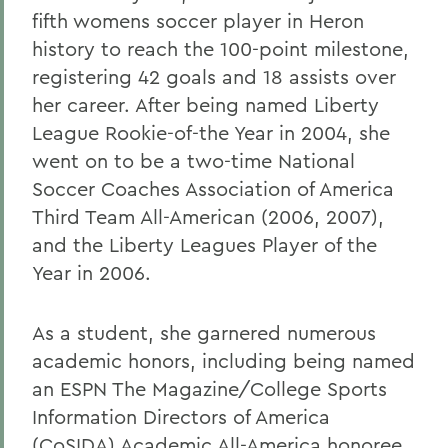
fifth womens soccer player in Heron
history to reach the 100-point milestone,
registering 42 goals and 18 assists over
her career. After being named Liberty
League Rookie-of-the Year in 2004, she
went on to be a two-time National
Soccer Coaches Association of America
Third Team All-American (2006, 2007),
and the Liberty Leagues Player of the
Year in 2006.
As a student, she garnered numerous
academic honors, including being named
an ESPN The Magazine/College Sports
Information Directors of America
(CoSIDA) Academic All-America honoree