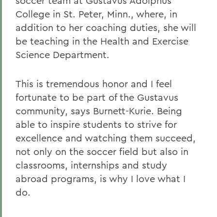
soccer team at Gustavus Adolphus
College in St. Peter, Minn., where, in
addition to her coaching duties, she will
be teaching in the Health and Exercise
Science Department.
This is tremendous honor and I feel
fortunate to be part of the Gustavus
community, says Burnett-Kurie. Being
able to inspire students to strive for
excellence and watching them succeed,
not only on the soccer field but also in
classrooms, internships and study
abroad programs, is why I love what I
do.