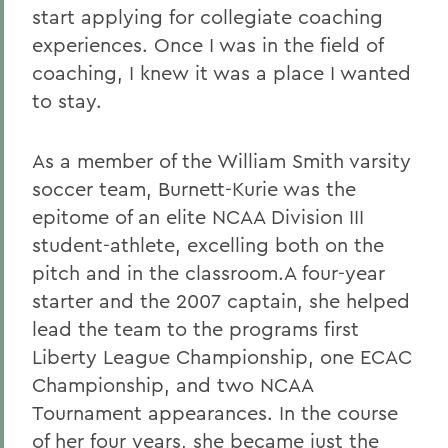
start applying for collegiate coaching
experiences. Once I was in the field of
coaching, I knew it was a place I wanted
to stay.
As a member of the William Smith varsity
soccer team, Burnett-Kurie was the
epitome of an elite NCAA Division III
student-athlete, excelling both on the
pitch and in the classroom.A four-year
starter and the 2007 captain, she helped
lead the team to the programs first
Liberty League Championship, one ECAC
Championship, and two NCAA
Tournament appearances. In the course
of her four years, she became just the