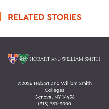
RELATED STORIES
©
2026 Hobart and William Smith
Colleges
Geneva, NY 14456
(315) 781-3000