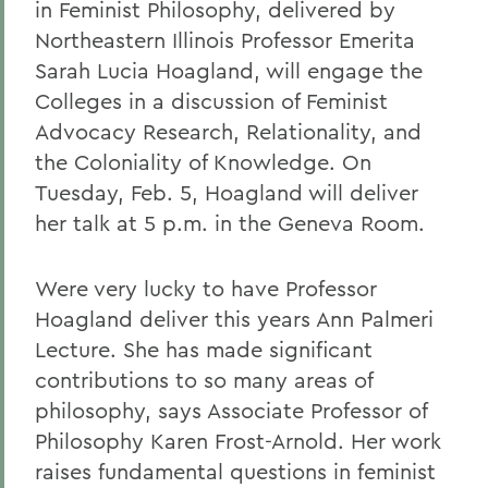
in Feminist Philosophy, delivered by
Northeastern Illinois Professor Emerita
Sarah Lucia Hoagland, will engage the
Colleges in a discussion of Feminist
Advocacy Research, Relationality, and
the Coloniality of Knowledge. On
Tuesday, Feb. 5, Hoagland will deliver
her talk at 5 p.m. in the Geneva Room.
Were very lucky to have Professor
Hoagland deliver this years Ann Palmeri
Lecture. She has made significant
contributions to so many areas of
philosophy, says Associate Professor of
Philosophy Karen Frost-Arnold. Her work
raises fundamental questions in feminist