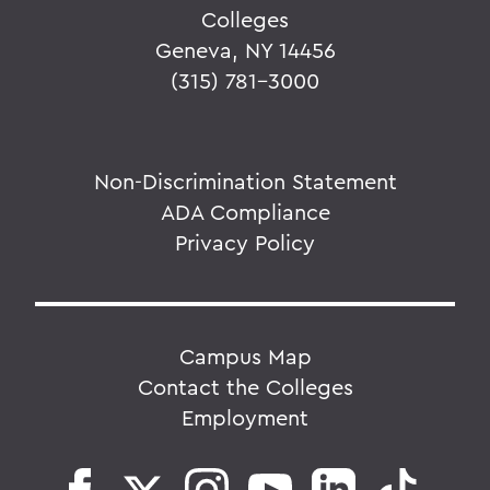
Colleges
Geneva, NY 14456
(315) 781-3000
Non-Discrimination Statement
ADA Compliance
Privacy Policy
Campus Map
Contact the Colleges
Employment