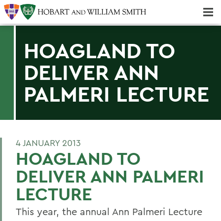
Majors & Minors; Pre-Professional & Graduate Programs
Three-peat! Hobart Hockey Wins 2025 National Championship!
HOAGLAND TO
DELIVER ANN
PALMERI LECTURE
4 JANUARY 2013
HOAGLAND TO
DELIVER ANN PALMERI
LECTURE
This year, the annual Ann Palmeri Lecture