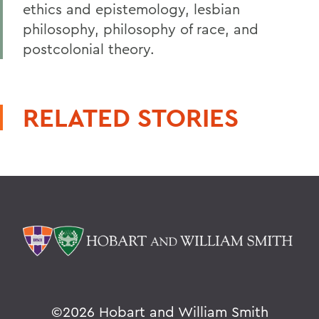
ethics and epistemology, lesbian
philosophy, philosophy of race, and
postcolonial theory.
RELATED STORIES
©
2026 Hobart and William Smith