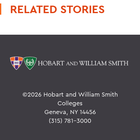
RELATED STORIES
©
2026 Hobart and William Smith
Colleges
Geneva, NY 14456
(315) 781-3000