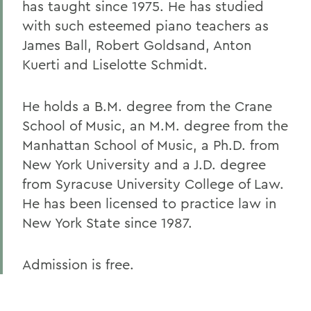
has taught since 1975. He has studied
with such esteemed piano teachers as
James Ball, Robert Goldsand, Anton
Kuerti and Liselotte Schmidt.
He holds a B.M. degree from the Crane
School of Music, an M.M. degree from the
Manhattan School of Music, a Ph.D. from
New York University and a J.D. degree
from Syracuse University College of Law.
He has been licensed to practice law in
New York State since 1987.
Admission is free.