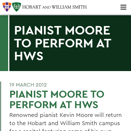
Majors & Minors; Pre-Professional & Graduate Programs
Three-peat! Hobart Hockey Wins 2025 National Championship!
PIANIST MOORE
TO PERFORM AT
HWS
19 MARCH 2012
PIANIST MOORE TO
PERFORM AT HWS
Renowned pianist Kevin Moore will return
to the Hobart and William Smith campus