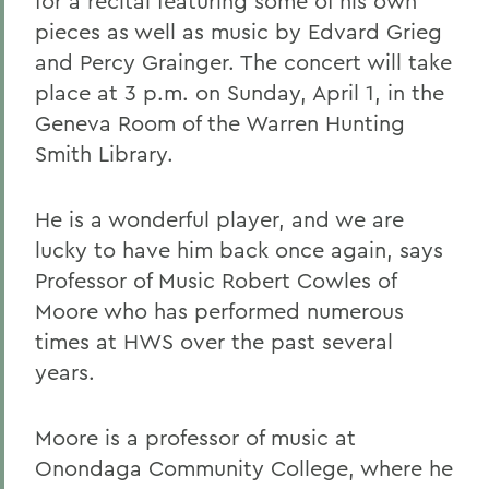
for a recital featuring some of his own
pieces as well as music by Edvard Grieg
and Percy Grainger. The concert will take
place at 3 p.m. on Sunday, April 1, in the
Geneva Room of the Warren Hunting
Smith Library.
He is a wonderful player, and we are
lucky to have him back once again, says
Professor of Music Robert Cowles of
Moore who has performed numerous
times at HWS over the past several
years.
Moore is a professor of music at
Onondaga Community College, where he