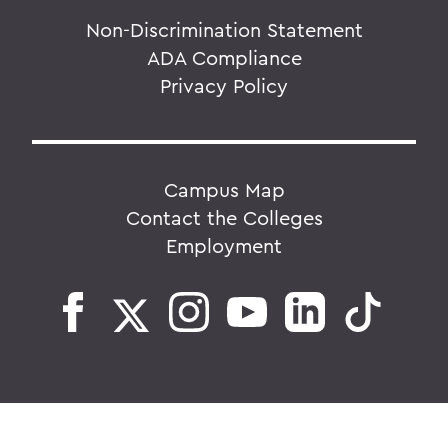
Non-Discrimination Statement
ADA Compliance
Privacy Policy
Campus Map
Contact the Colleges
Employment