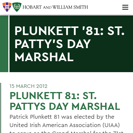
Majors & Minors; Pre-Professional & Graduate Programs
Three-peat! Hobart Hockey Wins 2025 National Championship!
PLUNKETT '81: ST.
PATTY'S DAY
MARSHAL
15 MARCH 2012
PLUNKETT 81: ST.
PATTYS DAY MARSHAL
Patrick Plunkett 81 was elected by the
United Irish American Association (UIAA)