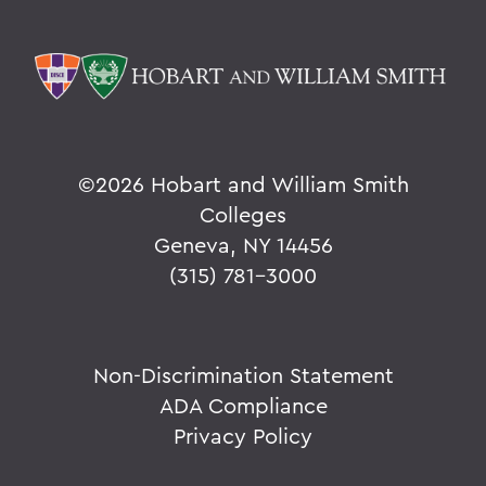
©
2026 Hobart and William Smith
Colleges
Geneva, NY 14456
(315) 781-3000
Non-Discrimination Statement
ADA Compliance
Privacy Policy