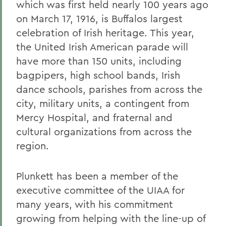
which was first held nearly 100 years ago
on March 17, 1916, is Buffalos largest
celebration of Irish heritage. This year,
the United Irish American parade will
have more than 150 units, including
bagpipers, high school bands, Irish
dance schools, parishes from across the
city, military units, a contingent from
Mercy Hospital, and fraternal and
cultural organizations from across the
region.
Plunkett has been a member of the
executive committee of the UIAA for
many years, with his commitment
growing from helping with the line-up of