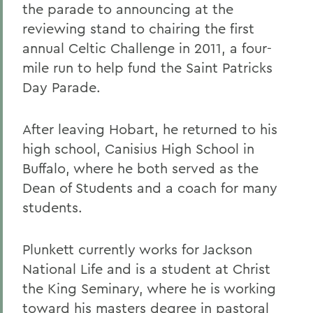
the parade to announcing at the
reviewing stand to chairing the first
annual Celtic Challenge in 2011, a four-
mile run to help fund the Saint Patricks
Day Parade.
After leaving Hobart, he returned to his
high school, Canisius High School in
Buffalo, where he both served as the
Dean of Students and a coach for many
students.
Plunkett currently works for Jackson
National Life and is a student at Christ
the King Seminary, where he is working
toward his masters degree in pastoral