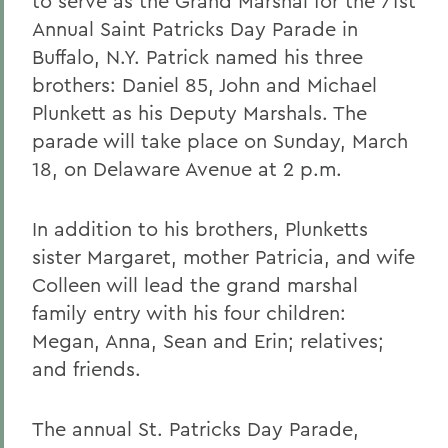
to serve as the Grand Marshal for the 71st
Annual Saint Patricks Day Parade in
Buffalo, N.Y. Patrick named his three
brothers: Daniel 85, John and Michael
Plunkett as his Deputy Marshals. The
parade will take place on Sunday, March
18, on Delaware Avenue at 2 p.m.
In addition to his brothers, Plunketts
sister Margaret, mother Patricia, and wife
Colleen will lead the grand marshal
family entry with his four children:
Megan, Anna, Sean and Erin; relatives;
and friends.
The annual St. Patricks Day Parade,