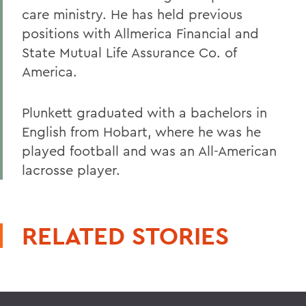
care ministry. He has held previous
positions with Allmerica Financial and
State Mutual Life Assurance Co. of
America.
Plunkett graduated with a bachelors in
English from Hobart, where he was he
played football and was an All-American
lacrosse player.
RELATED STORIES