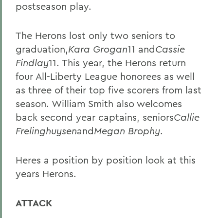
postseason play.
The Herons lost only two seniors to
graduation,
Kara Grogan
11 and
Cassie
Findlay
11. This year, the Herons return
four All-Liberty League honorees as well
as three of their top five scorers from last
season. William Smith also welcomes
back second year captains, seniors
Callie
Frelinghuysen
and
Megan Brophy
.
Heres a position by position look at this
years Herons.
ATTACK