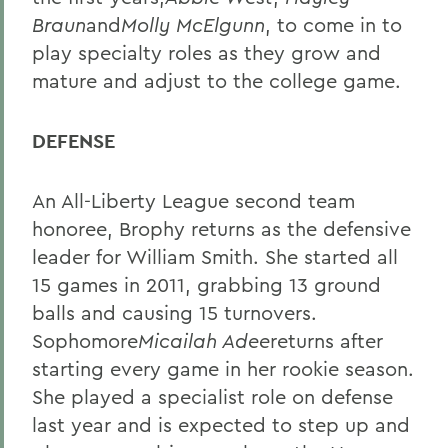
Braun
and
Molly McElgunn
, to come in to
play specialty roles as they grow and
mature and adjust to the college game.
DEFENSE
An All-Liberty League second team
honoree, Brophy returns as the defensive
leader for William Smith. She started all
15 games in 2011, grabbing 13 ground
balls and causing 15 turnovers.
Sophomore
Micailah Adee
returns after
starting every game in her rookie season.
She played a specialist role on defense
last year and is expected to step up and