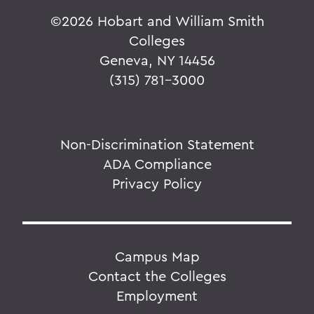
©
2026 Hobart and William Smith
Colleges
Geneva, NY 14456
(315) 781-3000
Non-Discrimination Statement
ADA Compliance
Privacy Policy
Campus Map
Contact the Colleges
Employment