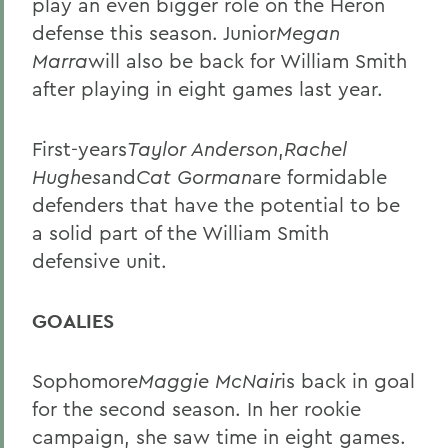
play an even bigger role on the Heron
defense this season. Junior
Megan
Marra
will also be back for William Smith
after playing in eight games last year.
First-years
Taylor Anderson
,
Rachel
Hughes
and
Cat Gorman
are formidable
defenders that have the potential to be
a solid part of the William Smith
defensive unit.
GOALIES
Sophomore
Maggie McNair
is back in goal
for the second season. In her rookie
campaign, she saw time in eight games.