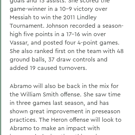
goals and 13 assists. She scored the
game-winner in a 10-9 victory over
Messiah to win the 2011 Lindley
Tournament. Johnson recorded a season-
high five points in a 17-16 win over
Vassar, and posted four 4-point games.
She also ranked first on the team with 48
ground balls, 37 draw controls and
added 19 caused turnovers.
Abramo will also be back in the mix for
the William Smith offense. She saw time
in three games last season, and has
shown great improvement in preseason
practices. The Heron offense will look to
Abramo to make an impact with