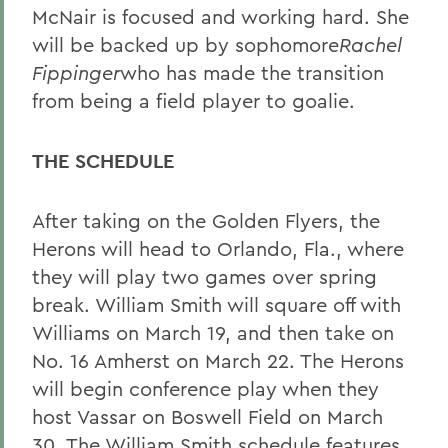
McNair is focused and working hard. She
will be backed up by sophomore
Rachel
Fippinger
who has made the transition
from being a field player to goalie.
THE SCHEDULE
After taking on the Golden Flyers, the
Herons will head to Orlando, Fla., where
they will play two games over spring
break. William Smith will square off with
Williams on March 19, and then take on
No. 16 Amherst on March 22. The Herons
will begin conference play when they
host Vassar on Boswell Field on March
30. The William Smith schedule features