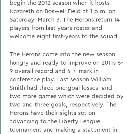
begin the 2012 season when it hosts
Nazareth on Boswell Field at 1 p.m. on
Saturday, March 3. The Herons return 14
players from last years roster and
welcome eight first-years to the squad.
The Herons come into the new season
hungry and ready to improve on 2011s 6-
9 overall record and 4-4 mark in
conference play. Last season William
Smith had three one-goal losses, and
two more games which were decided by
two and three goals, respectively. The
Herons have their sights set on
advancing to the Liberty League
tournament and making a statement in