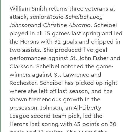
William Smith returns three veterans at
attack, seniors
Rosie Scheibel
,
Lucy
Johnson
and
Christine Abramo
. Scheibel
played in all 15 games last spring and led
the Herons with 32 goals and chipped in
two assists. She produced five-goal
performances against St. John Fisher and
Clarkson. Scheibel notched the game-
winners against St. Lawrence and
Rochester. Scheibel has picked up right
where she left off last season, and has
shown tremendous growth in the
preseason. Johnson, an All-Liberty
League second team pick, led the
Herons last spring with 43 points on 30