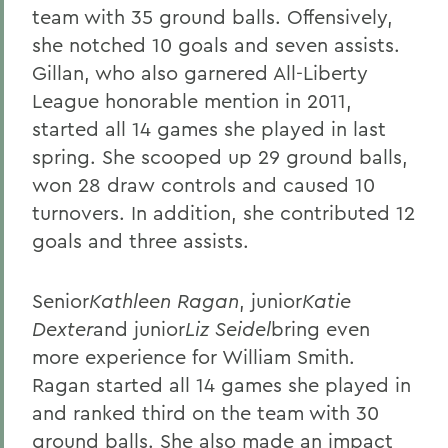
team with 35 ground balls. Offensively,
she notched 10 goals and seven assists.
Gillan, who also garnered All-Liberty
League honorable mention in 2011,
started all 14 games she played in last
spring. She scooped up 29 ground balls,
won 28 draw controls and caused 10
turnovers. In addition, she contributed 12
goals and three assists.
Senior
Kathleen Ragan
, junior
Katie
Dexter
and junior
Liz Seidel
bring even
more experience for William Smith.
Ragan started all 14 games she played in
and ranked third on the team with 30
ground balls. She also made an impact