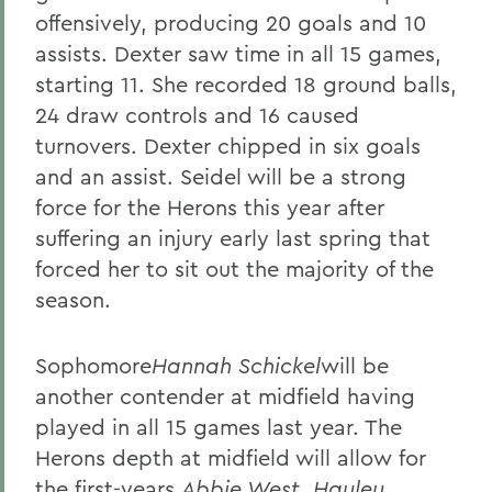
offensively, producing 20 goals and 10
assists. Dexter saw time in all 15 games,
starting 11. She recorded 18 ground balls,
24 draw controls and 16 caused
turnovers. Dexter chipped in six goals
and an assist. Seidel will be a strong
force for the Herons this year after
suffering an injury early last spring that
forced her to sit out the majority of the
season.
Sophomore
Hannah Schickel
will be
another contender at midfield having
played in all 15 games last year. The
Herons depth at midfield will allow for
the first-years,
Abbie West
,
Hayley