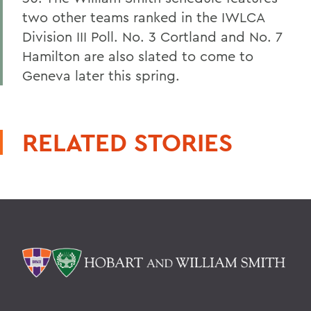
two other teams ranked in the IWLCA
Division III Poll. No. 3 Cortland and No. 7
Hamilton are also slated to come to
Geneva later this spring.
RELATED STORIES