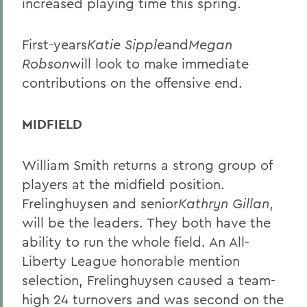
increased playing time this spring.
First-years
Katie Sipple
and
Megan
Robson
will look to make immediate
contributions on the offensive end.
MIDFIELD
William Smith returns a strong group of
players at the midfield position.
Frelinghuysen and senior
Kathryn Gillan
,
will be the leaders. They both have the
ability to run the whole field. An All-
Liberty League honorable mention
selection, Frelinghuysen caused a team-
high 24 turnovers and was second on the