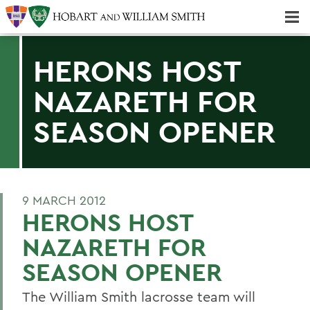
Majors & Minors; Pre-Professional & Graduate Programs
Three-peat! Hobart Hockey Wins 2025 National Championship!
HERONS HOST
NAZARETH FOR
SEASON OPENER
9 MARCH 2012
HERONS HOST
NAZARETH FOR
SEASON OPENER
The William Smith lacrosse team will