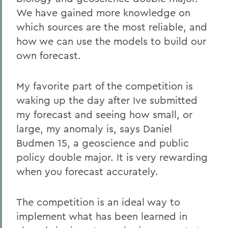
We have gained more knowledge on
which sources are the most reliable, and
how we can use the models to build our
own forecast.
My favorite part of the competition is
waking up the day after Ive submitted
my forecast and seeing how small, or
large, my anomaly is, says Daniel
Budmen 15, a geoscience and public
policy double major. It is very rewarding
when you forecast accurately.
The competition is an ideal way to
implement what has been learned in