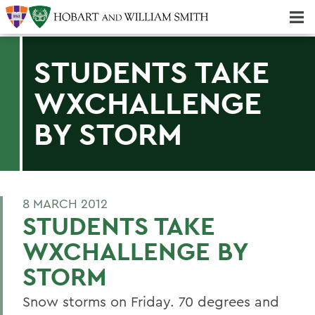
Majors & Minors; Pre-Professional & Graduate Programs
Three-peat! Hobart Hockey Wins 2025 National Championship!
STUDENTS TAKE
WXCHALLENGE
BY STORM
8 MARCH 2012
STUDENTS TAKE
WXCHALLENGE BY
STORM
Snow storms on Friday. 70 degrees and