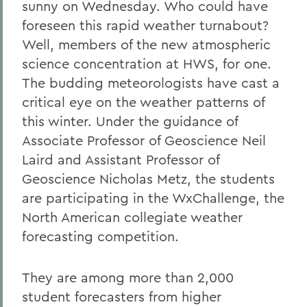
sunny on Wednesday. Who could have
foreseen this rapid weather turnabout?
Well, members of the new atmospheric
science concentration at HWS, for one.
The budding meteorologists have cast a
critical eye on the weather patterns of
this winter. Under the guidance of
Associate Professor of Geoscience Neil
Laird and Assistant Professor of
Geoscience Nicholas Metz, the students
are participating in the WxChallenge, the
North American collegiate weather
forecasting competition.
They are among more than 2,000
student forecasters from higher