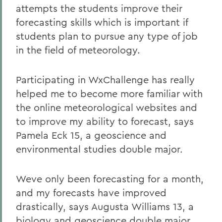
attempts the students improve their
forecasting skills which is important if
students plan to pursue any type of job
in the field of meteorology.
Participating in WxChallenge has really
helped me to become more familiar with
the online meteorological websites and
to improve my ability to forecast, says
Pamela Eck 15, a geoscience and
environmental studies double major.
Weve only been forecasting for a month,
and my forecasts have improved
drastically, says Augusta Williams 13, a
biology and geoscience double major.