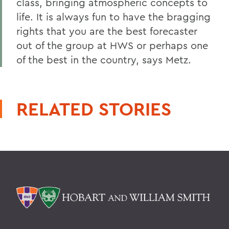
class, bringing atmospheric concepts to
life. It is always fun to have the bragging
rights that you are the best forecaster
out of the group at HWS or perhaps one
of the best in the country, says Metz.
RELATED STORIES