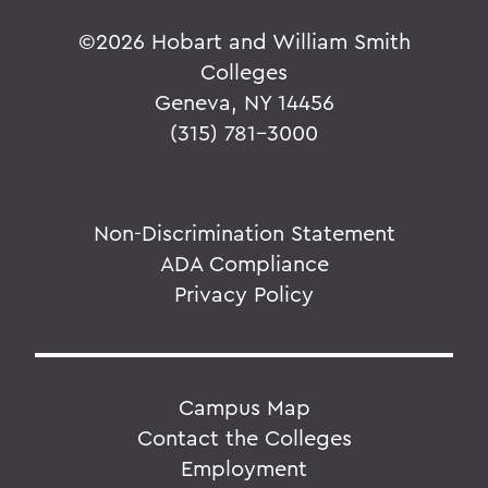
©
2026 Hobart and William Smith
Colleges
Geneva, NY 14456
(315) 781-3000
Non-Discrimination Statement
ADA Compliance
Privacy Policy
Campus Map
Contact the Colleges
Employment