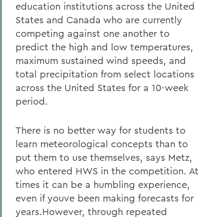
education institutions across the United
States and Canada who are currently
competing against one another to
predict the high and low temperatures,
maximum sustained wind speeds, and
total precipitation from select locations
across the United States for a 10-week
period.
There is no better way for students to
learn meteorological concepts than to
put them to use themselves, says Metz,
who entered HWS in the competition. At
times it can be a humbling experience,
even if youve been making forecasts for
years.However, through repeated