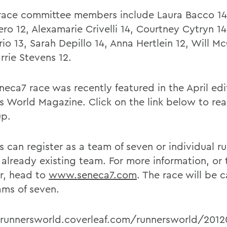
race committee members include Laura Bacco 14,
ro 12, Alexamarie Crivelli 14, Courtney Cytryn 14
io 13, Sarah Depillo 14, Anna Hertlein 12, Will M
rrie Stevens 12.
neca7 race was recently featured in the April edi
s World Magazine. Click on the link below to read
up.
s can register as a team of seven or individual r
 already existing team. For more information, or 
er, head to
www.seneca7.com
. The race will be 
ams of seven.
/runnersworld.coverleaf.com/runnersworld/2012