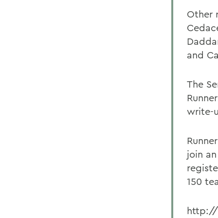
Other 
Cedace
Daddar
and Ca
The Se
Runner
write-
Runner
join an
regist
150 te
http:/