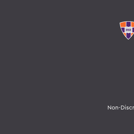
Non-Disc