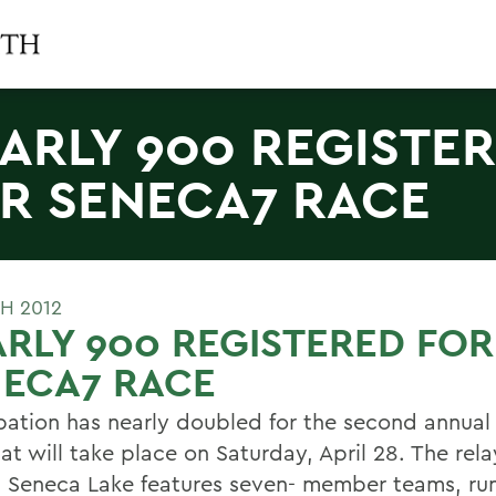
ARLY 900 REGISTE
R SENECA7 RACE
H 2012
RLY 900 REGISTERED FOR
NECA7 RACE
ipation has nearly doubled for the second annua
at will take place on Saturday, April 28. The rel
 Seneca Lake features seven- member teams, ru