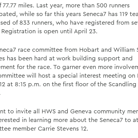
f 77.77 miles. Last year, more than 500 runners
ipated, while so far this years Seneca7 has 119 t
sed of 833 runners, who have registered from s
 Registration is open until April 23.
neca7 race committee from Hobart and William 
es has been hard at work building support and
ement for the race. To garner even more involve
ommittee will host a special interest meeting o
12 at 8:15 p.m. on the first floor of the Scandli
.
t to invite all HWS and Geneva community m
terested in learning more about the Seneca7 to a
tee member Carrie Stevens 12.