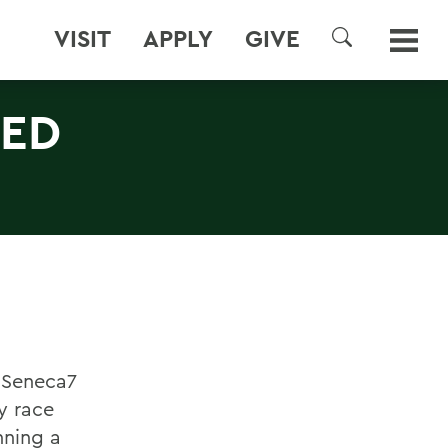
VISIT
APPLY
GIVE
SEARCH
RED
l Seneca7
ay race
nning a