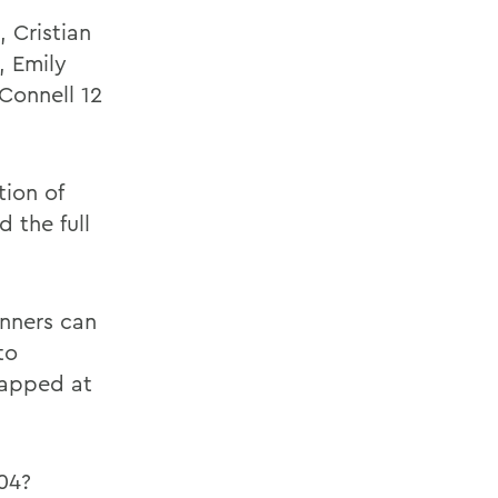
 Cristian
, Emily
cConnell 12
tion of
 the full
unners can
to
capped at
04?