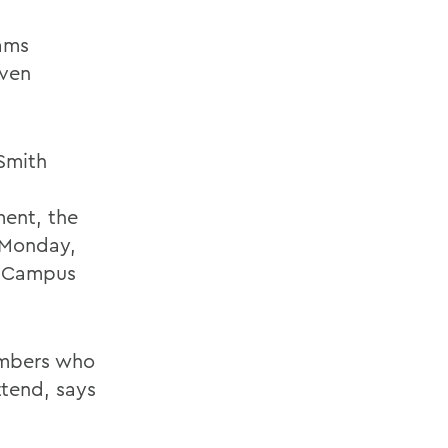
eams
even
Smith
ment, the
n Monday,
ng Campus
embers who
ttend, says