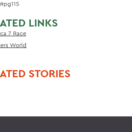
5#pg115
ATED LINKS
ca 7 Race
ers World
ATED STORIES