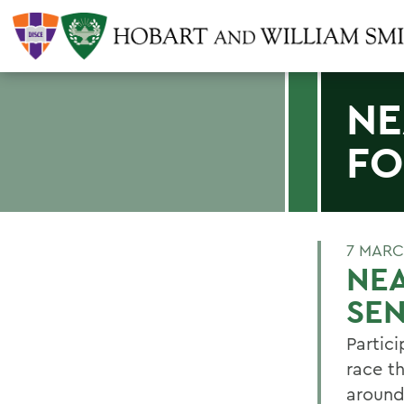
NE
FO
7 MARC
NEA
SE
Partic
race th
around