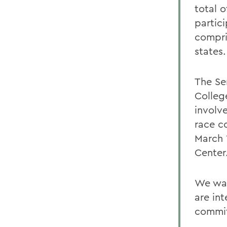
total o
partic
compri
states.
The Se
Colleg
involv
race c
March 
Center
We wan
are in
commit