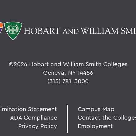
©
2026 Hobart and William Smith Colleges
Geneva, NY 14456
(315) 781-3000
rimination Statement
Campus Map
ADA Compliance
Contact the College
Privacy Policy
Employment