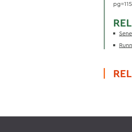
pg=11
REL
Sene
Runn
REL