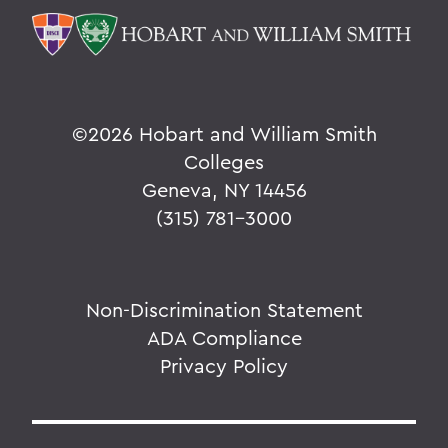
©
2026 Hobart and William Smith
Colleges
Geneva, NY 14456
(315) 781-3000
Non-Discrimination Statement
ADA Compliance
Privacy Policy