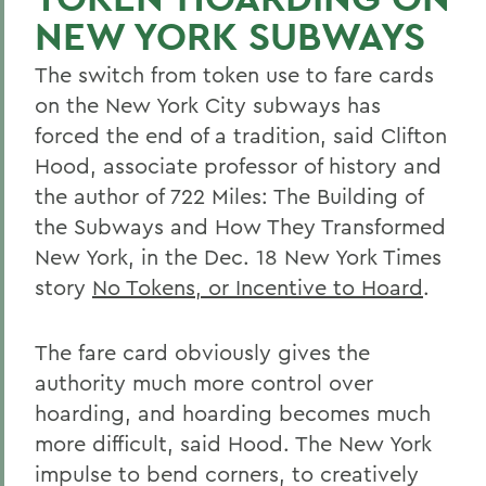
NEW YORK SUBWAYS
The switch from token use to fare cards
on the New York City subways has
forced the end of a tradition, said Clifton
Hood, associate professor of history and
the author of 722 Miles: The Building of
the Subways and How They Transformed
New York, in the Dec. 18 New York Times
story
No Tokens, or Incentive to Hoard
.
The fare card obviously gives the
authority much more control over
hoarding, and hoarding becomes much
more difficult, said Hood. The New York
impulse to bend corners, to creatively