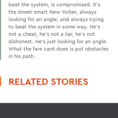
beat the system, is compromised. It's
the street-smart New Yorker, always
looking for an angle, and always trying
to beat the system in some way. He's
not a cheat, he's not a liar, he's not
dishonest. He's just looking for an angle.
What the fare card does is put obstacles
in his path.
RELATED STORIES