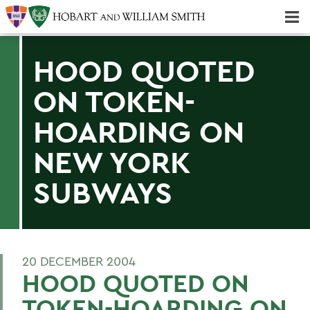
Majors & Minors; Pre-Professional & Graduate Programs
Three-peat! Hobart Hockey Wins 2025 National Championship!
HOOD QUOTED
ON TOKEN-
HOARDING ON
NEW YORK
SUBWAYS
20 DECEMBER 2004
HOOD QUOTED ON
TOKEN-HOARDING ON