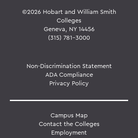
©
2026 Hobart and William Smith
Colleges
Geneva, NY 14456
(315) 781-3000
Non-Discrimination Statement
ADA Compliance
Privacy Policy
Campus Map
Contact the Colleges
Employment