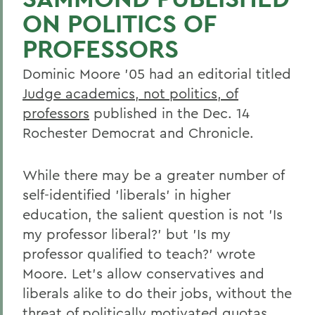
ON POLITICS OF
PROFESSORS
Dominic Moore '05 had an editorial titled
Judge academics, not politics, of
professors
published in the Dec. 14
Rochester Democrat and Chronicle.
While there may be a greater number of
self-identified 'liberals' in higher
education, the salient question is not 'Is
my professor liberal?' but 'Is my
professor qualified to teach?' wrote
Moore. Let's allow conservatives and
liberals alike to do their jobs, without the
threat of politically motivated quotas