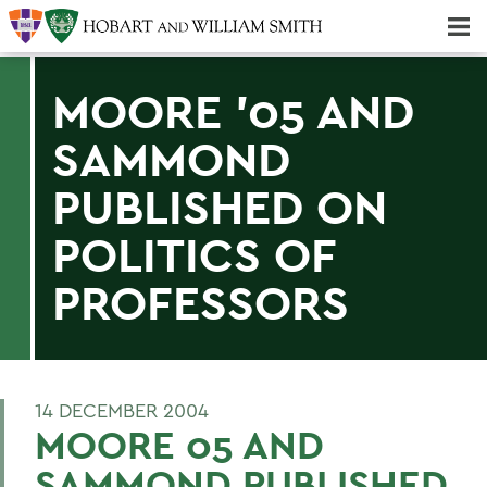
Majors & Minors; Pre-Professional & Graduate Programs
Three-peat! Hobart Hockey Wins 2025 National Championship!
MOORE '05 AND
SAMMOND
PUBLISHED ON
POLITICS OF
PROFESSORS
14 DECEMBER 2004
MOORE 05 AND
SAMMOND PUBLISHED