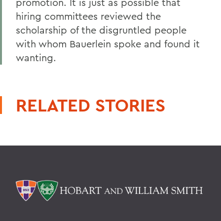
promotion. It is just as possible that
hiring committees reviewed the
scholarship of the disgruntled people
with whom Bauerlein spoke and found it
wanting.
RELATED STORIES