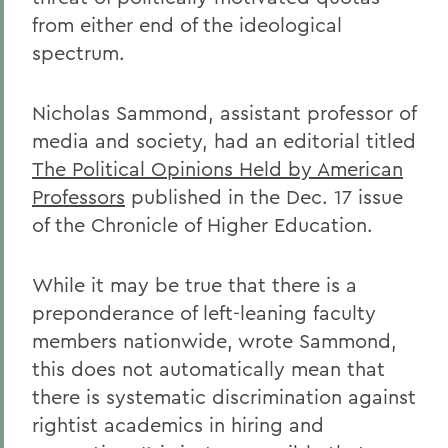
from either end of the ideological
spectrum.
Nicholas Sammond, assistant professor of
media and society, had an editorial titled
The Political Opinions Held by American
Professors
published in the Dec. 17 issue
of the Chronicle of Higher Education.
While it may be true that there is a
preponderance of left-leaning faculty
members nationwide, wrote Sammond,
this does not automatically mean that
there is systematic discrimination against
rightist academics in hiring and