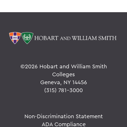
©
2026 Hobart and William Smith
Colleges
Geneva, NY 14456
(315) 781-3000
Non-Discrimination Statement
ADA Compliance