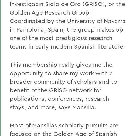
Investigacin Siglo de Oro (GRISO), or the
Golden Age Research Group.
Coordinated by the University of Navarra
in Pamplona, Spain, the group makes up
one of the most prestigious research
teams in early modern Spanish literature.
This membership really gives me the
opportunity to share my work with a
broader community of scholars and to
benefit of the GRISO network for
publications, conferences, research
stays, and more, says Mansilla.
Most of Mansillas scholarly pursuits are
focused on the Golden Age of Spanish