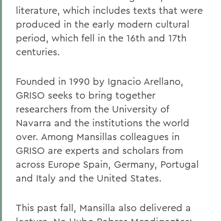
literature, which includes texts that were
produced in the early modern cultural
period, which fell in the 16th and 17th
centuries.
Founded in 1990 by Ignacio Arellano,
GRISO seeks to bring together
researchers from the University of
Navarra and the institutions the world
over. Among Mansillas colleagues in
GRISO are experts and scholars from
across Europe Spain, Germany, Portugal
and Italy and the United States.
This past fall, Mansilla also delivered a