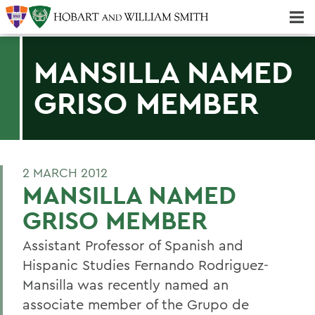
Majors & Minors; Pre-Professional & Graduate Programs
Three-peat! Hobart Hockey Wins 2025 National Championship!
MANSILLA NAMED
GRISO MEMBER
2 MARCH 2012
MANSILLA NAMED
GRISO MEMBER
Assistant Professor of Spanish and
Hispanic Studies Fernando Rodriguez-
Mansilla was recently named an
associate member of the Grupo de