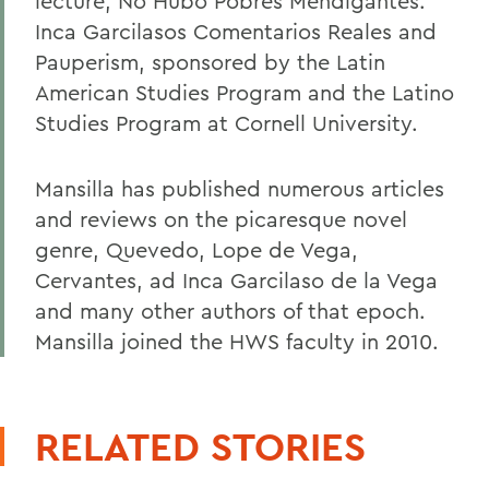
lecture, No Hubo Pobres Mendigantes:
Inca Garcilasos Comentarios Reales and
Pauperism, sponsored by the Latin
American Studies Program and the Latino
Studies Program at Cornell University.
Mansilla has published numerous articles
and reviews on the picaresque novel
genre, Quevedo, Lope de Vega,
Cervantes, ad Inca Garcilaso de la Vega
and many other authors of that epoch.
Mansilla joined the HWS faculty in 2010.
RELATED STORIES