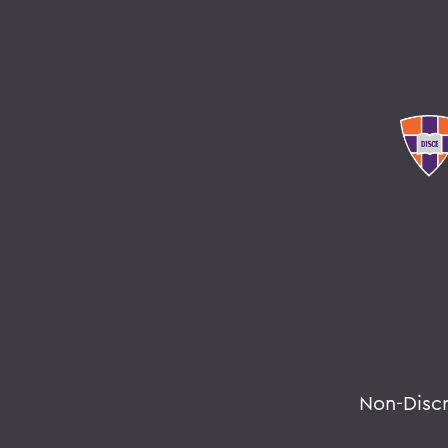
Non-Disc