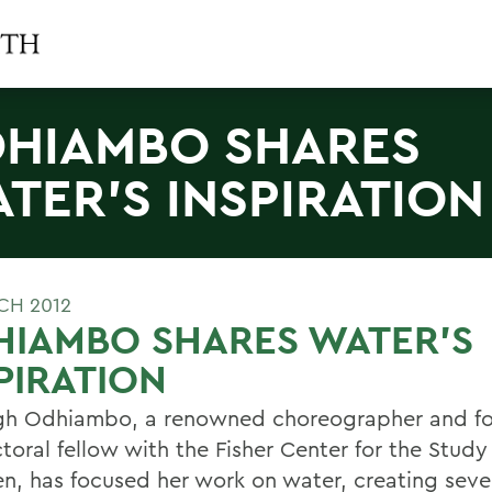
HIAMBO SHARES
TER'S INSPIRATION
CH 2012
HIAMBO SHARES WATER'S
PIRATION
h Odhiambo, a renowned choreographer and f
toral fellow with the Fisher Center for the Stu
n, has focused her work on water, creating seve