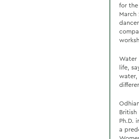
for th
March 
dancer
compa
worksh
Water 
life, 
water,
differe
Odhiam
Britis
Ph.D. 
a predo
Women 