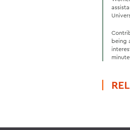
assista
Univers
Contri
being 
intere
minute
REL