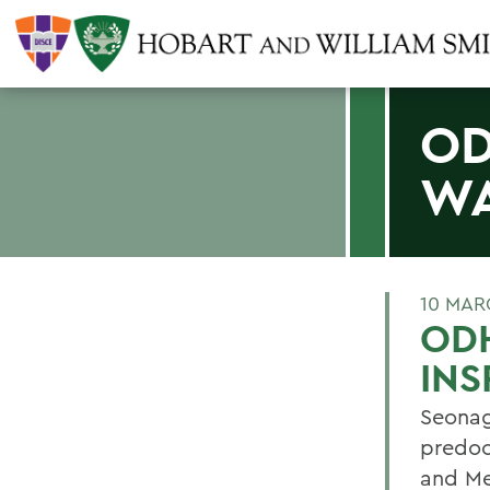
OD
WA
10 MAR
OD
INS
Seonag
predoc
and Me