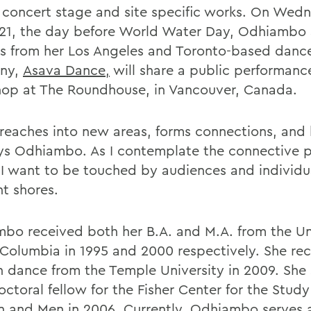
e concert stage and site specific works. On Wed
21, the day before World Water Day, Odhiambo
s from her Los Angeles and Toronto-based danc
ny,
Asava Dance,
will share a public performanc
op at The Roundhouse, in Vancouver, Canada.
reaches into new areas, forms connections, and
says Odhiambo. As I contemplate the connective 
 I want to be touched by audiences and individu
nt shores.
bo received both her B.A. and M.A. from the Uni
h Columbia in 1995 and 2000 respectively. She re
in dance from the Temple University in 2009. She
ctoral fellow for the Fisher Center for the Study
and Men in 2006. Currently, Odhiambo serves 