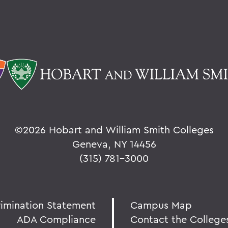
©
2026 Hobart and William Smith Colleges
Geneva, NY 14456
(315) 781-3000
rimination Statement
Campus Map
ADA Compliance
Contact the College