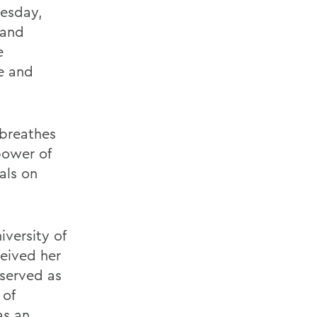
nesday,
 and
e
e and
 breathes
power of
als on
versity of
ceived her
 served as
 of
as an