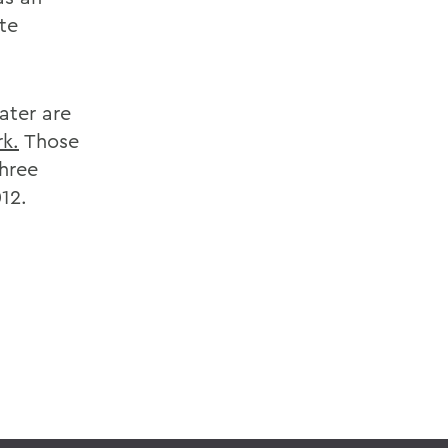
te
ater are
k.
Those
three
12.