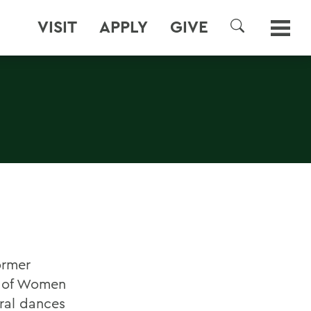
VISIT
APPLY
GIVE
SEARCH
ormer
dy of Women
ral dances