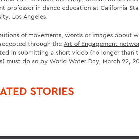
nt professor in dance education at California Sta
ity, Los Angeles.
butions of movements, words or images about w
accepted through the
Art of Engagement networ
sted in submitting a short video (no longer than 
s) must do so by World Water Day, March 22, 20
ATED STORIES