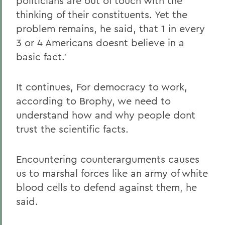
politicians are out of touch with the
thinking of their constituents. Yet the
problem remains, he said, that 1 in every
3 or 4 Americans doesnt believe in a
basic fact.'
It continues, For democracy to work,
according to Brophy, we need to
understand how and why people dont
trust the scientific facts.
Encountering counterarguments causes
us to marshal forces like an army of white
blood cells to defend against them, he
said.