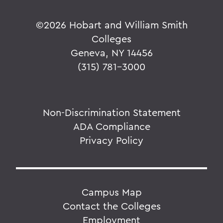
©
2026 Hobart and William Smith
Colleges
Geneva, NY 14456
(315) 781-3000
Non-Discrimination Statement
ADA Compliance
Privacy Policy
Campus Map
Contact the Colleges
Employment