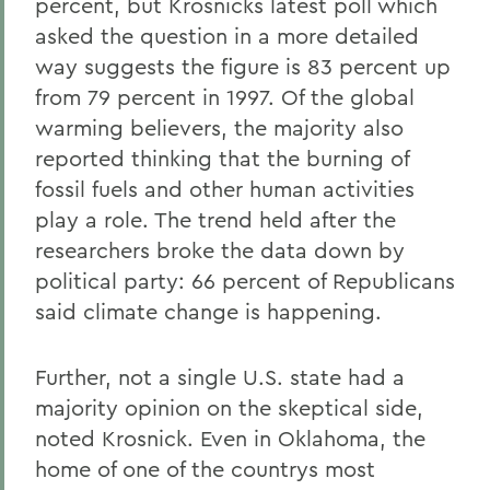
percent, but Krosnicks latest poll which
asked the question in a more detailed
way suggests the figure is 83 percent up
from 79 percent in 1997. Of the global
warming believers, the majority also
reported thinking that the burning of
fossil fuels and other human activities
play a role. The trend held after the
researchers broke the data down by
political party: 66 percent of Republicans
said climate change is happening.
Further, not a single U.S. state had a
majority opinion on the skeptical side,
noted Krosnick. Even in Oklahoma, the
home of one of the countrys most