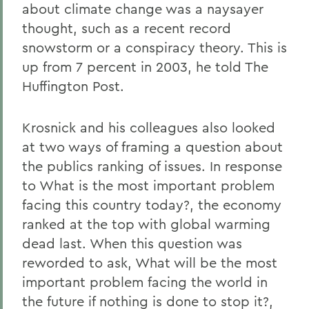
about climate change was a naysayer
thought, such as a recent record
snowstorm or a conspiracy theory. This is
up from 7 percent in 2003, he told The
Huffington Post.
Krosnick and his colleagues also looked
at two ways of framing a question about
the publics ranking of issues. In response
to What is the most important problem
facing this country today?, the economy
ranked at the top with global warming
dead last. When this question was
reworded to ask, What will be the most
important problem facing the world in
the future if nothing is done to stop it?,