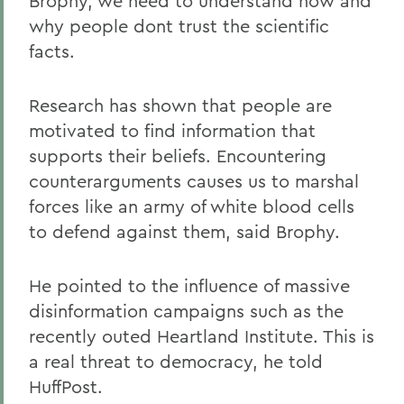
Brophy, we need to understand how and
why people dont trust the scientific
facts.
Research has shown that people are
motivated to find information that
supports their beliefs. Encountering
counterarguments causes us to marshal
forces like an army of white blood cells
to defend against them, said Brophy.
He pointed to the influence of massive
disinformation campaigns such as the
recently outed Heartland Institute. This is
a real threat to democracy, he told
HuffPost.