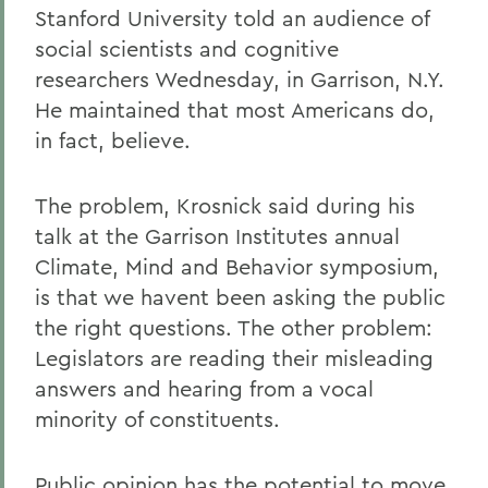
Stanford University told an audience of
social scientists and cognitive
researchers Wednesday, in Garrison, N.Y.
He maintained that most Americans do,
in fact, believe.
The problem, Krosnick said during his
talk at the Garrison Institutes annual
Climate, Mind and Behavior symposium,
is that we havent been asking the public
the right questions. The other problem:
Legislators are reading their misleading
answers and hearing from a vocal
minority of constituents.
Public opinion has the potential to move