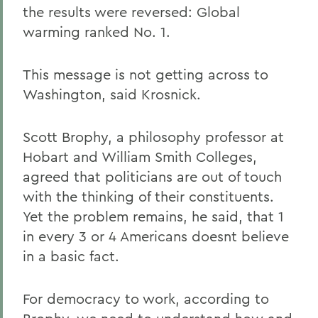
the results were reversed: Global
warming ranked No. 1.
This message is not getting across to
Washington, said Krosnick.
Scott Brophy, a philosophy professor at
Hobart and William Smith Colleges,
agreed that politicians are out of touch
with the thinking of their constituents.
Yet the problem remains, he said, that 1
in every 3 or 4 Americans doesnt believe
in a basic fact.
For democracy to work, according to