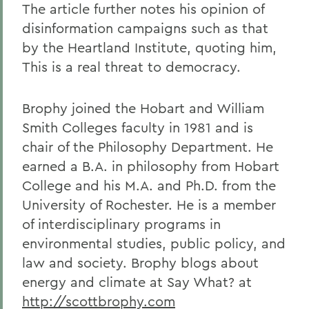
The article further notes his opinion of
disinformation campaigns such as that
by the Heartland Institute, quoting him,
This is a real threat to democracy.
Brophy joined the Hobart and William
Smith Colleges faculty in 1981 and is
chair of the Philosophy Department. He
earned a B.A. in philosophy from Hobart
College and his M.A. and Ph.D. from the
University of Rochester. He is a member
of interdisciplinary programs in
environmental studies, public policy, and
law and society. Brophy blogs about
energy and climate at Say What? at
http://scottbrophy.com