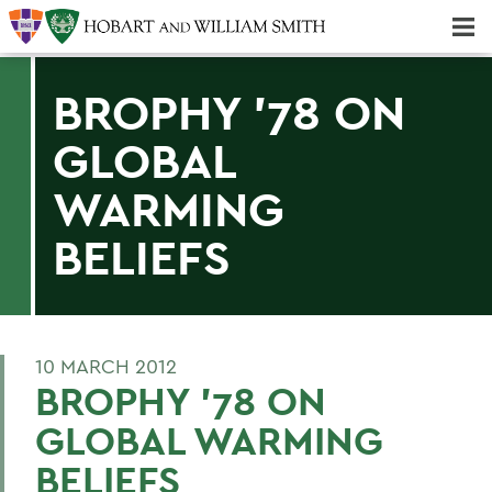
Majors & Minors; Pre-Professional & Graduate Programs
Three-peat! Hobart Hockey Wins 2025 National Championship!
BROPHY '78 ON
GLOBAL
WARMING
BELIEFS
10 MARCH 2012
BROPHY '78 ON
GLOBAL WARMING
BELIEFS