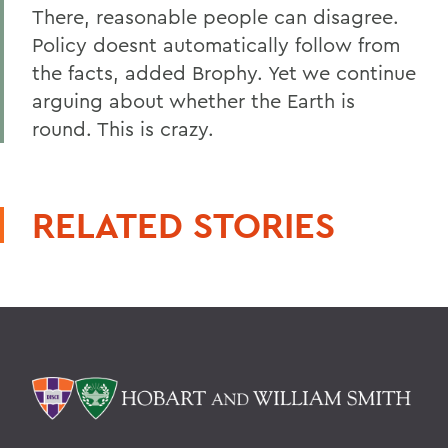
There, reasonable people can disagree.
Policy doesnt automatically follow from
the facts, added Brophy. Yet we continue
arguing about whether the Earth is
round. This is crazy.
RELATED STORIES