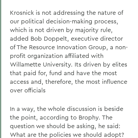
Krosnick is not addressing the nature of
our political decision-making process,
which is not driven by majority rule,
added Bob Doppelt, executive director
of The Resource Innovation Group, a non-
profit organization affiliated with
Willamette University. Its driven by elites
that paid for, fund and have the most
access and, therefore, the most influence
over officials
In a way, the whole discussion is beside
the point, according to Brophy. The
question we should be asking, he said:
What are the policies we should adopt?