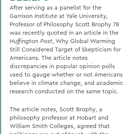
After serving as a panelist for the
Garrison Institute at Yale University,
Professor of Philosophy Scott Brophy 78
was recently quoted in an article in the
Huffington Post
, Why Global Warming
Still Considered Target of Skepticism for
Americans. The article notes
discrepancies in popular opinion polls
used to gauge whether or not Americans
believe in climate change, and academic
research conducted on the same topic.
The article notes, Scott Brophy, a
philosophy professor at Hobart and
William Smith Colleges, agreed that