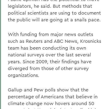
legislators, he said. But methods that
political scientists are using to document
the public will are going at a snails pace.
With funding from major news outlets
such as Reuters and ABC News, Krosnicks
team has been conducting its own
national surveys over the last several
years. Since 2009, their findings have
diverged from those of other survey
organizations.
Gallup and Pew polls show that the
percentage of Americans that believe in
climate change now hovers around 50