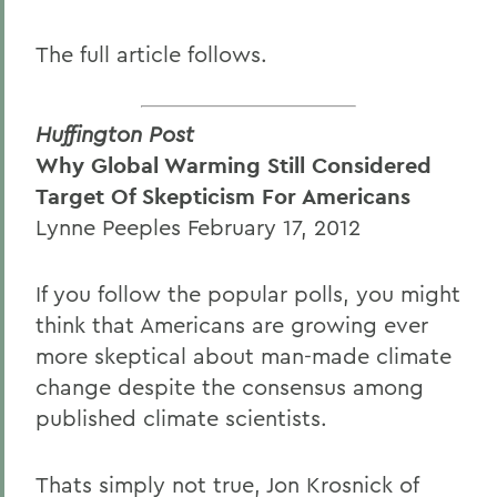
The full article follows.
Huffington Post
Why Global Warming Still Considered
Target Of Skepticism For Americans
Lynne Peeples February 17, 2012
If you follow the popular polls, you might
think that Americans are growing ever
more skeptical about man-made climate
change despite the consensus among
published climate scientists.
Thats simply not true, Jon Krosnick of