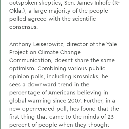
outspoken skeptics, Sen. James Inhofe (R-
Okla.), a large majority of the people
polled agreed with the scientific
consensus.
Anthony Leiserowitz, director of the Yale
Project on Climate Change
Communication, doesnt share the same
optimism. Combining various public
opinion polls, including Krosnicks, he
sees a downward trend in the
percentage of Americans believing in
global warming since 2007. Further, in a
new open-ended poll, hes found that the
first thing that came to the minds of 23
percent of people when they thought