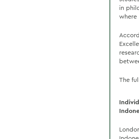
in phi
where s
Accord
Excell
resear
betwee
The ful
Indivi
Indone
London
Indones