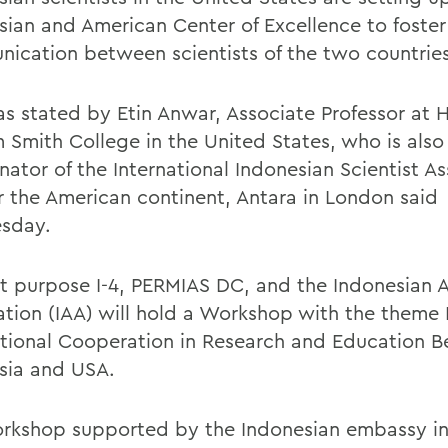
sian and American Center of Excellence to foster
ication between scientists of the two countries
as stated by Etin Anwar, Associate Professor at 
m Smith College in the United States, who is also
ator of the International Indonesian Scientist As
or the American continent, Antara in London said
sday.
at purpose I-4, PERMIAS DC, and the Indonesian 
ation (IAA) will hold a Workshop with the theme
ational Cooperation in Research and Education 
sia and USA.
rkshop supported by the Indonesian embassy i