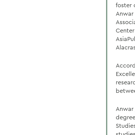
foster
Anwar i
Associ
Center
AsiaPu
Alacra
Accord
Excell
resear
betwee
Anwar 
degree 
Studie
studie