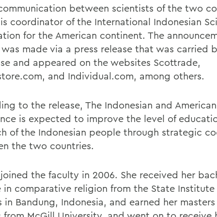
 communication between scientists of the two co
s coordinator of the International Indonesian Sci
ation for the American continent. The announcem
 was made via a press release that was carried 
lse and appeared on the websites Scottrade,
store.com, and Individual.com, among others.
ing to the release, The Indonesian and American
ence is expected to improve the level of educati
ch of the Indonesian people through strategic c
n the two countries.
joined the faculty in 2006. She received her bac
in comparative religion from the State Institute 
s in Bandung, Indonesia, and earned her masters 
s from McGill University, and went on to receive 