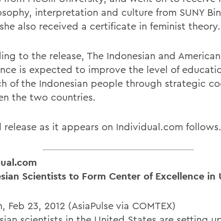
losophy, interpretation and culture from SUNY B
he also received a certificate in feminist theory.
ing to the release, The Indonesian and American
ence is expected to improve the level of educati
ch of the Indonesian people through strategic c
n the two countries.
l release as it appears on Individual.com follows
dual.com
sian Scientists to Form Center of Excellence in 
, Feb 23, 2012 (AsiaPulse via COMTEX)
ian scientists in the United States are setting u