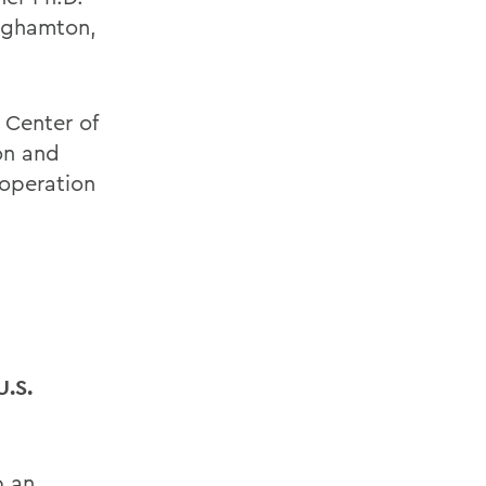
inghamton,
 Center of
on and
ooperation
.
U.S.
p an