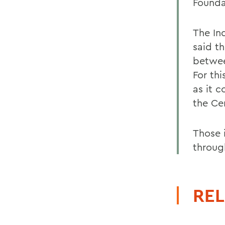
Founda
The In
said th
betwee
For th
as it 
the Cen
Those i
throug
REL