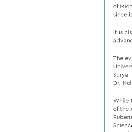
of Mich
since i
It is a
advanc
The ev
Univers
Surya, 
Dr. Ne
While 
of the 
Rubens
Scienc