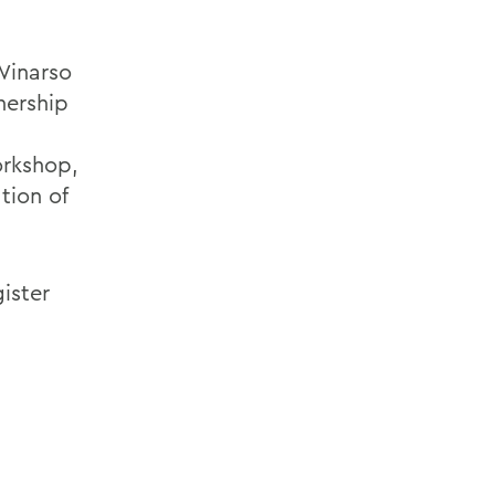
Winarso
nership
orkshop,
tion of
gister