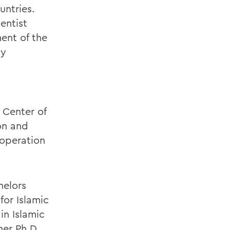
untries.
entist
ent of the
by
 Center of
on and
ooperation
helors
for Islamic
in Islamic
her Ph.D.