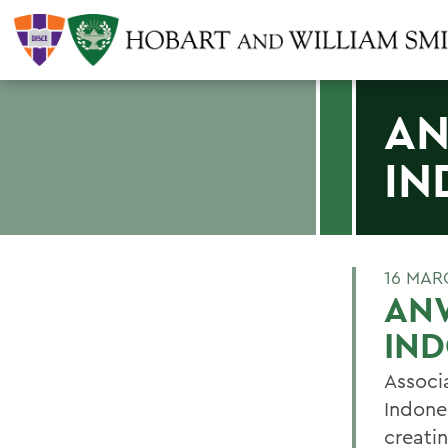
AN
IN
16 MAR
AN
IN
Associ
Indones
creati