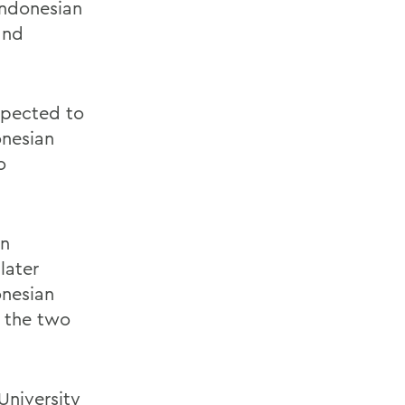
Indonesian
and
xpected to
onesian
o
on
later
onesian
 the two
University