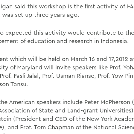
igan said this workshop is the first activity of I-
t was set up three years ago.
lso expected this activity would contribute to th
ement of education and research in Indonesia.
ent which will be held on March 16 and 17,2012 a
ity of Maryland will invite speakers like Prof. Yo
Prof. Fasli Jalal, Prof. Usman Rianse, Prof. Yow Pi
lson Tansu.
the American speakers include Peter McPherson (
Association of State and Land-grant Universities),
tein (President and CEO of the New York Acade
e), and Prof. Tom Chapman of the National Scien