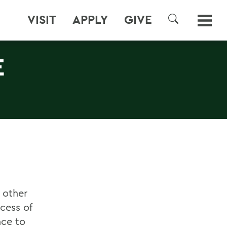
VISIT
APPLY
GIVE
SEARCH
E
 other
ocess of
nce to