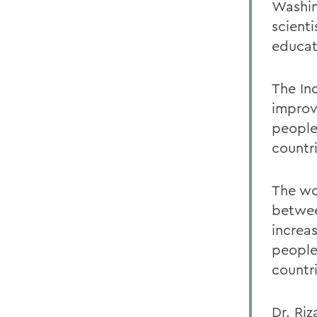
Washin
scient
educat
The In
improv
people
countri
The wo
betwee
increa
people
countri
Dr. Riz