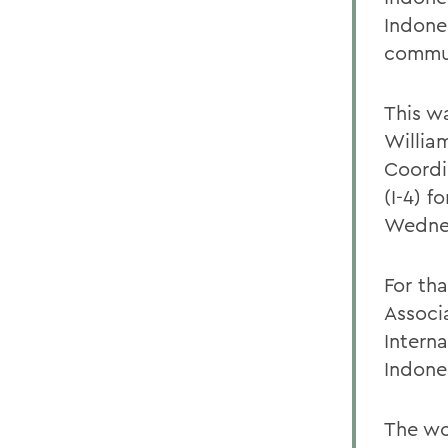
Indone
commun
This w
Willia
Coordin
(I-4) f
Wedne
For th
Associ
Intern
Indone
The wo