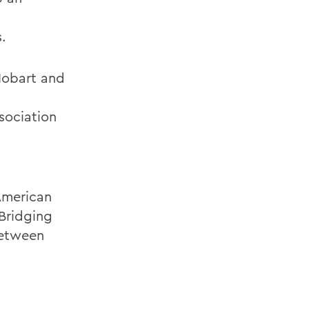
.
Hobart and
sociation
American
 Bridging
Between
n