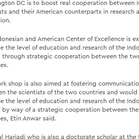
gton DC is to boost real cooperation between 
ists and their American counterparts in research 
ion.
donesian and American Center of Excellence is e
e the level of education and research of the Ind
 through strategic cooperation between the tw
es.
rk shop is also aimed at fostering communicati
n the scientists of the two countries and would 
se the level of education and research of the Ind
 by way of a strategic cooperation between the
es, Etin Anwar said.
al Hariadi who is also a doctorate scholar at the 