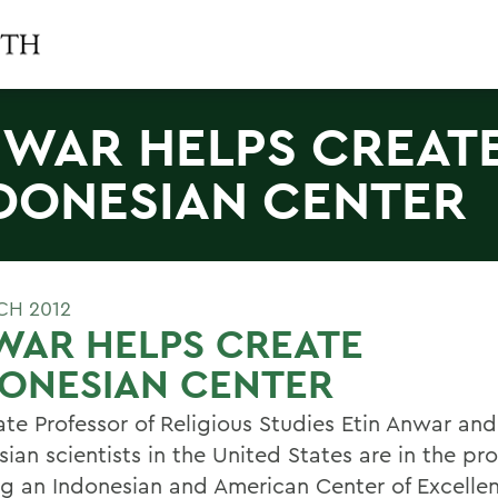
WAR HELPS CREAT
DONESIAN CENTER
CH 2012
WAR HELPS CREATE
DONESIAN CENTER
ate Professor of Religious Studies Etin Anwar and
ian scientists in the United States are in the pr
ng an Indonesian and American Center of Excelle