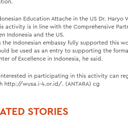
tion.
donesian Education Attache in the US Dr. Haryo 
is activity is in line with the Comprehensive Part
n Indonesia and the US.
is the Indonesian embassy fully supported this w
could be used as an entry to supporting the forma
ter of Excellence in Indonesia, he said.
nterested in participating in this activity can re
h http://wusa.i-4.or.id/. (ANTARA) cg
ATED STORIES