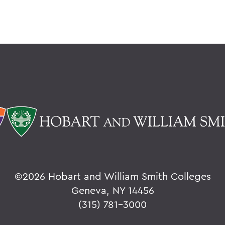
©
2026 Hobart and William Smith Colleges
Geneva, NY 14456
(315) 781-3000