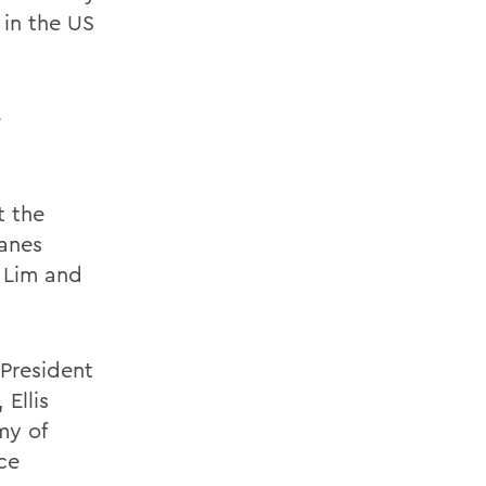
4 in the US
e
t the
hanes
n Lim and
President
 Ellis
my of
ce