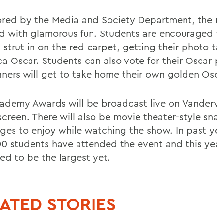
red by the Media and Society Department, the n
led with glamorous fun. Students are encouraged 
 strut in on the red carpet, getting their photo 
ica Oscar. Students can also vote for their Oscar
nners will get to take home their own golden Osc
ademy Awards will be broadcast live on Vander
creen. There will also be movie theater-style sn
ges to enjoy while watching the show. In past y
00 students have attended the event and this year
ed to be the largest yet.
ATED STORIES