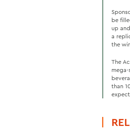
Sponso
be fil
up and
a repl
the wi
The Ac
mega-s
bevera
than 1
expect
REL