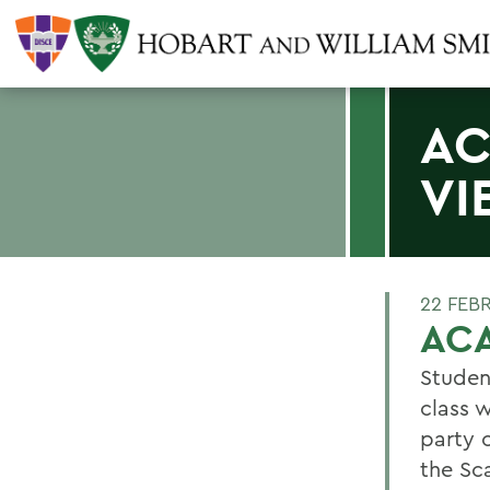
AC
VI
22 FEB
AC
Studen
class 
party 
the Sc