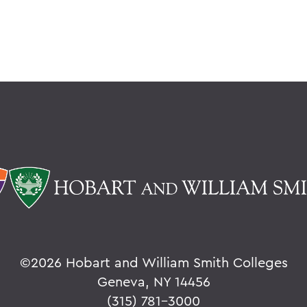
©
2026 Hobart and William Smith Colleges
Geneva, NY 14456
(315) 781-3000