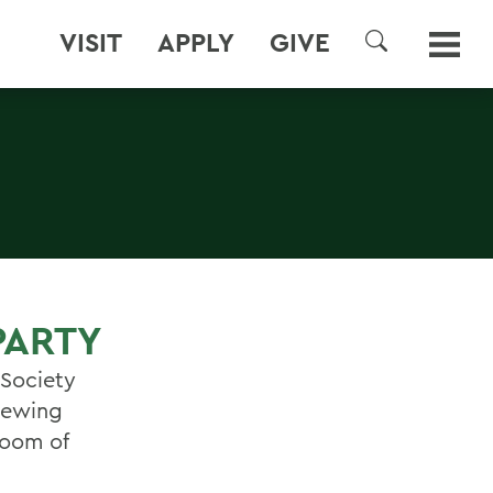
VISIT
APPLY
GIVE
SEARCH
PARTY
 Society
viewing
Room of