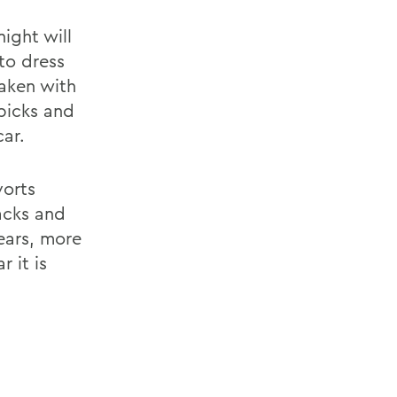
ight will
to dress
taken with
 picks and
ar.
vorts
acks and
ears, more
 it is