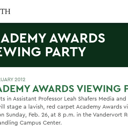
ADEMY AWARDS
EWING PARTY
RUARY 2012
ADEMY AWARDS VIEWING 
ts in Assistant Professor Leah Shafers Media and
will stage a lavish, red carpet Academy Awards 
on Sunday, Feb. 26,
at 8 p.m. in the Vandervort 
andling Campus Center.