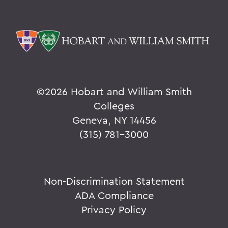
©
2026 Hobart and William Smith
Colleges
Geneva, NY 14456
(315) 781-3000
Non-Discrimination Statement
ADA Compliance
Privacy Policy