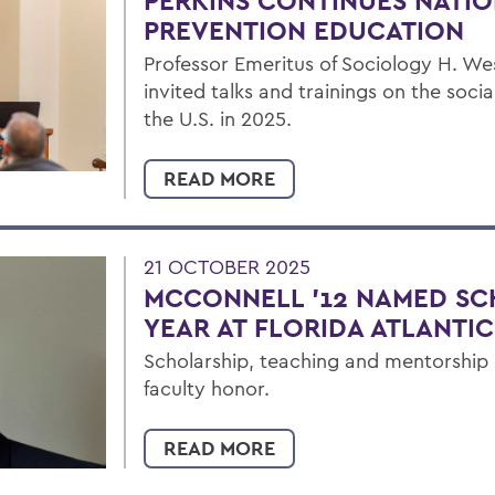
PERKINS CONTINUES NATIO
PREVENTION EDUCATION
Professor Emeritus of Sociology H. Wes
invited talks and trainings on the soc
the U.S. in 2025.
READ MORE
21 OCTOBER 2025
MCCONNELL '12 NAMED SC
YEAR AT FLORIDA ATLANTIC
Scholarship, teaching and mentorshi
faculty honor.
READ MORE