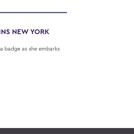
OINS NEW YORK
 a badge as she embarks