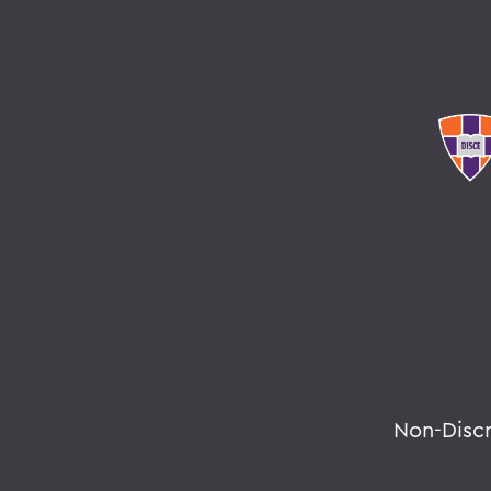
Non-Disc