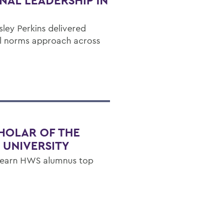
NAL LEADERSHIP IN
ley Perkins delivered
ial norms approach across
HOLAR OF THE
 UNIVERSITY
p earn HWS alumnus top