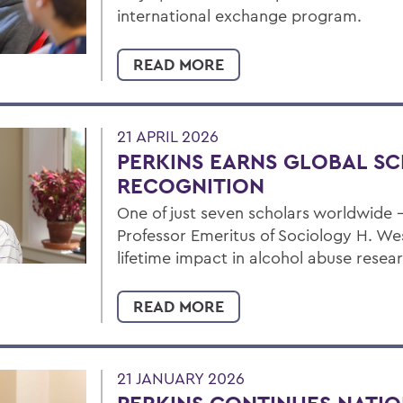
international exchange program.
READ MORE
21 APRIL 2026
PERKINS EARNS GLOBAL S
RECOGNITION
One of just seven scholars worldwide
Professor Emeritus of Sociology H. We
lifetime impact in alcohol abuse resea
READ MORE
21 JANUARY 2026