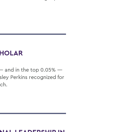
CHOLAR
 — and in the top 0.05% —
sley Perkins recognized for
rch.