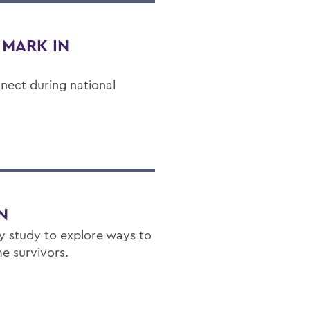
 MARK IN
nect during national
N
ity study to explore ways to
 survivors.