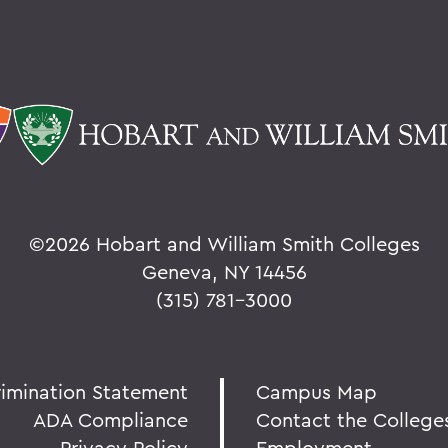
©
2026 Hobart and William Smith Colleges
Geneva, NY 14456
(315) 781-3000
rimination Statement
Campus Map
ADA Compliance
Contact the College
Privacy Policy
Employment