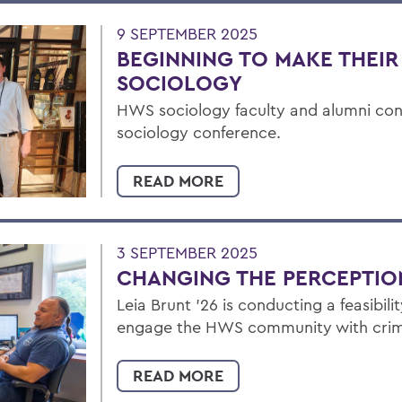
9 SEPTEMBER 2025
BEGINNING TO MAKE THEIR
SOCIOLOGY
HWS sociology faculty and alumni con
sociology conference.
READ MORE
3 SEPTEMBER 2025
CHANGING THE PERCEPTIO
Leia Brunt ’26 is conducting a feasibil
engage the HWS community with crime
READ MORE