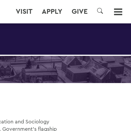
VISIT
APPLY
GIVE
SEARCH
cation and Sociology
. Government’s flagship