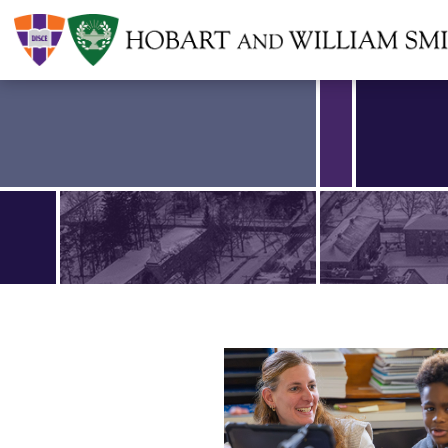
Find an article