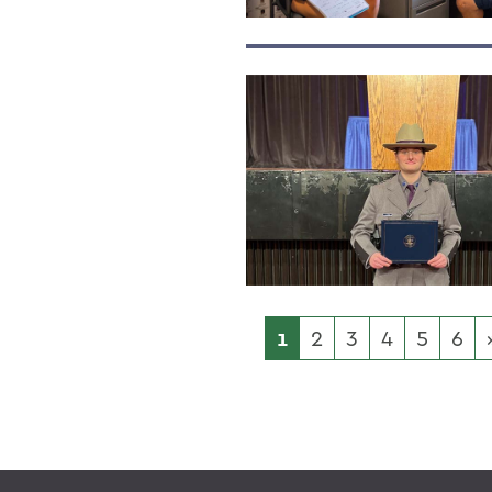
1
2
3
4
5
6