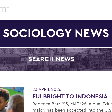
SOCIOLOGY NEWS
SEARCH NEWS
Filter by Category
23 APRIL 2026
FULBRIGHT TO INDONESIA
Rebecca Barr ’25, MAT ’26, a dual Edu
major, has been accepted into the U.S