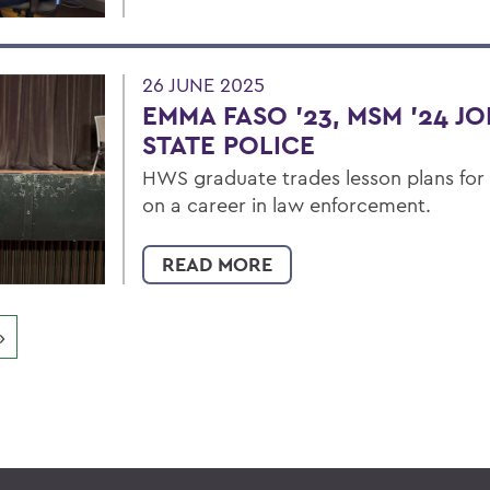
26 JUNE 2025
EMMA FASO '23, MSM '24 J
STATE POLICE
HWS graduate trades lesson plans for
on a career in law enforcement.
READ MORE
»