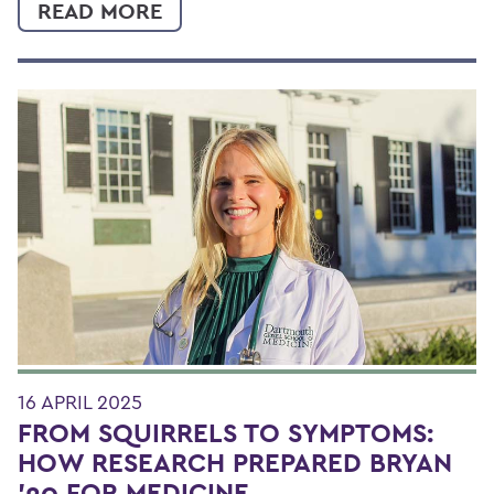
READ MORE
16 APRIL 2025
FROM SQUIRRELS TO SYMPTOMS:
HOW RESEARCH PREPARED BRYAN
'20 FOR MEDICINE