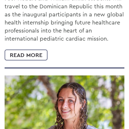
travel to the Dominican Republic this month
as the inaugural participants in a new global
health internship bringing future healthcare
professionals into the heart of an
international pediatric cardiac mission.
READ MORE