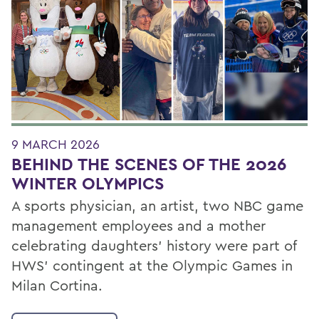
9 MARCH 2026
BEHIND THE SCENES OF THE 2026
WINTER OLYMPICS
A sports physician, an artist, two NBC game
management employees and a mother
celebrating daughters' history were part of
HWS' contingent at the Olympic Games in
Milan Cortina.