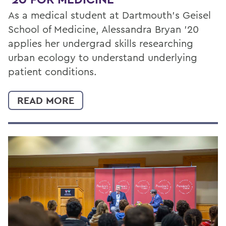
As a medical student at Dartmouth’s Geisel
School of Medicine, Alessandra Bryan ’20
applies her undergrad skills researching
urban ecology to understand underlying
patient conditions.
READ MORE