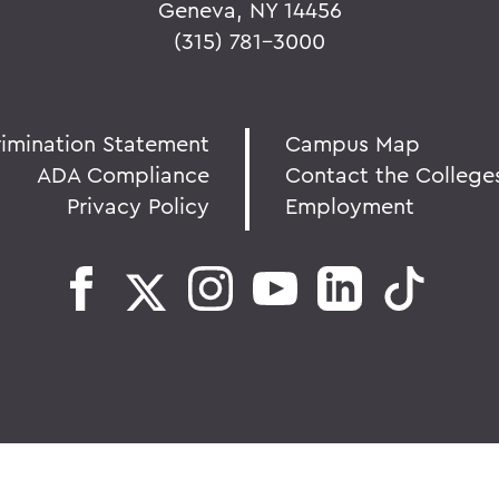
Geneva, NY 14456
(315) 781-3000
rimination Statement
Campus Map
ADA Compliance
Contact the College
Privacy Policy
Employment