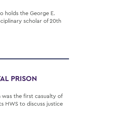
ho holds the George E.
sciplinary scholar of 20th
AL PRISON
 was the first casualty of
its HWS to discuss justice