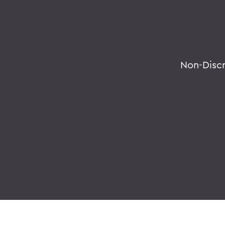
Non-Disc