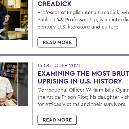
CREADICK
Professor of English Anna Creadick, w
Paulsen ’49 Professorship, is an interdi
century U.S. literature and culture.
READ MORE
15 OCTOBER 2021
EXAMINING THE MOST BRUT
UPRISING IN U.S. HISTORY
Correctional Officer William Billy Quinn
the Attica Prison Riot; his daughter vis
for Atticas victims and their survivors.
READ MORE