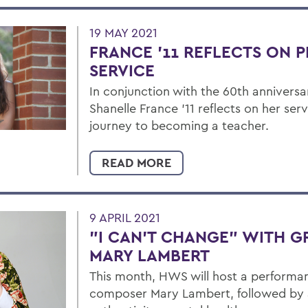
19 MAY 2021
FRANCE '11 REFLECTS ON 
SERVICE
In conjunction with the 60th anniversa
Shanelle France '11 reflects on her ser
journey to becoming a teacher.
READ MORE
9 APRIL 2021
"I CAN'T CHANGE" WITH 
MARY LAMBERT
This month, HWS will host a performa
composer Mary Lambert, followed by 