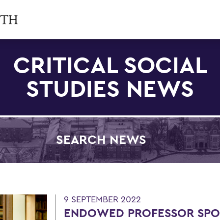
CRITICAL SOCIAL
STUDIES NEWS
SEARCH NEWS
Filter by Category
9 SEPTEMBER 2022
ENDOWED PROFESSOR SPO