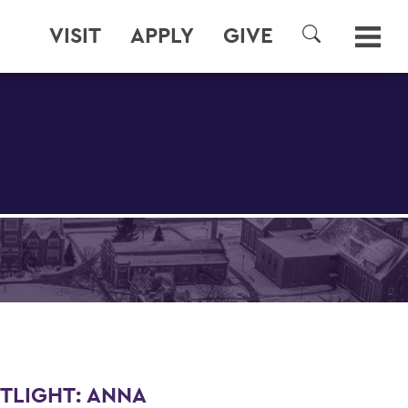
VISIT
APPLY
GIVE
SEARCH
TLIGHT: ANNA