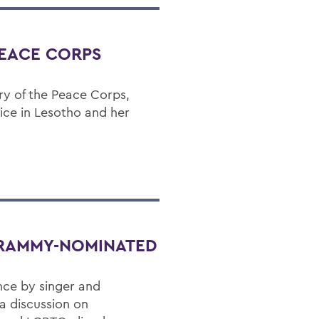
PEACE CORPS
ry of the Peace Corps,
vice in Lesotho and her
GRAMMY-NOMINATED
nce by singer and
a discussion on