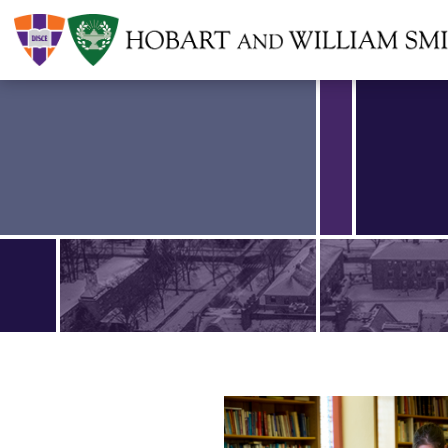
Find an article