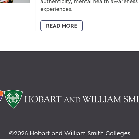
authenticity, mental health awarenes
experiences.
READ MORE
©
2026 Hobart and William Smith Colleges