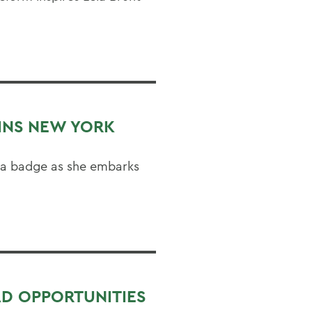
OINS NEW YORK
 a badge as she embarks
AD OPPORTUNITIES