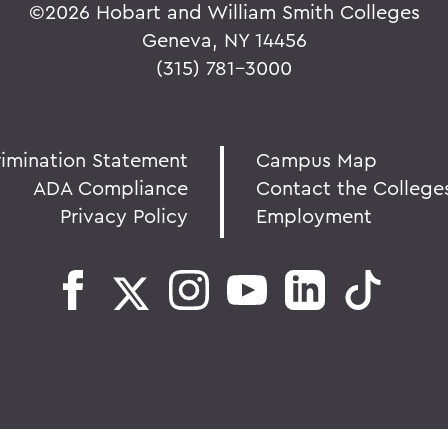
©
2026 Hobart and William Smith Colleges
Geneva, NY 14456
(315) 781-3000
rimination Statement
Campus Map
ADA Compliance
Contact the College
Privacy Policy
Employment