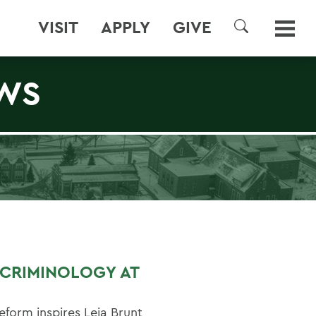
VISIT
APPLY
GIVE
SEARCH
WS
N CRIMINOLOGY AT
eform inspires Leia Brunt