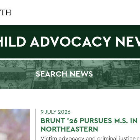
HILD ADVOCACY NE
SEARCH NEWS
Filter by Category
9 JULY 2026
BRUNT ’26 PURSUES M.S. I
NORTHEASTERN
Victim advocacy and criminal justice r