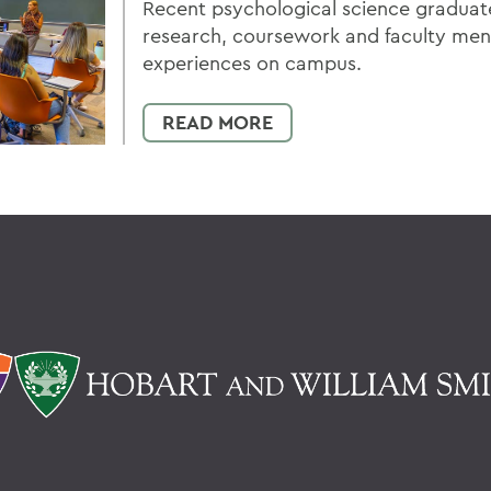
Recent psychological science graduate
research, coursework and faculty men
experiences on campus.
READ MORE