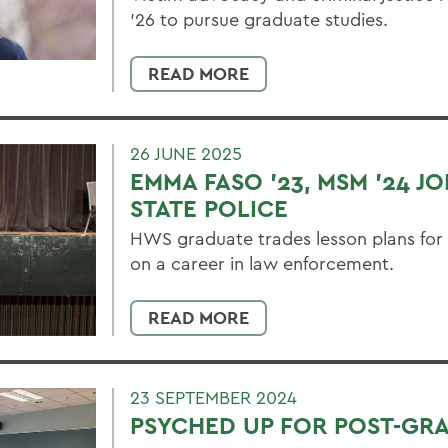
’26 to pursue graduate studies.
READ MORE
26 JUNE 2025
EMMA FASO '23, MSM '24 J
STATE POLICE
HWS graduate trades lesson plans for
on a career in law enforcement.
READ MORE
23 SEPTEMBER 2024
PSYCHED UP FOR POST-GR