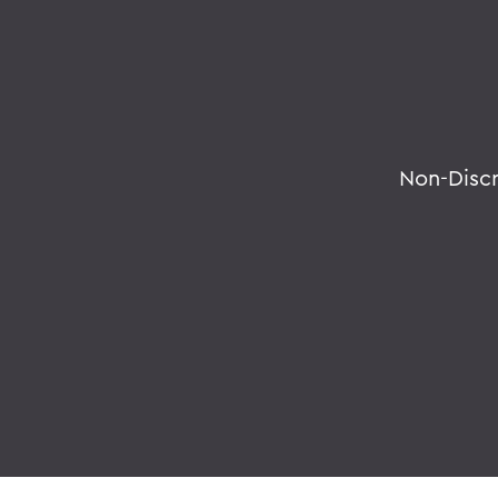
Non-Disc