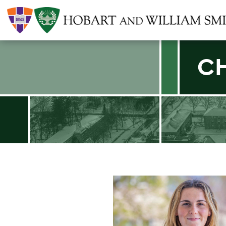
C
Find an article