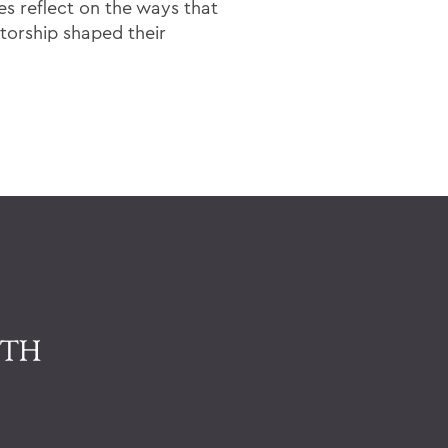
s reflect on the ways that
torship shaped their