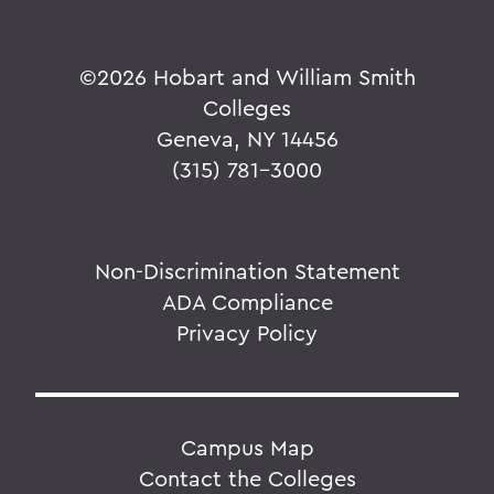
©
2026 Hobart and William Smith
Colleges
Geneva, NY 14456
(315) 781-3000
Non-Discrimination Statement
ADA Compliance
Privacy Policy
Campus Map
Contact the Colleges