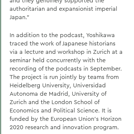
and they genuinely supported the
authoritarian and expansionist imperial
Japan."
In addition to the podcast, Yoshikawa
traced the work of Japanese historians
via a lecture and workshop in Zurich at a
seminar held concurrently with the
recording of the podcasts in September.
The project is run jointly by teams from
Heidelberg University, Universidad
Autonoma de Madrid, University of
Zurich and the London School of
Economics and Political Science. It is
funded by the European Union's Horizon
2020 research and innovation program.