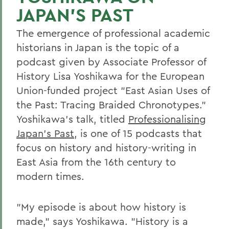
JAPAN'S PAST
The emergence of professional academic
historians in Japan is the topic of a
podcast given by Associate Professor of
History Lisa Yoshikawa for the European
Union-funded project "East Asian Uses of
the Past: Tracing Braided Chronotypes."
Yoshikawa's talk, titled
Professionalising
Japan's Past
, is one of 15 podcasts that
focus on history and history-writing in
East Asia from the 16th century to
modern times.
"My episode is about how history is
made," says Yoshikawa. "History is a