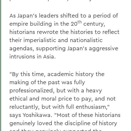
As Japan's leaders shifted to a period of
th
empire building in the 20
century,
historians rewrote the histories to reflect
their imperialistic and nationalistic
agendas, supporting Japan's aggressive
intrusions in Asia.
"By this time, academic history the
making of the past was fully
professionalized, but with a heavy
ethical and moral price to pay, and not
reluctantly, but with full enthusiasm,"
says Yoshikawa. "Most of these historians
genuinely loved the discipline of history