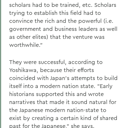
scholars had to be trained, etc. Scholars
trying to establish this field had to
convince the rich and the powerful (i.e.
government and business leaders as well
as other elites) that the venture was
worthwhile."
They were successful, according to
Yoshikawa, because their efforts
coincided with Japan's attempts to build
itself into a modern nation state. "Early
historians supported this and wrote
narratives that made it sound natural for
the Japanese modern nation-state to
exist by creating a certain kind of shared
past for the Japanese," she says.