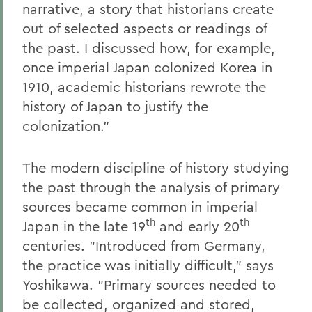
narrative, a story that historians create
out of selected aspects or readings of
the past. I discussed how, for example,
once imperial Japan colonized Korea in
1910, academic historians rewrote the
history of Japan to justify the
colonization."
The modern discipline of history studying
the past through the analysis of primary
sources became common in imperial
th
th
Japan in the late 19
and early 20
centuries. "Introduced from Germany,
the practice was initially difficult," says
Yoshikawa. "Primary sources needed to
be collected, organized and stored,