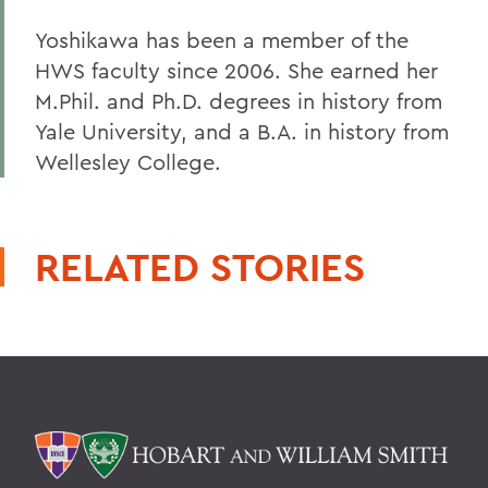
Yoshikawa has been a member of the
HWS faculty since 2006. She earned her
M.Phil. and Ph.D. degrees in history from
Yale University, and a B.A. in history from
Wellesley College.
RELATED STORIES