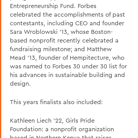
Entrepreneurship Fund. Forbes
celebrated the accomplishments of past
contestants, including CEO and founder
Sara Wroblowski '13, whose Boston-
based nonprofit recently celebrated a
fundraising milestone; and Matthew
Mead '13, founder of Hempitecture, who
was named to Forbes 30 under 30 list for
his advances in sustainable building and
design.
This years finalists also included:
Kathleen Liech '22, Girls Pride
Foundation: a nonprofit organization
based in Northern Kenya that raises