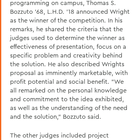
programming on campus, Thomas S.
Bozzuto '68, L.H.D. '18 announced Wright
as the winner of the competition. In his
remarks, he shared the criteria that the
judges used to determine the winner as
effectiveness of presentation, focus on a
specific problem and creativity behind
the solution. He also described Wrights
proposal as imminently marketable, with
profit potential and social benefit. "We
all remarked on the personal knowledge
and commitment to the idea exhibited,
as well as the understanding of the need
and the solution," Bozzuto said.
The other judges included project