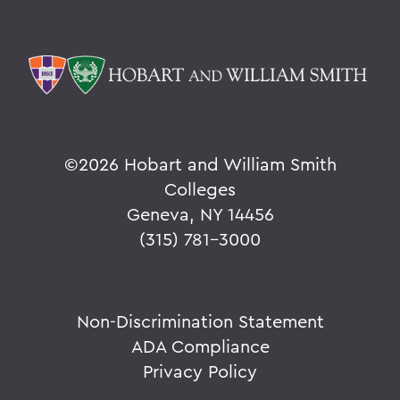
©
2026 Hobart and William Smith
Colleges
Geneva, NY 14456
(315) 781-3000
Non-Discrimination Statement
ADA Compliance
Privacy Policy