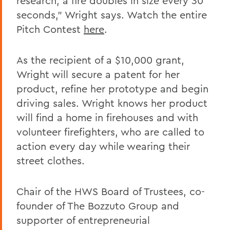
research, a fire doubles in size every 30
seconds," Wright says. Watch the entire
Pitch Contest
here
.
As the recipient of a $10,000 grant,
Wright will secure a patent for her
product, refine her prototype and begin
driving sales. Wright knows her product
will find a home in firehouses and with
volunteer firefighters, who are called to
action every day while wearing their
street clothes.
Chair of the HWS Board of Trustees, co-
founder of The Bozzuto Group and
supporter of entrepreneurial