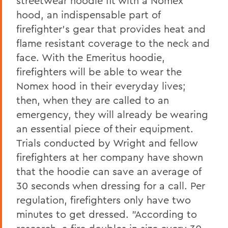
streetwear hoodie fit with a Nomex
hood, an indispensable part of
firefighter's gear that provides heat and
flame resistant coverage to the neck and
face. With the Emeritus hoodie,
firefighters will be able to wear the
Nomex hood in their everyday lives;
then, when they are called to an
emergency, they will already be wearing
an essential piece of their equipment.
Trials conducted by Wright and fellow
firefighters at her company have shown
that the hoodie can save an average of
30 seconds when dressing for a call. Per
regulation, firefighters only have two
minutes to get dressed. "According to