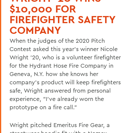
$10,000 FOR
FIREFIGHTER SAFETY
COMPANY
When the judges of the 2020 Pitch
Contest asked this year's winner Nicole
Wright '20, who is a volunteer firefighter
for the Hydrant Hose Fire Company in
Geneva, N.Y. how she knows her
company's product will keep firefighters
safe, Wright answered from personal
experience, "I've already worn the
prototype on a fire call."
Wright pitched Emeritus Fire Gear, a