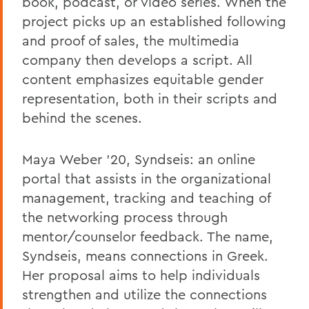
book, podcast, or video series. When the
project picks up an established following
and proof of sales, the multimedia
company then develops a script. All
content emphasizes equitable gender
representation, both in their scripts and
behind the scenes.
Maya Weber '20, Syndseis: an online
portal that assists in the organizational
management, tracking and teaching of
the networking process through
mentor/counselor feedback. The name,
Syndseis, means connections in Greek.
Her proposal aims to help individuals
strengthen and utilize the connections