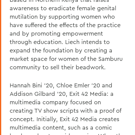
awareness to eradicate female genital
mutilation by supporting women who
have suffered the effects of the practice
and by promoting empowerment
through education. Liech intends to
expand the foundation by creating a
market space for women of the Samburu
community to sell their beadwork.
Hannah Bini '20, Chloe Emler '20 and
Addison Gilbard '20, Exit 42 Media: a
multimedia company focused on
creating TV show scripts with a proof of
concept. Initially, Exit 42 Media creates
multimedia content, such as a comic