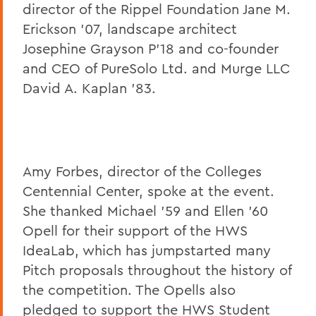
director of the Rippel Foundation Jane M.
Erickson '07, landscape architect
Josephine Grayson P'18 and co-founder
and CEO of PureSolo Ltd. and Murge LLC
David A. Kaplan '83.
Read more about the judges here
Amy Forbes, director of the Colleges
Centennial Center, spoke at the event.
She thanked Michael '59 and Ellen '60
Opell for their support of the HWS
IdeaLab, which has jumpstarted many
Pitch proposals throughout the history of
the competition. The Opells also
pledged to support the HWS Student