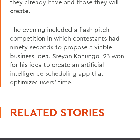
they already have and those they will
create.
The evening included a flash pitch
competition in which contestants had
ninety seconds to propose a viable
business idea. Sreyan Kanungo '23 won
for his idea to create an artificial
intelligence scheduling app that
optimizes users' time.
RELATED STORIES