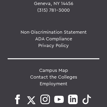
Geneva, NY 14456
(315) 781-3000
Non-Discrimination Statement
ADA Compliance
Privacy Policy
Campus Map
Contact the Colleges
Employment