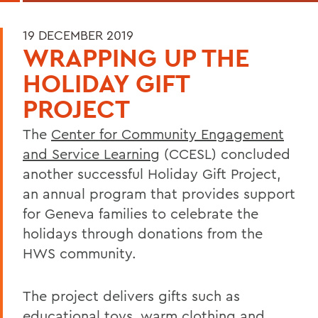
19 DECEMBER 2019
WRAPPING UP THE
HOLIDAY GIFT
PROJECT
The
Center for Community Engagement
and Service Learning
(CCESL) concluded
another successful Holiday Gift Project,
an annual program that provides support
for Geneva families to celebrate the
holidays through donations from the
HWS community.
The project delivers gifts such as
educational toys, warm clothing and