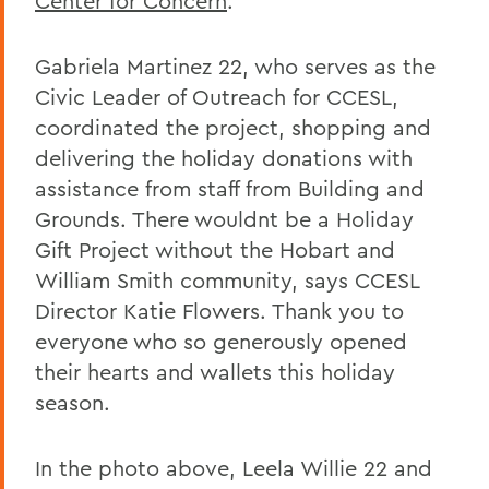
Center for Concern
.
Gabriela Martinez 22, who serves as the
Civic Leader of Outreach for CCESL,
coordinated the project, shopping and
delivering the holiday donations with
assistance from staff from Building and
Grounds. There wouldnt be a Holiday
Gift Project without the Hobart and
William Smith community, says CCESL
Director Katie Flowers. Thank you to
everyone who so generously opened
their hearts and wallets this holiday
season.
In the photo above, Leela Willie 22 and