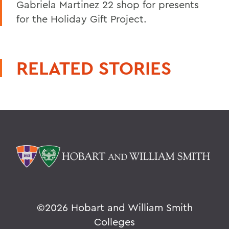
Gabriela Martinez 22 shop for presents
for the Holiday Gift Project.
RELATED STORIES
©
2026 Hobart and William Smith
Colleges