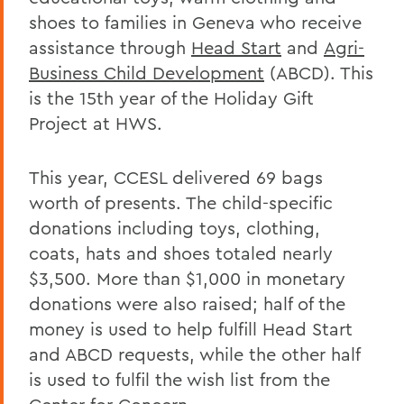
shoes to families in Geneva who receive
assistance through
Head Start
and
Agri-
Business Child Development
(ABCD). This
is the 15th year of the Holiday Gift
Project at HWS.
This year, CCESL delivered 69 bags
worth of presents. The child-specific
donations including toys, clothing,
coats, hats and shoes totaled nearly
$3,500. More than $1,000 in monetary
donations were also raised; half of the
money is used to help fulfill Head Start
and ABCD requests, while the other half
is used to fulfil the wish list from the