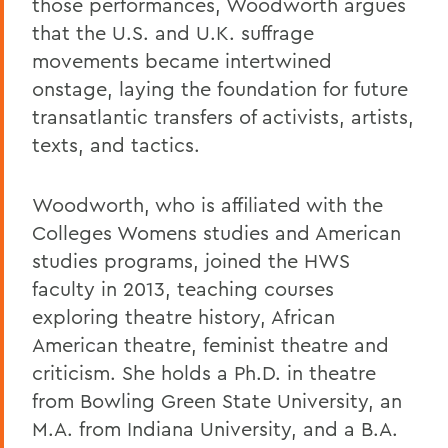
those performances, Woodworth argues
that the U.S. and U.K. suffrage
movements became intertwined
onstage, laying the foundation for future
transatlantic transfers of activists, artists,
texts, and tactics.
Woodworth, who is affiliated with the
Colleges Womens studies and American
studies programs, joined the HWS
faculty in 2013, teaching courses
exploring theatre history, African
American theatre, feminist theatre and
criticism. She holds a Ph.D. in theatre
from Bowling Green State University, an
M.A. from Indiana University, and a B.A.