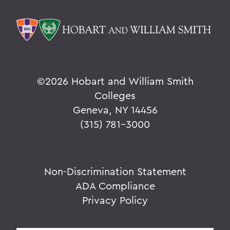
©
2026 Hobart and William Smith
Colleges
Geneva, NY 14456
(315) 781-3000
Non-Discrimination Statement
ADA Compliance
Privacy Policy