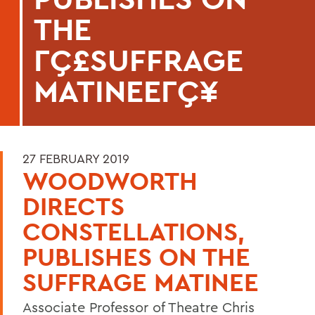
THE
ΓÇ£SUFFRAGE
MATINEEΓÇ¥
27 FEBRUARY 2019
WOODWORTH
DIRECTS
CONSTELLATIONS,
PUBLISHES ON THE
SUFFRAGE MATINEE
Associate Professor of Theatre Chris