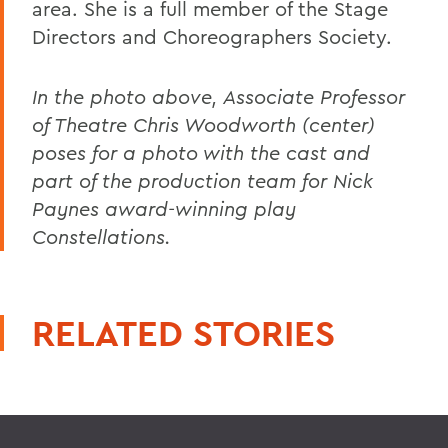
area. She is a full member of the Stage
Directors and Choreographers Society.
In the photo above, Associate Professor
of Theatre Chris Woodworth (center)
poses for a photo with the cast and
part of the production team for Nick
Paynes award-winning play
Constellations.
RELATED STORIES