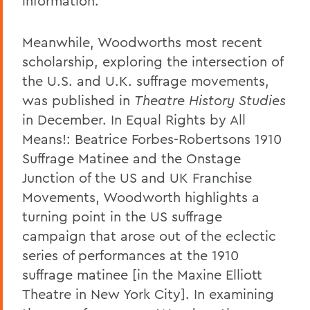
information.
Meanwhile, Woodworths most recent
scholarship, exploring the intersection of
the U.S. and U.K. suffrage movements,
was published in
Theatre History Studies
in December. In Equal Rights by All
Means!: Beatrice Forbes-Robertsons 1910
Suffrage Matinee and the Onstage
Junction of the US and UK Franchise
Movements, Woodworth highlights a
turning point in the US suffrage
campaign that arose out of the eclectic
series of performances at the 1910
suffrage matinee [in the Maxine Elliott
Theatre in New York City]. In examining