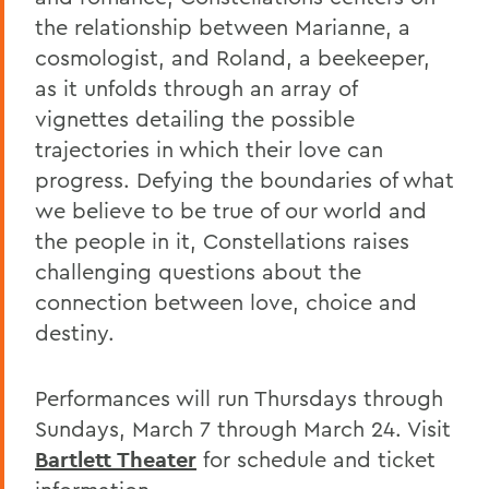
the relationship between Marianne, a
cosmologist, and Roland, a beekeeper,
as it unfolds through an array of
vignettes detailing the possible
trajectories in which their love can
progress. Defying the boundaries of what
we believe to be true of our world and
the people in it, Constellations raises
challenging questions about the
connection between love, choice and
destiny.
Performances will run Thursdays through
Sundays, March 7 through March 24. Visit
Bartlett Theater
for schedule and ticket