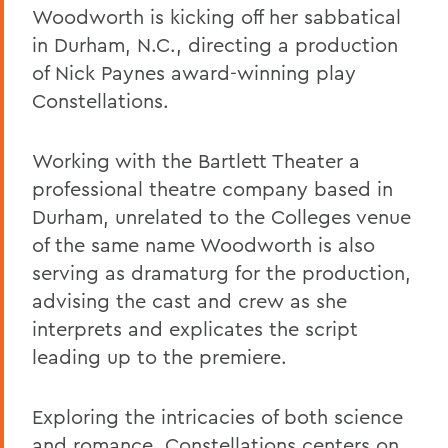
Woodworth is kicking off her sabbatical
in Durham, N.C., directing a production
of Nick Paynes award-winning play
Constellations.
Working with the Bartlett Theater a
professional theatre company based in
Durham, unrelated to the Colleges venue
of the same name Woodworth is also
serving as dramaturg for the production,
advising the cast and crew as she
interprets and explicates the script
leading up to the premiere.
Exploring the intricacies of both science
and romance, Constellations centers on