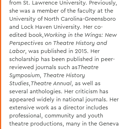
from St. Lawrence University. Previously,
she was a member of the faculty at the
University of North Carolina-Greensboro
and Lock Haven University. Her co-
edited book,
Working in the Wings: New
Perspectives on Theatre History and
Labor
, was published in 2015. Her
scholarship has been published in peer-
reviewed journals such as
Theatre
Symposium
,
Theatre History
Studies
,
Theatre Annual
, as well as
several anthologies. Her criticism has
appeared widely in national journals. Her
extensive work as a director includes
professional, community and youth
theatre productions, many in the Geneva