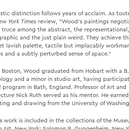
istic distinction follows years of acclaim. As tout
ew York Times
review, "Wood's paintings negoti
 truce among the abstract, the representational,
raphic and the just plain weird. They achieve th
et lavish palette, tactile but implacably workman
es and a subtly perturbed sense of space."
n Boston, Wood graduated from Hobart with a B.
logy and a minor in studio art, having participa
 program in Bath, England. Professor of Art and
ecture Nick Ruth served as his mentor. He earned
nting and drawing from the University of Washin
 work is included in the collections of the Muse
 Art, New York; Solomon R. Guggenheim, New Y