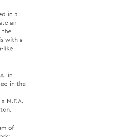
ed in a
ate an
 the
is with a
-like
A. in
ted in the
 a M.F.A.
gton.
um of
ork;