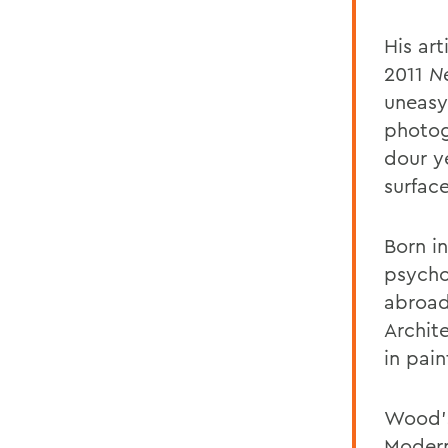
His art
2011
N
uneasy
photog
dour y
surfac
Born i
psycho
abroad
Archit
in pai
Wood's
Modern