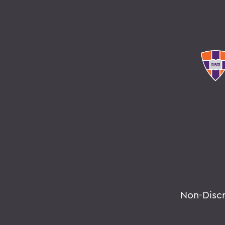
Non-Disc