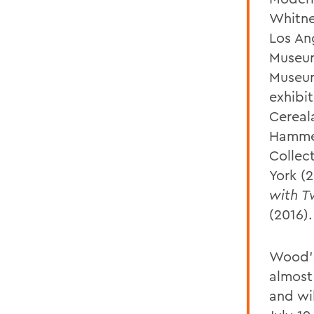
Whitne
Los An
Museum
Museum
exhibi
Cereal
Hammer
Collec
York (
with 
(2016).
Wood's
almost
and wil