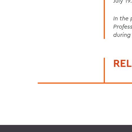
July 19.
In the
Profes
during
REL