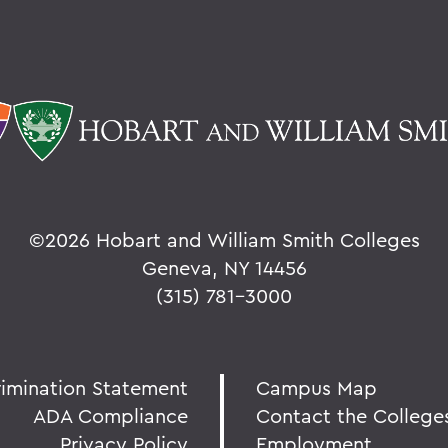
©
2026 Hobart and William Smith Colleges
Geneva, NY 14456
(315) 781-3000
rimination Statement
Campus Map
ADA Compliance
Contact the College
Privacy Policy
Employment