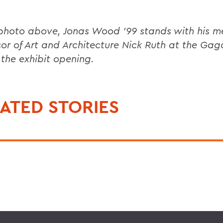
 photo above, Jonas Wood '99 stands with his m
sor of Art and Architecture Nick Ruth at the Gag
 the exhibit opening.
ATED STORIES