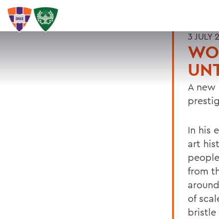
3 JULY 
WOO
UNT
A new 
presti
In his
art his
people 
from t
around
of scal
bristle