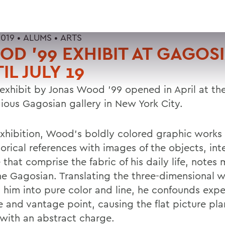
2019 •
ALUMS
•
ARTS
D '99 EXHIBIT AT GAGOS
IL JULY 19
exhibit by Jonas Wood '99 opened in April at th
gious Gagosian gallery in New York City.
 exhibition, Wood's boldly colored graphic works
torical references with images of the objects, int
that comprise the fabric of his daily life, notes 
he Gagosian. Translating the three-dimensional 
 him into pure color and line, he confounds exp
e and vantage point, causing the flat picture pla
 with an abstract charge.