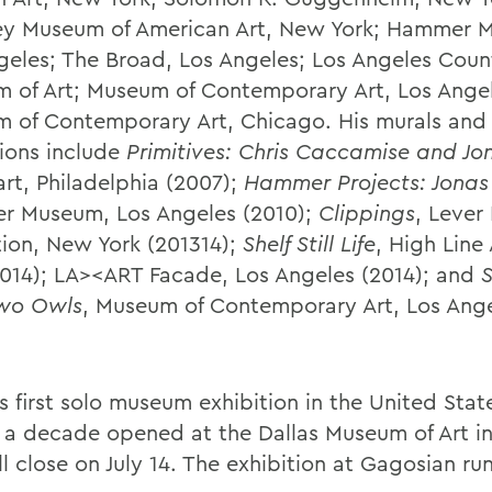
y Museum of American Art, New York; Hammer 
geles; The Broad, Los Angeles; Los Angeles Coun
 of Art; Museum of Contemporary Art, Los Ange
 of Contemporary Art, Chicago. His murals and 
tions include
Primitives: Chris Caccamise and J
art, Philadelphia (2007);
Hammer Projects: Jona
 Museum, Los Angeles (2010);
Clippings
, Lever
tion, New York (201314);
Shelf Still Life
, High Line
2014); LA><ART Facade, Los Angeles (2014); and
S
Two Owls
, Museum of Contemporary Art, Los Ang
 first solo museum exhibition in the United State
 a decade opened at the Dallas Museum of Art i
l close on July 14. The exhibition at Gagosian ru