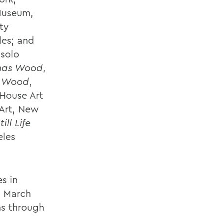
Museum,
ty
les; and
solo
onas Wood
,
s Wood
,
 House Art
 Art, New
till Life
eles
s in
n March
ns through