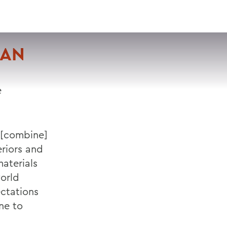
VISIT
APPLY
GIVE
SEARCH
IAN
e
 [combine]
eriors and
materials
world
ectations
ne to