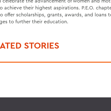
celebrate the advancement of women and moti
o achieve their highest aspirations. P.E.O. chapte
to offer scholarships, grants, awards, and loans
ages to further their education.
ATED STORIES