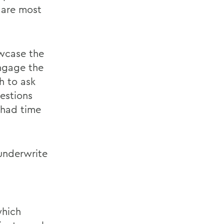
 are most
wcase the
engage the
h to ask
estions
 had time
 underwrite
which