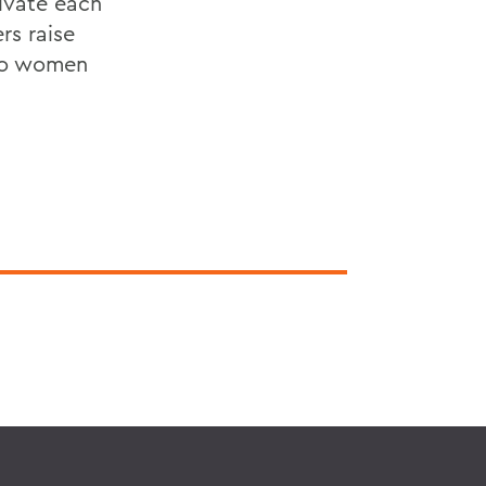
vate each
rs raise
 to women