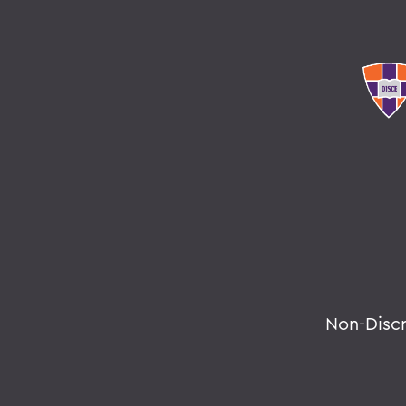
Non-Disc