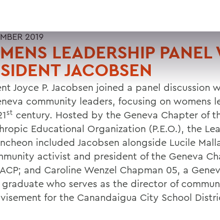
MBER 2019
ENS LEADERSHIP PANEL 
SIDENT JACOBSEN
ent Joyce P. Jacobsen joined a panel discussion
neva community leaders, focusing on womens l
st
21
century. Hosted by the Geneva Chapter of t
thropic Educational Organization (P.E.O.), the Le
ncheon included Jacobsen alongside Lucile Malla
mmunity activist and president of the Geneva Ch
ACP; and Caroline Wenzel Chapman 05, a Genev
 graduate who serves as the director of commun
visement for the Canandaigua City School Distri