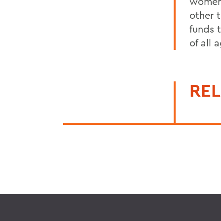
women 
other t
funds 
of all 
REL