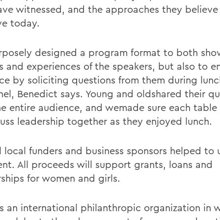
ave witnessed, and the approaches they believe
ve today.
posely designed a program format to both sho
ts and experiences of the speakers, but also to 
ce by soliciting questions from them during lunc
nel, Benedict says. Young and oldshared their qu
he entire audience, and wemade sure each table
cuss leadership together as they enjoyed lunch.
l local funders and business sponsors helped to
ent. All proceeds will support grants, loans and
rships for women and girls.
is an international philanthropic organization in 