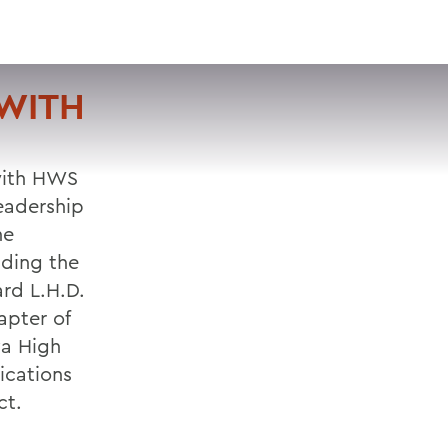
VISIT
APPLY
GIVE
SEARCH
WITH
 with HWS
eadership
he
ading the
rd L.H.D.
apter of
a High
ications
ct.