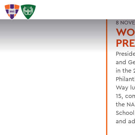
8 NOVE
WOM
PRE
Presid
and Ge
in the 
Philan
Way lu
15, co
the NA
School
and ad