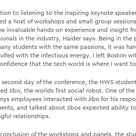
tion to listening to the inspiring keynote speaker
ed a host of workshops and small group sessions
e invaluable hands-on experience and insight f
ionals in the industry, Haider says. Being in the
many students with the same passions, it was har
lfed with the infectious energy. I left Boston wi
onfidence that the tech world is where I want to
 second day of the conference, the HWS studen
d Jibo, the worlds first social robot. One of the
ys employees interacted with Jibo for his resp
nts, and talked about Jibos expected ability t
gful relationships.
 conclusion of the workshops and panels, the stu