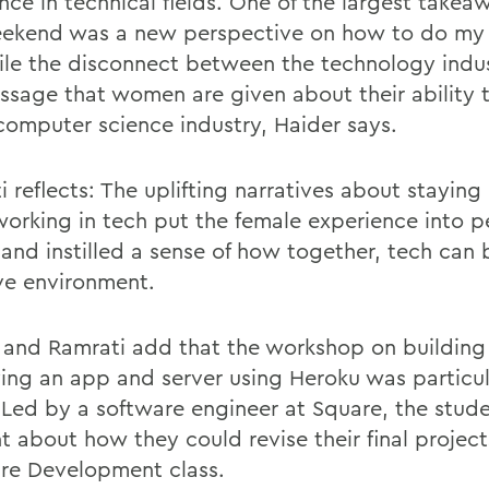
nce in technical fields. One of the largest takea
eekend was a new perspective on how to do my 
ile the disconnect between the technology indu
ssage that women are given about their ability 
 computer science industry, Haider says.
 reflects: The uplifting narratives about staying
orking in tech put the female experience into p
 and instilled a sense of how together, tech can
ive environment.
 and Ramrati add that the workshop on building
ing an app and server using Heroku was particul
. Led by a software engineer at Square, the stud
 about how they could revise their final projects
re Development class.