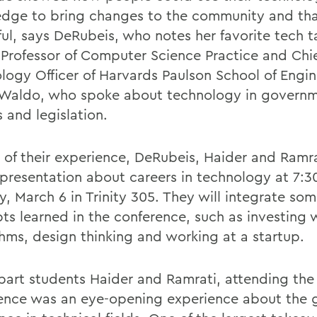
dge to bring changes to the community and tha
ul, says DeRubeis, who notes her favorite tech t
 Professor of Computer Science Practice and Chi
logy Officer of Harvards Paulson School of Engi
Waldo, who spoke about technology in governm
s and legislation.
t of their experience, DeRubeis, Haider and Ramra
 presentation about careers in technology at 7:3
, March 6 in Trinity 305. They will integrate som
ts learned in the conference, such as investing 
thms, design thinking and working at a startup.
bart students Haider and Ramrati, attending the
ence was an eye-opening experience about the 