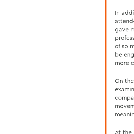
In addi
attend
gave m
profess
of so 
be engu
more c
On the
examine
compan
moveme
meanin
At the