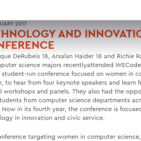
RUARY 2017
CHNOLOGY AND INNOVATI
NFERENCE
que DeRubeis 18, Arsalan Haider 18 and Richie R
mputer science majors recentlyattended WECode
t student-run conference focused on women in 
e, to hear from four keynote speakers and learn 
0 workshops and panels. They also had the oppo
tudents from computer science departments acr
 Now in its fourth year, the conference is focuse
logy in innovation and civic service.
onference targeting women in computer scienc