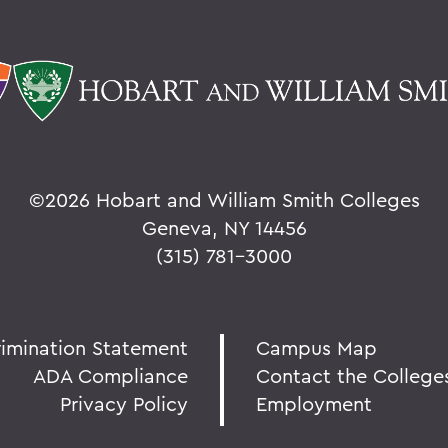
©
2026 Hobart and William Smith Colleges
Geneva, NY 14456
(315) 781-3000
rimination Statement
Campus Map
ADA Compliance
Contact the College
Privacy Policy
Employment