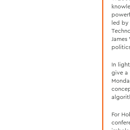
knowle
powerf
led by
Techno
James 
politic
In ligh
give a
Monday
concep
algori
For Ho
confer