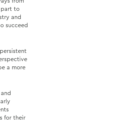
ways from
part to
stry and
to succeed
 persistent
erspective
 be a more
 and
arly
ents
 for their