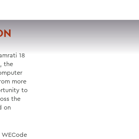
VISIT
APPLY
GIVE
SEARCH
ON
amrati 18
, the
computer
from more
rtunity to
oss the
d on
e, WECode