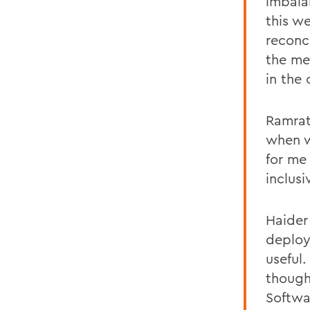
imbala
this w
reconc
the me
in the
Ramrati
when w
for me
inclus
Haider
deploy
useful
thought
Softwa