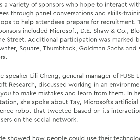
ts a variety of sponsors who hope to interact wit
ees through panel conversations and skills-traini
ops to help attendees prepare for recruitment. T
ponsors included Microsoft, D.E. Shaw & Co., B
ne Street. Additional participation was marked 
water, Square, Thumbtack, Goldman Sachs and 
rs.
e speaker Lili Cheng, general manager of FUSE L
oft Research, discussed working in an environme
 you to make mistakes and learn from them. In h
ation, she spoke about Tay, Microsofts artificial
igence robot that tweeted based on its interactio
users on the social network.
 showed how people could use their technolo