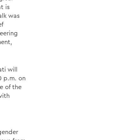
t is
alk was
ef
neering
ent,
ti will
0 p.m. on
e of the
with
gender