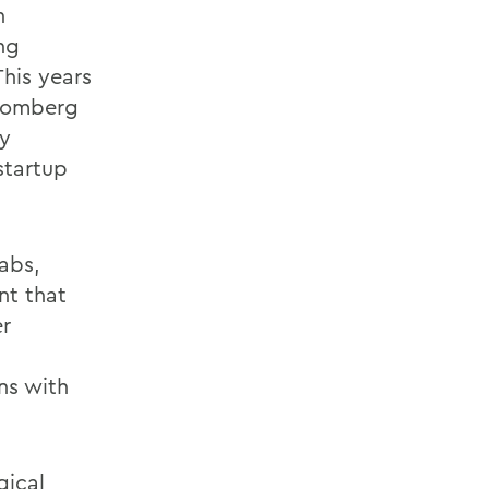
h
ng
his years
loomberg
by
startup
abs,
nt that
er
ns with
gical