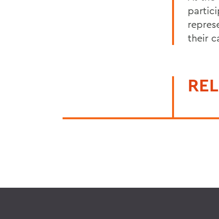
partic
repres
their 
REL