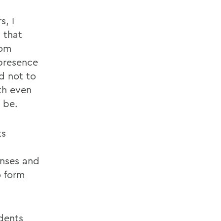
s, I
 that
rom
 presence
d not to
th even
 be.
ts
onses and
o form
dents