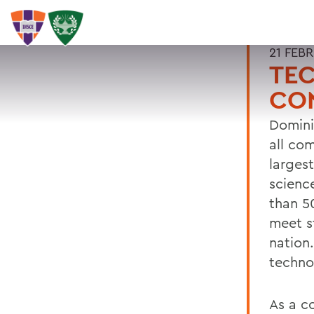
21 FEB
TE
CO
Domini
all co
larges
scienc
than 5
meet s
nation.
techno
As a c