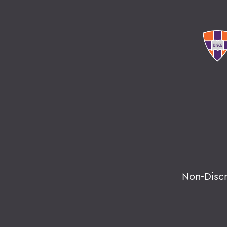
Non-Disc