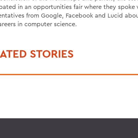
ipated in an opportunities fair where they spoke 
entatives from Google, Facebook and Lucid abou
careers in computer science.
ATED STORIES