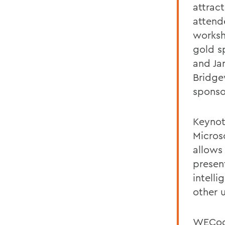
attrac
attend
worksh
gold s
and Ja
Bridge
sponso
Keynot
Micros
allows
present
intell
other 
WECode