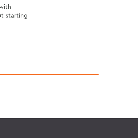
with
t starting