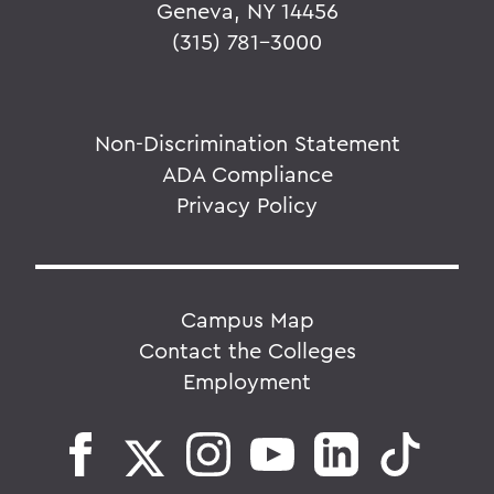
Geneva, NY 14456
(315) 781-3000
Non-Discrimination Statement
ADA Compliance
Privacy Policy
Campus Map
Contact the Colleges
Employment