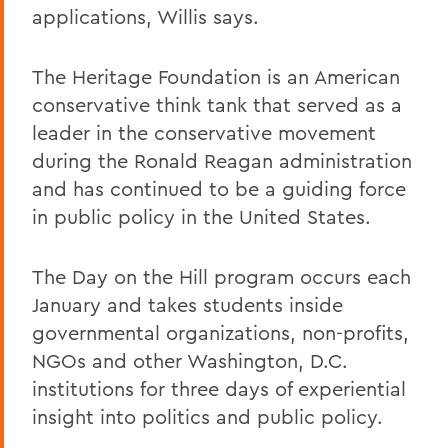
applications, Willis says.
The Heritage Foundation is an American
conservative think tank that served as a
leader in the conservative movement
during the Ronald Reagan administration
and has continued to be a guiding force
in public policy in the United States.
The Day on the Hill program occurs each
January and takes students inside
governmental organizations, non-profits,
NGOs and other Washington, D.C.
institutions for three days of experiential
insight into politics and public policy.