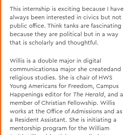
This internship is exciting because I have
always been interested in civics but not
public office. Think tanks are fascinating
because they are political but in a way
that is scholarly and thoughtful.
Willis is a double major in digital
communicationsa major she createdand
religious studies. She is chair of HWS
Young Americans for Freedom, Campus
Happenings editor for
The Herald
, and a
member of Christian Fellowship. Willis
works at the Office of Admissions and as
a Resident Assistant. She is initiating a
mentorship program for the William