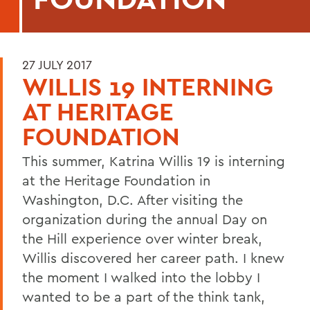
27 JULY 2017
WILLIS 19 INTERNING
AT HERITAGE
FOUNDATION
This summer, Katrina Willis 19 is interning
at the Heritage Foundation in
Washington, D.C. After visiting the
organization during the annual Day on
the Hill experience over winter break,
Willis discovered her career path. I knew
the moment I walked into the lobby I
wanted to be a part of the think tank,