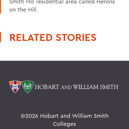
Smith Hill residential area called Herons
on the Hill.
RELATED STORIES
©
2026 Hobart and William Smith
Colleges