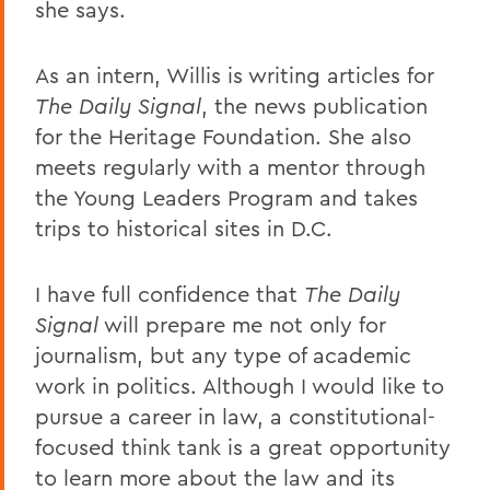
she says.
As an intern, Willis is writing articles for
The Daily Signal
, the news publication
for the Heritage Foundation. She also
meets regularly with a mentor through
the Young Leaders Program and takes
trips to historical sites in D.C.
I have full confidence that
The Daily
Signal
will prepare me not only for
journalism, but any type of academic
work in politics. Although I would like to
pursue a career in law, a constitutional-
focused think tank is a great opportunity
to learn more about the law and its