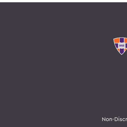
Non-Disc