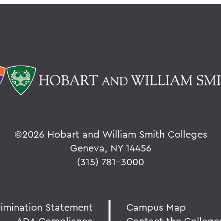
©
2026 Hobart and William Smith Colleges
Geneva, NY 14456
(315) 781-3000
rimination Statement
Campus Map
ADA Compliance
Contact the College