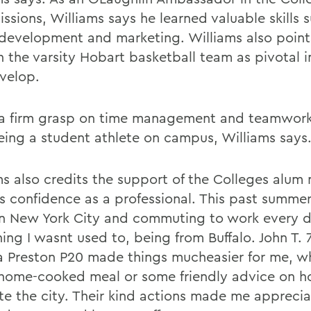
ssions, Williams says he learned valuable skills 
development and marketing. Williams also points
n the varsity Hobart basketball team as pivotal i
velop.
 a firm grasp on time management and teamwor
eing a student athlete on campus, Williams says
ms also credits the support of the Colleges alum
is confidence as a professional. This past summer
 in New York City and commuting to work every d
ing I wasnt used to, being from Buffalo. John T. 
ia Preston P20 made things mucheasier for me, wh
home-cooked meal or some friendly advice on h
te the city. Their kind actions made me apprecia