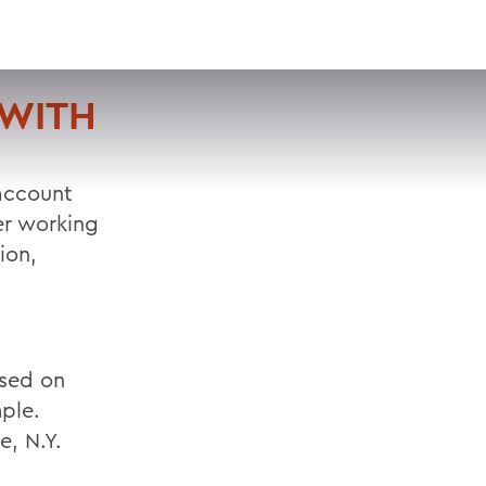
VISIT
APPLY
GIVE
SEARCH
 WITH
 account
er working
ion,
used on
ple.
e, N.Y.