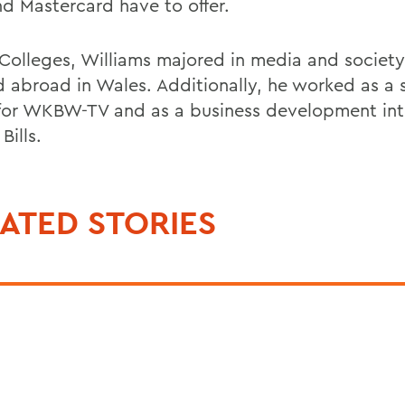
nd Mastercard have to offer.
 Colleges, Williams majored in media and societ
d abroad in Wales. Additionally, he worked as a 
 for WKBW-TV and as a business development inte
Bills.
ATED STORIES