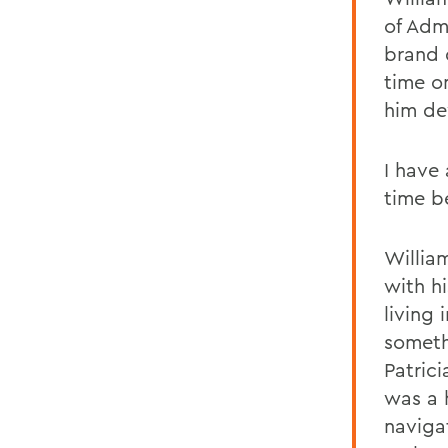
of Admi
brand 
time o
him de
I have
time b
Willia
with h
living
someth
Patric
was a 
naviga