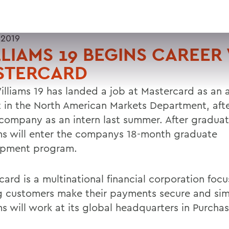
 2019
LIAMS 19 BEGINS CAREER
STERCARD
illiams 19 has landed a job at Mastercard as an
t in the North American Markets Department, aft
 company as an intern last summer. After graduat
ms will enter the companys 18-month graduate
opment program.
card is a multinational financial corporation foc
g customers make their payments secure and sim
s will work at its global headquarters in Purchas