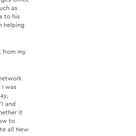
such as
 to his
n helping
k from my
.
 network
 I was
ay,
71 and
ether it
ow to
te all New