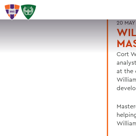
20 MAY
WIL
MA
Cort W
analys
at the
Willia
devel
Master
helpin
William