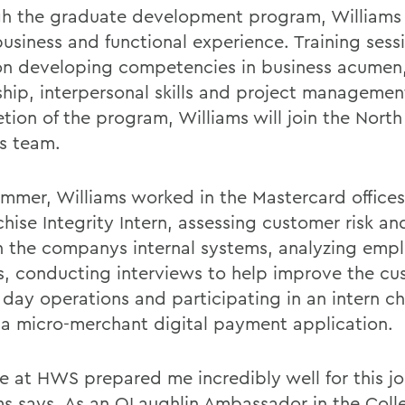
h the graduate development program, Williams 
usiness and functional experience. Training sessi
on developing competencies in business acumen
ship, interpersonal skills and project manageme
tion of the program, Williams will join the Nort
s team.
ummer, Williams worked in the Mastercard office
chise Integrity Intern, assessing customer risk a
n the companys internal systems, analyzing emp
s, conducting interviews to help improve the cu
 day operations and participating in an intern ch
 a micro-merchant digital payment application.
e at HWS prepared me incredibly well for this jo
ms says. As an OLaughlin Ambassador in the Coll