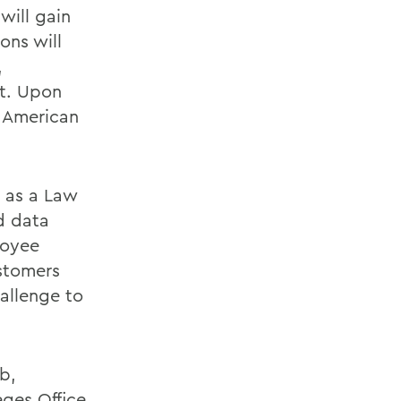
will gain
ons will
,
nt. Upon
h American
s as a Law
nd data
loyee
stomers
allenge to
b,
eges Office