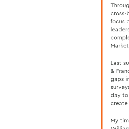
Throug
cross-b
focus 
leader
comple
Market
Last s
& Fran
gaps i
survey
day to
create
My tim
Willia