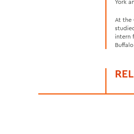
York a
At the
studie
intern
Buffalo 
REL