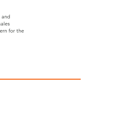
y and
sales
rn for the