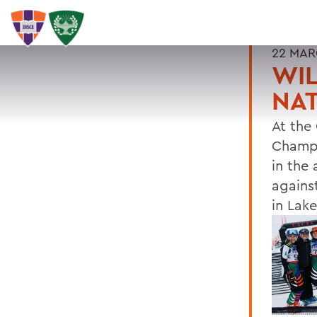
22 MAR
WIL
NA
At the
Champi
in the
against
in Lake