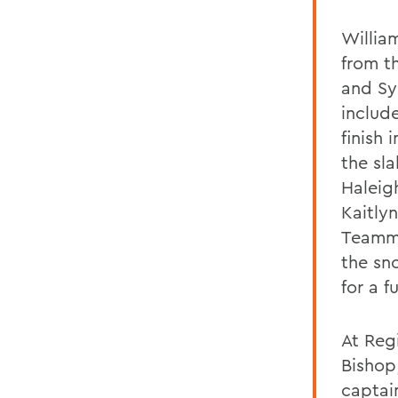
Willia
from t
and Sy
include
finish 
the sl
Haleig
Kaitly
Team
the sn
for a fu
At Reg
Bishop
captai