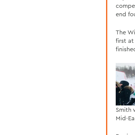
compet
end fo
The Wi
first 
finishe
Smith 
Mid-Ea