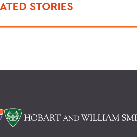
ATED STORIES