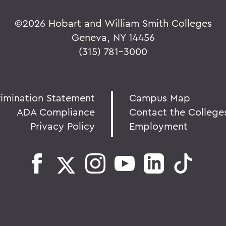
©
2026 Hobart and William Smith Colleges
Geneva, NY 14456
(315) 781-3000
rimination Statement
Campus Map
ADA Compliance
Contact the College
Privacy Policy
Employment