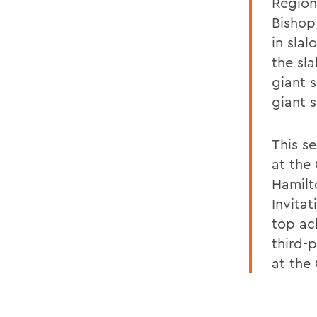
Region
Bishop
in sla
the sl
giant s
giant 
This s
at the 
Hamilto
Invitat
top ac
third-p
at the 