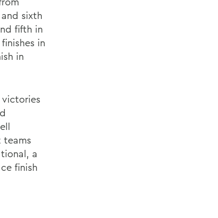
from
 and sixth
d fifth in
inishes in
ish in
 victories
nd
ell
rt teams
tional, a
ce finish