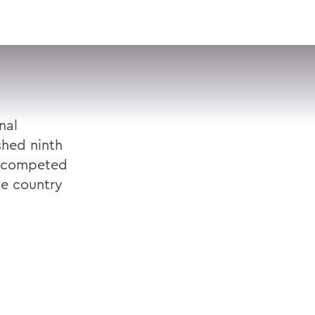
VISIT
APPLY
GIVE
SEARCH
nal
shed ninth
h competed
he country