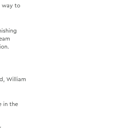
g way to
nishing
team
ion.
d, William
 in the