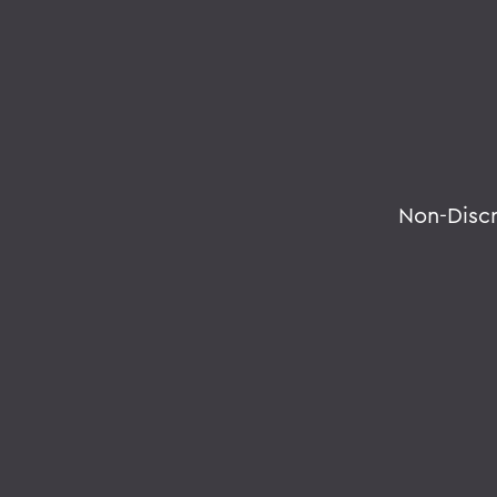
Non-Disc