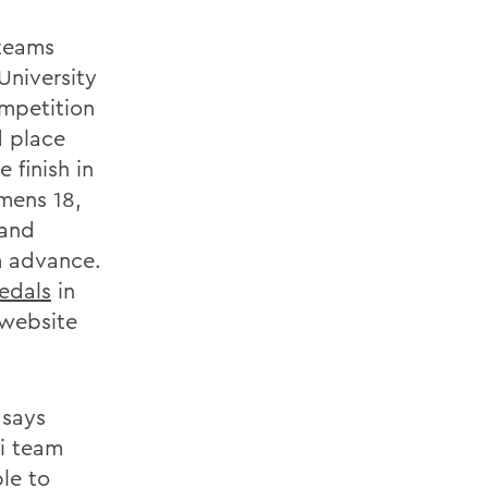
 teams
University
ompetition
d place
 finish in
mens 18,
 and
m advance.
edals
in
website
 says
ki team
le to