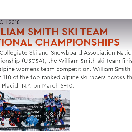
CH 2018
LIAM SMITH SKI TEAM
TIONAL CHAMPIONSHIPS
 Collegiate Ski and Snowboard Association Natio
onship (USCSA), the William Smith ski team fini
 alpine womens team competition. William Smit
 110 of the top ranked alpine ski racers across t
 Placid, N.Y. on March 5-10.