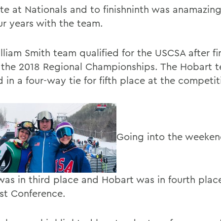
e at Nationals and to finishninth was anamazin
ur years with the team.
lliam Smith team qualified for the USCSA after fi
at the 2018 Regional Championships. The Hobart 
d in a four-way tie for fifth place at the competit
Going into the weeken
was in third place and Hobart was in fourth place
st Conference.