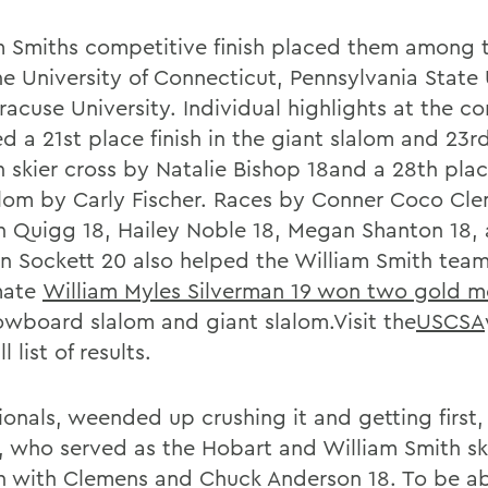
m Smiths competitive finish placed them among
he University of Connecticut, Pennsylvania State 
racuse University. Individual highlights at the c
d a 21st place finish in the giant slalom and 23r
in skier cross by Natalie Bishop 18and a 28th place
alom by Carly Fischer. Races by Conner Coco Cle
h Quigg 18, Hailey Noble 18, Megan Shanton 18,
nn Sockett 20 also helped the William Smith tea
mate
William Myles Silverman 19 won two gold m
owboard slalom and giant slalom.Visit the
USCSA
ll list of results.
ionals, weended up crushing it and getting first,
, who served as the Hobart and William Smith s
n with Clemens and Chuck Anderson 18. To be ab