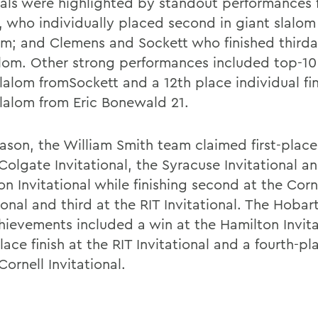
als were highlighted by standout performances 
, who individually placed second in giant slalom
lom; and Clemens and Sockett who finished thirdan
alom. Other strong performances included top-10 f
lalom fromSockett and a 12th place individual fin
slalom from Eric Bonewald 21.
eason, the William Smith team claimed first-place
Colgate Invitational, the Syracuse Invitational a
n Invitational while finishing second at the Corn
ional and third at the RIT Invitational. The Hoba
hievements included a win at the Hamilton Invita
lace finish at the RIT Invitational and a fourth-pla
Cornell Invitational.