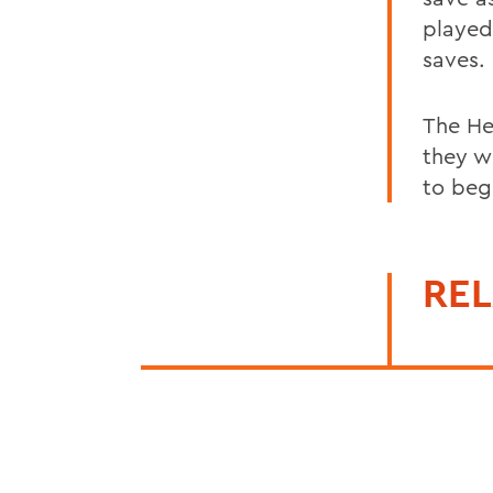
played
saves.
The He
they w
to beg
REL