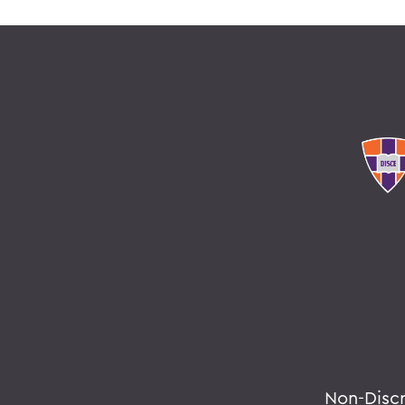
Non-Disc