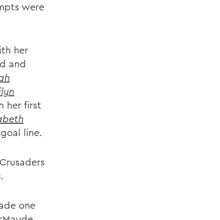
empts were
th her
nd and
ah
ilyn
 her first
zabeth
goal line.
 Crusaders
.
made one
McMaude