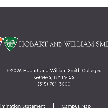
©
2026 Hobart and William Smith Colleges
Geneva, NY 14456
(315) 781-3000
rimination Statement
Campus Map