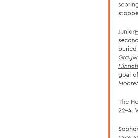
scorin
stopp
Junior
M
second
buried
Gray
w
Hinrich
goal o
Moore
The He
22-4. W
Sopho
save a