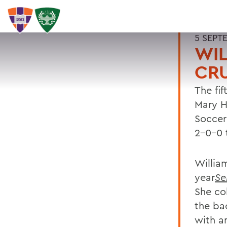
5 SEPT
WIL
CR
The fi
Mary H
Soccer
2-0-0 
Willia
year
Se
She co
the bac
with an