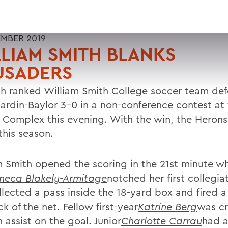
EMBER 2019
LIAM SMITH BLANKS
USADERS
fth ranked William Smith College soccer team de
ardin-Baylor 3-0 in a non-conference contest at
 Complex this evening. With the win, the Heron
this season.
m Smith opened the scoring in the 21st minute whe
neca Blakely-Armitage
notched her first collegia
llected a pass inside the 18-yard box and fired a
k of the net. Fellow first-year
Katrine Berg
was cr
 assist on the goal. Junior
Charlotte Carrau
had a