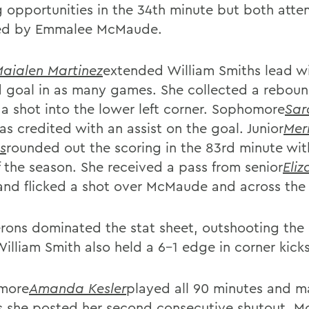
g opportunities in the 34th minute but both att
ed by Emmalee McMaude.
aialen Martinez
extended William Smiths lead wi
 goal in as many games. She collected a rebou
 a shot into the lower left corner. Sophomore
Sar
as credited with an assist on the goal. Junior
Mer
s
rounded out the scoring in the 83rd minute with
f the season. She received a pass from senior
Eli
and flicked a shot over McMaude and across the 
rons dominated the stat sheet, outshooting the
illiam Smith also held a 6-1 edge in corner kicks
more
Amanda Kesler
played all 90 minutes and 
s she posted her second consecutive shutout. 