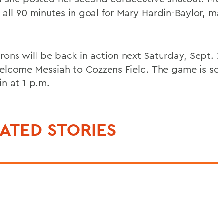
 all 90 minutes in goal for Mary Hardin-Baylor, m
rons will be back in action next Saturday, Sept.
elcome Messiah to Cozzens Field. The game is s
in at 1 p.m.
ATED STORIES