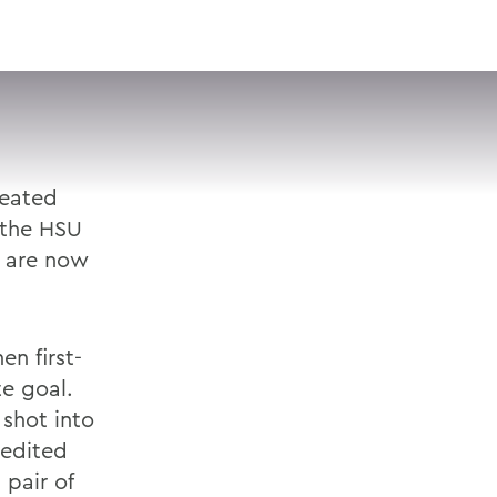
VISIT
APPLY
GIVE
SEARCH
feated
 the HSU
s are now
n first-
te goal.
 shot into
edited
 pair of