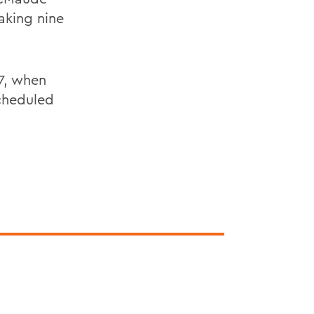
aking nine
 7, when
cheduled