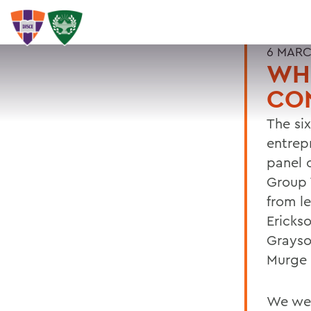
6 MARC
WHO
CO
The si
entrep
panel 
Group 
from le
Ericks
Grayso
Murge 
We wer