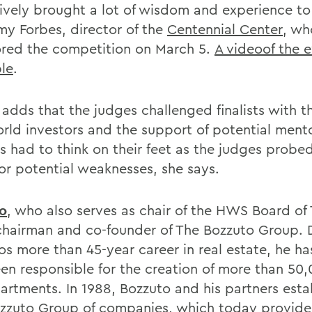
tively brought a lot of wisdom and experience to 
my Forbes, director of the
Centennial Center
, wh
red the competition on March 5.
A videoof the e
ble
.
adds that the judges challenged finalists with th
orld investors and the support of potential ment
ts had to think on their feet as the judges probed
for potential weaknesses, she says.
o
, who also serves as chair of the HWS Board of 
 chairman and co-founder of The Bozzuto Group. 
os more than 45-year career in real estate, he h
en responsible for the creation of more than 50
artments. In 1988, Bozzuto and his partners esta
zzuto Group of companies, which today provide