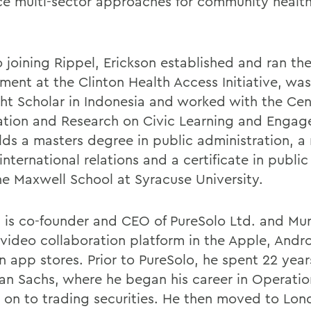
e multi-sector approaches for community health
o joining Rippel, Erickson established and ran th
ment at the Clinton Health Access Initiative, was
ght Scholar in Indonesia and worked with the Cen
ation and Research on Civic Learning and Engag
lds a masters degree in public administration, a
 international relations and a certificate in public
he Maxwell School at Syracuse University.
n
is co-founder and CEO of PureSolo Ltd. and Mu
 video collaboration platform in the Apple, Andr
 app stores. Prior to PureSolo, he spent 22 year
n Sachs, where he began his career in Operatio
on to trading securities. He then moved to Lon