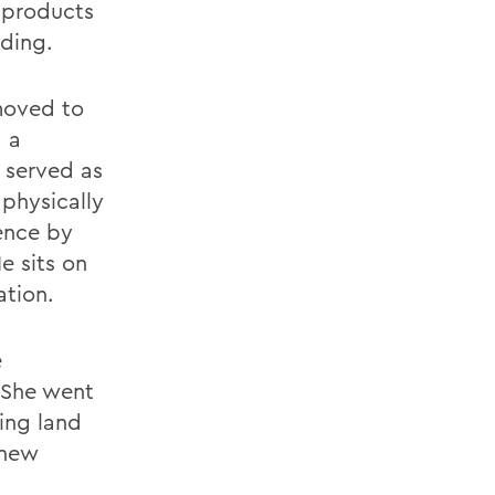
 products
ding.
moved to
, a
 served as
 physically
ence by
e sits on
tion.
e
 She went
ing land
 new