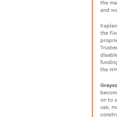
the ma
and wa
Kaplan
the Fi
propri
Trustee
disabl
fundin
the NY
Grays
becomi
on to 
use, m
constr