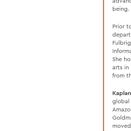
advanc
being.
Prior t
depart
Fulbri
Inform
She ho
arts in
from t
Kapla
global
Amazon
Goldma
moved 