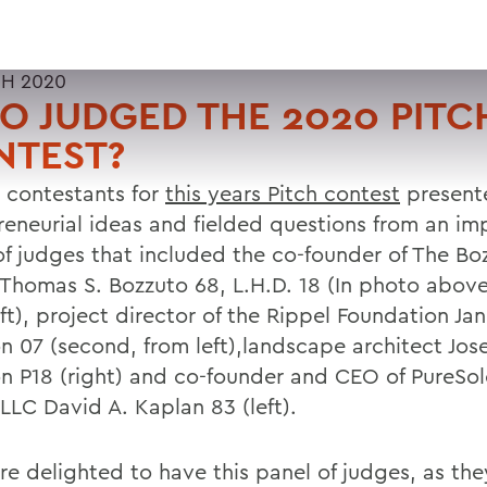
H 2020
 JUDGED THE 2020 PITC
NTEST?
x contestants for
this years Pitch contest
presente
reneurial ideas and fielded questions from an im
of judges that included the co-founder of The Bo
Thomas S. Bozzuto 68, L.H.D. 18 (In photo above
ft), project director of the Rippel Foundation Ja
on 07 (second, from left),landscape architect Jos
n P18 (right) and co-founder and CEO of PureSol
LLC David A. Kaplan 83 (left).
e delighted to have this panel of judges, as the