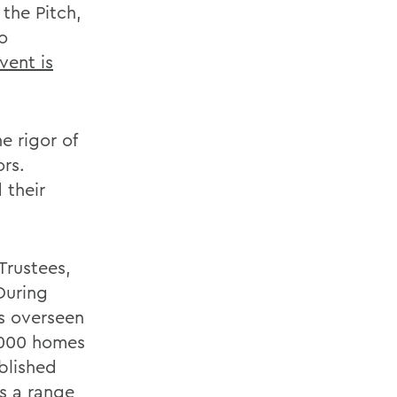
the Pitch,
o
vent is
e rigor of
ors.
 their
Trustees,
During
as overseen
,000 homes
blished
s a range