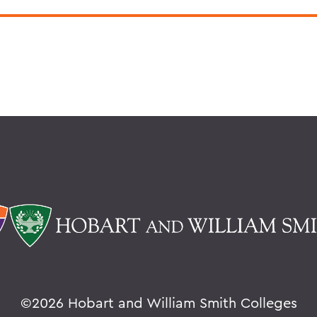
©
2026 Hobart and William Smith Colleges