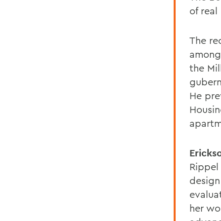
of rea
The re
among 
the Mi
gubern
He prev
Housin
apartm
Ericks
Rippel
design
evalua
her wo