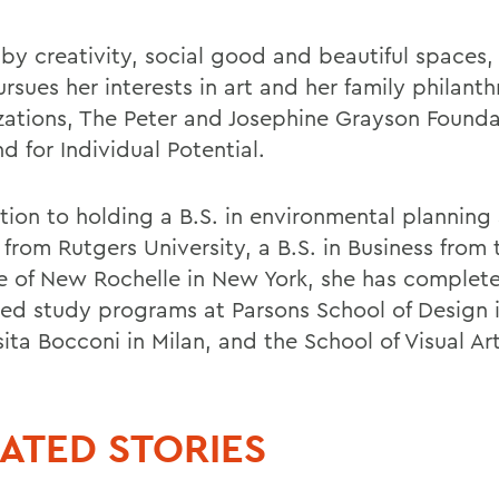
 by creativity, social good and beautiful spaces
sues her interests in art and her family philanth
zations, The Peter and Josephine Grayson Found
d for Individual Potential.
ition to holding a B.S. in environmental planning
from Rutgers University, a B.S. in Business from 
e of New Rochelle in New York, she has complet
ed study programs at Parsons School of Design i
ita Bocconi in Milan, and the School of Visual Art
ATED STORIES