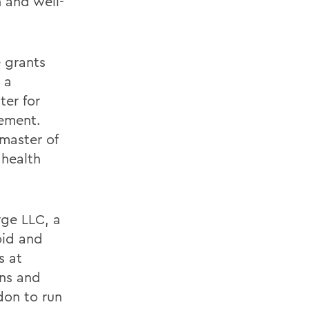
 and well-
e grants
 a
ter for
ement.
 master of
 health
rge LLC, a
oid and
s at
ns and
don to run