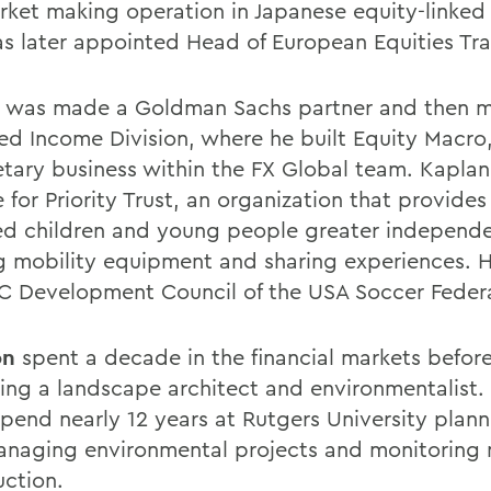
rket making operation in Japanese equity-linked
s later appointed Head of European Equities Tra
 was made a Goldman Sachs partner and then 
xed Income Division, where he built Equity Macro
etary business within the FX Global team. Kaplan
 for Priority Trust, an organization that provides
ed children and young people greater independ
g mobility equipment and sharing experiences. H
C Development Council of the USA Soccer Federa
on
spent a decade in the financial markets befor
ng a landscape architect and environmentalist.
spend nearly 12 years at Rutgers University plann
anaging environmental projects and monitoring
uction.