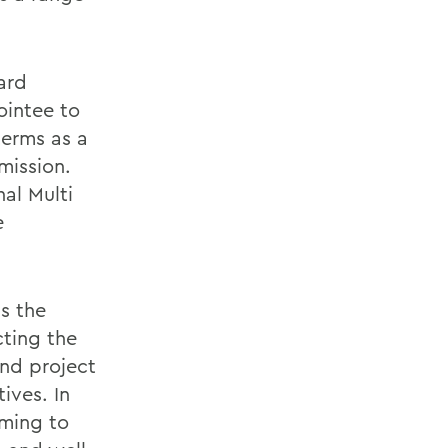
ard
intee to
terms as a
mission.
al Multi
e
s the
cting the
and project
ives. In
mming to