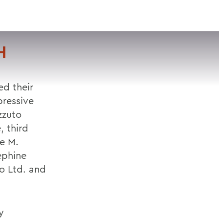
VISIT
APPLY
GIVE
SEARCH
H
d their
pressive
zzuto
, third
ne M.
ephine
o Ltd. and
y