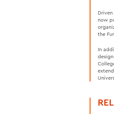
Driven
now pur
organi
the Fun
In add
design 
Colleg
extend
Univers
REL