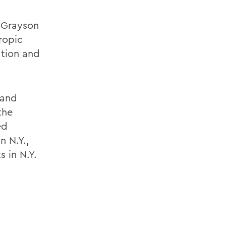
, Grayson
ropic
ation and
 and
the
ed
n N.Y.,
s in N.Y.