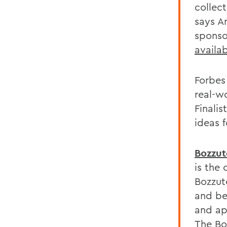
collec
says A
sponso
availa
Forbes 
real-w
Finalis
ideas 
Bozzut
is the
Bozzut
and be
and ap
The Bo