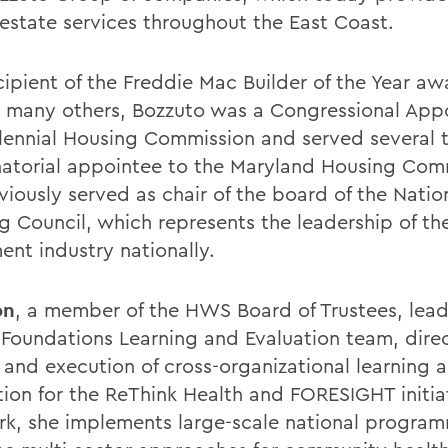
l estate services throughout the East Coast.
cipient of the Freddie Mac Builder of the Year aw
many others, Bozzuto was a Congressional Appo
llennial Housing Commission and served several 
atorial appointee to the Maryland Housing Com
iously served as chair of the board of the Nation
g Council, which represents the leadership of th
ent industry nationally.
on
, a member of the HWS Board of Trustees, lead
 Foundations Learning and Evaluation team, dire
 and execution of cross-organizational learning 
tion for the ReThink Health and FORESIGHT initiat
rk, she implements large-scale national progra