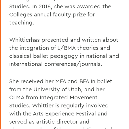
Studies. In 2016, she was
awarded
the
Colleges annual faculty prize for
teaching.
Whittierhas presented and written about
the integration of L/BMA theories and
classical ballet pedagogy in national and
international conferences/journals.
She received her MFA and BFA in ballet
from the University of Utah, and her
CLMA from Integrated Movement
Studies. Whittier is regularly involved
with the Arts Experience Festival and
served as artistic director and