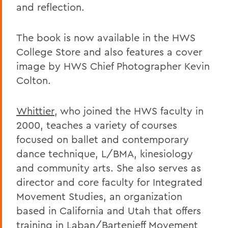
and reflection.
The book is now available in the HWS
College Store and also features a cover
image by HWS Chief Photographer Kevin
Colton.
Whittier
, who joined the HWS faculty in
2000, teaches a variety of courses
focused on ballet and contemporary
dance technique, L/BMA, kinesiology
and community arts. She also serves as
director and core faculty for Integrated
Movement Studies, an organization
based in California and Utah that offers
training in Laban/Bartenieff Movement