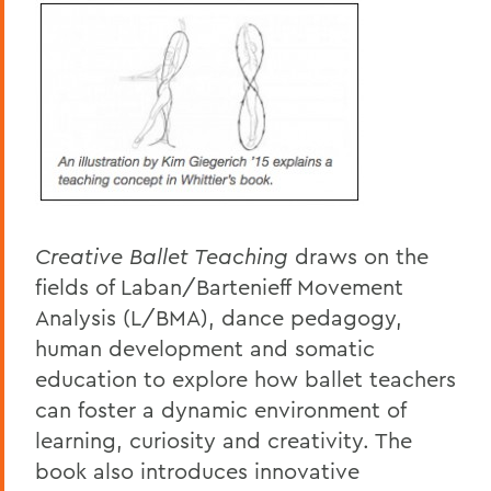
Creative Ballet Teaching
draws on the
fields of Laban/Bartenieff Movement
Analysis (L/BMA), dance pedagogy,
human development and somatic
education to explore how ballet teachers
can foster a dynamic environment of
learning, curiosity and creativity. The
book also introduces innovative