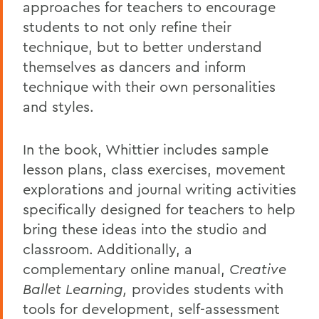
approaches for teachers to encourage
students to not only refine their
technique, but to better understand
themselves as dancers and inform
technique with their own personalities
and styles.
In the book, Whittier includes sample
lesson plans, class exercises, movement
explorations and journal writing activities
specifically designed for teachers to help
bring these ideas into the studio and
classroom. Additionally, a
complementary online manual,
Creative
Ballet Learning,
provides students with
tools for development, self-assessment