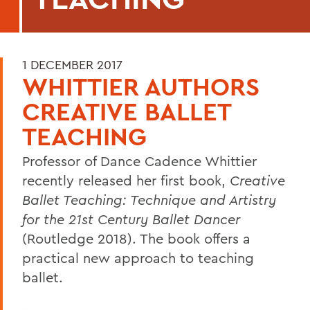
1 DECEMBER 2017
WHITTIER AUTHORS
CREATIVE BALLET
TEACHING
Professor of Dance Cadence Whittier
recently released her first book,
Creative
Ballet Teaching: Technique and Artistry
for the 21st Century Ballet Dancer
(Routledge 2018). The book offers a
practical new approach to teaching
ballet.