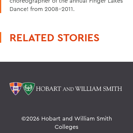
choreographer of the annual Finger Lakes
Dance! from 2008-2011.
RELATED STORIES
©
2026 Hobart and William Smith
Colleges