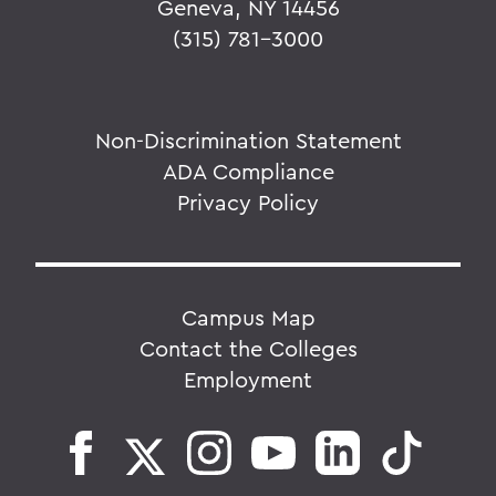
Geneva, NY 14456
(315) 781-3000
Non-Discrimination Statement
ADA Compliance
Privacy Policy
Campus Map
Contact the Colleges
Employment