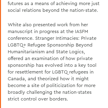
futures as a means of achieving more just
social relations beyond the nation-state.
White also presented work from her
manuscript in progress at the IASFM
conference. Stranger Intimacies: Private
LGBTQ+ Refugee Sponsorship Beyond
Humanitarianism and State Logics,
offered an examination of how private
sponsorship has evolved into a key tool
for resettlement for LGBTQ refugees in
Canada, and theorized how it might
become a site of politicization for more
broadly challenging the nation-states
strict control over borders.