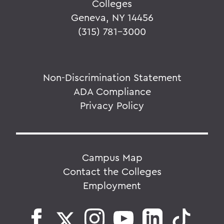
Colleges
Geneva, NY 14456
(315) 781-3000
Non-Discrimination Statement
ADA Compliance
Privacy Policy
Campus Map
Contact the Colleges
Employment