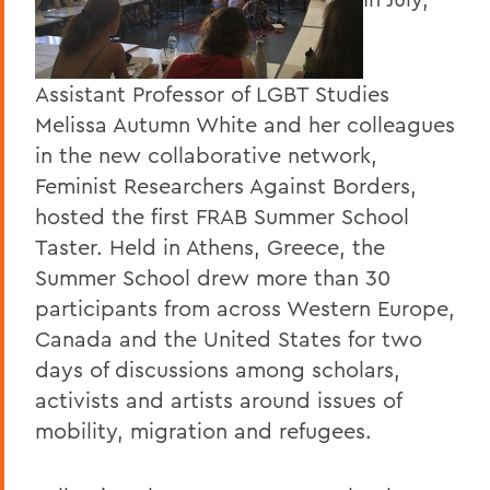
Assistant Professor of LGBT Studies
Melissa Autumn White and her colleagues
in the new collaborative network,
Feminist Researchers Against Borders,
hosted the first FRAB Summer School
Taster. Held in Athens, Greece, the
Summer School drew more than 30
participants from across Western Europe,
Canada and the United States for two
days of discussions among scholars,
activists and artists around issues of
mobility, migration and refugees.