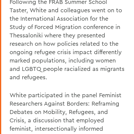
Following the FRAB Summer School
Taster, White and colleagues went on to
the International Association for the
Study of Forced Migration conference in
Thessaloniki where they presented
research on how policies related to the
ongoing refugee crisis impact differently
marked populations, including women
and LGBTQ people racialized as migrants
and refugees.
White participated in the panel Feminist
Researchers Against Borders: Reframing
Debates on Mobility, Refugees, and
Crisis, a discussion that employed
feminist, intersectionally informed