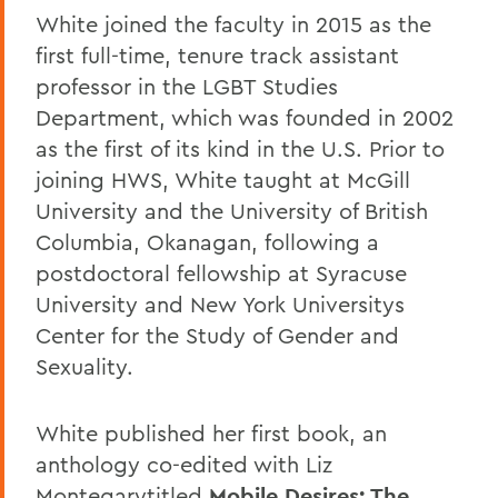
White joined the faculty in 2015 as the
first full-time, tenure track assistant
professor in the LGBT Studies
Department, which was founded in 2002
as the first of its kind in the U.S. Prior to
joining HWS, White taught at McGill
University and the University of British
Columbia, Okanagan, following a
postdoctoral fellowship at Syracuse
University and New York Universitys
Center for the Study of Gender and
Sexuality.
White published her first book, an
anthology co-edited with Liz
Montegary
titled
Mobile Desires: The