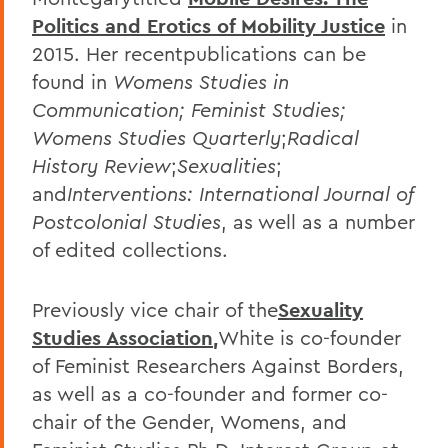
Politics and Erotics of Mobility Justice
in
2015. Her recentpublications can be
found in
Womens Studies in
Communication; Feminist Studies;
Womens Studies Quarterly
;
Radical
History Review
;
Sexualities
;
and
Interventions: International Journal of
Postcolonial Studies
, as well as a number
of edited collections.
Previously vice chair of the
Sexuality
Studies Association
,
White is co-founder
of Feminist Researchers Against Borders,
as well as a co-founder and former co-
chair of the Gender, Womens, and