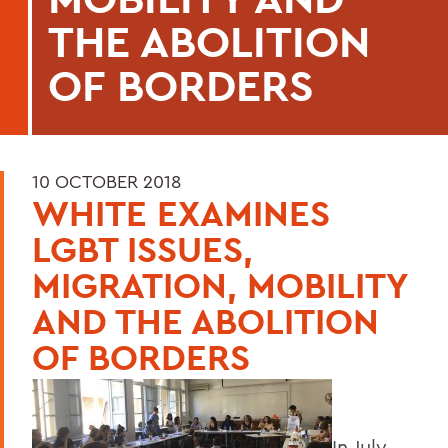
THE ABOLITION
OF BORDERS
10 OCTOBER 2018
WHITE EXAMINES
LGBT ISSUES,
MIGRATION, MOBILITY
AND THE ABOLITION
OF BORDERS
In July,