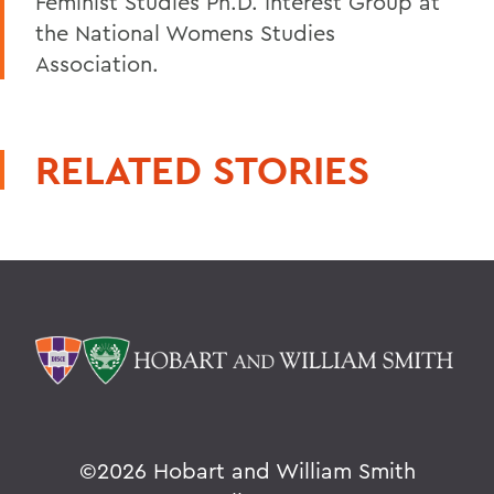
Feminist Studies Ph.D. Interest Group at
the National Womens Studies
Association.
RELATED STORIES
©
2026 Hobart and William Smith