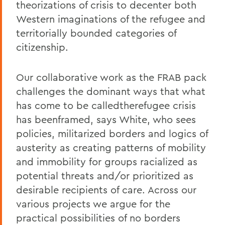
theorizations of crisis to decenter both
Western imaginations of the refugee and
territorially bounded categories of
citizenship.
Our collaborative work as the FRAB pack
challenges the dominant ways that what
has come to be calledtherefugee crisis
has beenframed, says White, who sees
policies, militarized borders and logics of
austerity as creating patterns of mobility
and immobility for groups racialized as
potential threats and/or prioritized as
desirable recipients of care. Across our
various projects we argue for the
practical possibilities of no borders