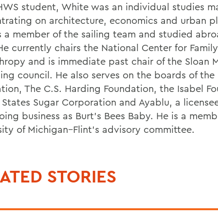
HWS student, White was an individual studies ma
trating on architecture, economics and urban p
 a member of the sailing team and studied abro
He currently chairs the National Center for Family
thropy and is immediate past chair of the Sloan
ing council. He also serves on the boards of the
tion, The C.S. Harding Foundation, the Isabel Fo
 States Sugar Corporation and Ayablu, a licensee
oing business as Burt’s Bees Baby. He is a memb
sity of Michigan–Flint’s advisory committee.
ATED STORIES