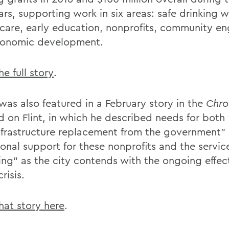
ars, supporting work in six areas: safe drinking w
 care, early education, nonprofits, community 
onomic development.
e full story
.
was also featured in a February story in the
Chro
d on Flint, in which he described needs for both 
nfrastructure replacement from the government”
ional support for these nonprofits and the servic
ing” as the city contends with the ongoing effect
risis.
hat story here
.