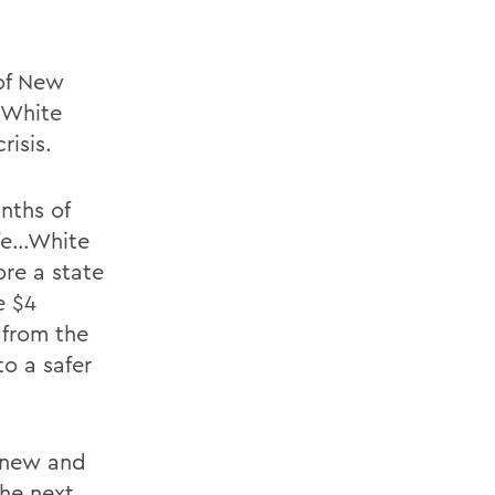
 of New
 White
risis.
nths of
afe…White
re a state
e $4
 from the
to a safer
 new and
the next