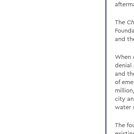
afterma
The
Ch
Founda
and th
When o
denial
and th
of eme
millio
city an
water 
The fo
existin