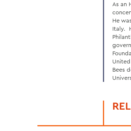
As an 
concen
He was
Italy. 
Philan
govern
Founda
United
Bees d
Univer
REL