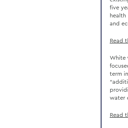
five ye
health
and ec
Read th
White 
focuse
term i
“addit
provid
water c
Read t