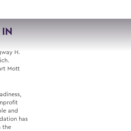
VISIT
APPLY
GIVE
SEARCH
 IN
gway H.
ich.
art Mott
adiness,
nprofit
ble and
ndation has
n the