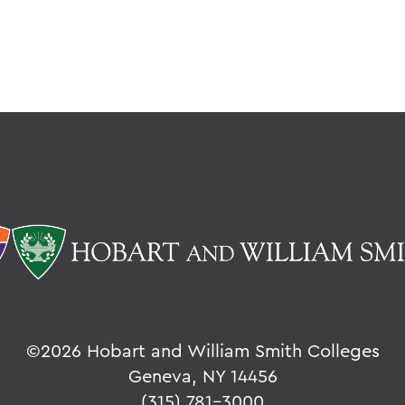
©
2026 Hobart and William Smith Colleges
Geneva, NY 14456
(315) 781-3000