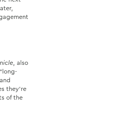
ater,
engagement
nicle
, also
“long-
 and
es they’re
s of the