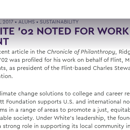
L 2017 •
ALUMS
•
SUSTAINABILITY
TE '02 NOTED FOR WORK
NT
cent article in the
Chronicle of Philanthropy
, Rid
02 was profiled for his work on behalf of Flint, M
nts, as president of the Flint-based Charles Stew
tion.
limate change solutions to college and career re
tt Foundation supports U.S. and international no
ms in a range of areas to promote a just, equita
nable society. Under White’s leadership, the fou
a strong role in supporting its local community i