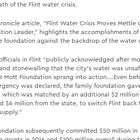
th of the Flint water crisis.
ronicle
article, “Flint Water Crisis Proves Mettle
tion Leader,” highlights the accomplishments of
e foundation against the backdrop of the water c
fficials in Flint “publicly acknowledged after mo
 and stonewalling that the city’s water was uns
e Mott Foundation sprang into action.…Even befo
rgency was declared, the family foundation gav
n, which was matched by an additional $2 million
d $6 million from the state, to switch Flint back 
supply.”
undation subsequently committed $50 million in
g grants in 2016 and $100 million overall during 