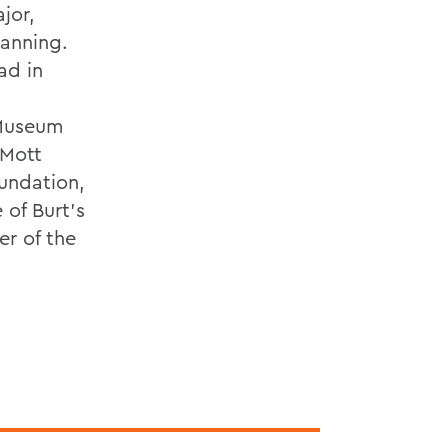
jor,
lanning.
ad in
 Museum
 Mott
undation,
 of Burt’s
er of the