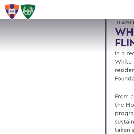
10 APRI
WHI
FLI
In a re
White ’
reside
Founda
From c
the Mo
progra
sustai
taken 