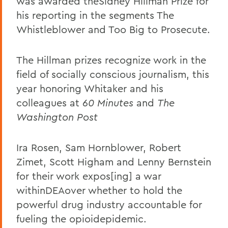
was awarded theSidney Hillman Prize for
his reporting in the segments The
Whistleblower and Too Big to Prosecute.
The Hillman prizes recognize work in the
field of socially conscious journalism, this
year honoring Whitaker and his
colleagues at
60 Minutes
and
The
Washington Post
Ira Rosen, Sam Hornblower, Robert
Zimet, Scott Higham and Lenny Bernstein
for their work expos[ing] a war
withinDEAover whether to hold the
powerful drug industry accountable for
fueling the opioidepidemic.