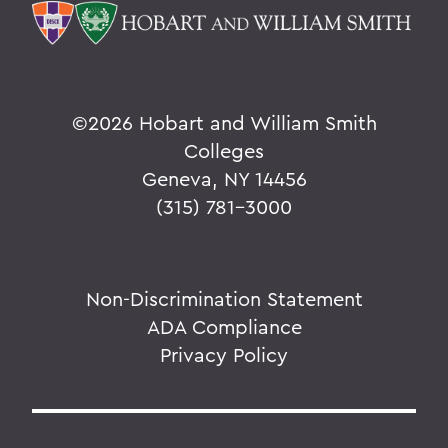
©
2026 Hobart and William Smith
Colleges
Geneva, NY 14456
(315) 781-3000
Non-Discrimination Statement
ADA Compliance
Privacy Policy