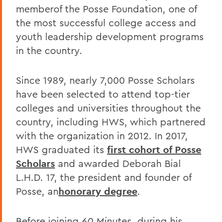
memberof the Posse Foundation, one of
the most successful college access and
youth leadership development programs
in the country.
Since 1989, nearly 7,000 Posse Scholars
have been selected to attend top-tier
colleges and universities throughout the
country, including HWS, which partnered
with the organization in 2012. In 2017,
HWS graduated its
first cohort of Posse
Scholars
and awarded Deborah Bial
L.H.D. 17, the president and founder of
Posse, an
honorary degree
.
Before joining
60 Minutes
, during his