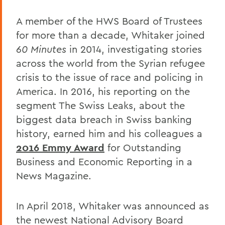
A member of the HWS Board of Trustees
for more than a decade, Whitaker joined
60 Minutes
in 2014, investigating stories
across the world from the Syrian refugee
crisis to the issue of race and policing in
America. In 2016, his reporting on the
segment The Swiss Leaks, about the
biggest data breach in Swiss banking
history, earned him and his colleagues a
2016 Emmy Award
for Outstanding
Business and Economic Reporting in a
News Magazine.
In April 2018, Whitaker was announced as
the newest National Advisory Board