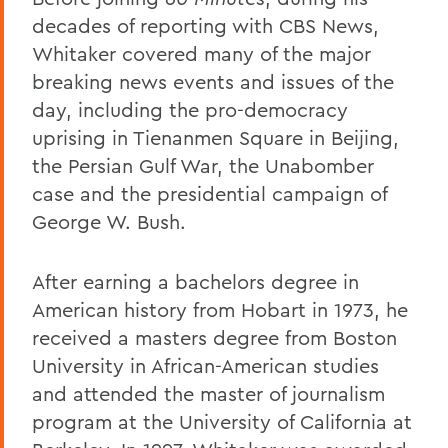
decades of reporting with CBS News,
Whitaker covered many of the major
breaking news events and issues of the
day, including the pro-democracy
uprising in Tienanmen Square in Beijing,
the Persian Gulf War, the Unabomber
case and the presidential campaign of
George W. Bush.
After earning a bachelors degree in
American history from Hobart in 1973, he
received a masters degree from Boston
University in African-American studies
and attended the master of journalism
program at the University of California at