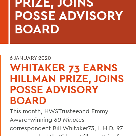
PRIZE, JOINS
POSSE ADVISORY
BOARD
6 JANUARY 2020
WHITAKER 73 EARNS
HILLMAN PRIZE, JOINS
POSSE ADVISORY
BOARD
This month, HWSTrusteeand Emmy
Award-winning
60 Minutes
correspondent Bill Whitaker73, L.H.D. 97