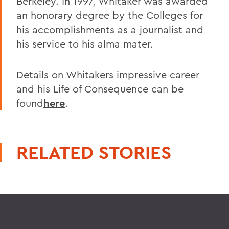
Berkeley. In 1997, Whitaker was awarded
an honorary degree by the Colleges for
his accomplishments as a journalist and
his service to his alma mater.
Details on Whitakers impressive career
and his Life of Consequence can be
found
here
.
RELATED STORIES