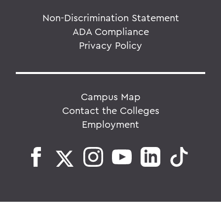
Non-Discrimination Statement
ADA Compliance
Privacy Policy
Campus Map
Contact the Colleges
Employment