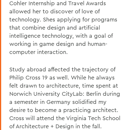
Cohler Internship and Travel Awards
allowed her to discover of love of
technology. Shes applying for programs
that combine design and artificial
intelligence technology, with a goal of
working in game design and human-
computer interaction.
Study abroad affected the trajectory of
Philip Cross 19 as well. While he always
felt drawn to architecture, time spent at
Norwich University CityLab: Berlin during
a semester in Germany solidified my
desire to become a practicing architect.
Cross will attend the Virginia Tech School
of Architecture + Design in the fall.