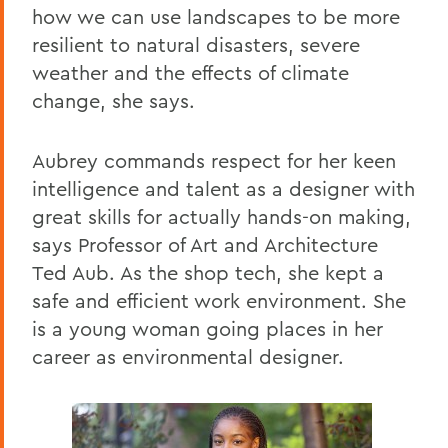
how we can use landscapes to be more
resilient to natural disasters, severe
weather and the effects of climate
change, she says.
Aubrey commands respect for her keen
intelligence and talent as a designer with
great skills for actually hands-on making,
says Professor of Art and Architecture
Ted Aub. As the shop tech, she kept a
safe and efficient work environment. She
is a young woman going places in her
career as environmental designer.