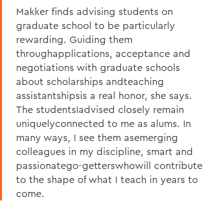
Makker finds advising students on
graduate school to be particularly
rewarding. Guiding them
throughapplications, acceptance and
negotiations with graduate schools
about scholarships andteaching
assistantshipsis a real honor, she says.
The studentsIadvised closely remain
uniquelyconnected to me as alums. In
many ways, I see them asemerging
colleagues in my discipline, smart and
passionatego-getterswhowill contribute
to the shape of what I teach in years to
come.