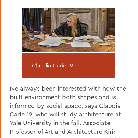
Claudia Carle 19
Ive always been interested with how the
built environment both shapes and is
informed by social space, says Claudia
Carle 19, who will study architecture at
Yale University in the fall. Associate
Professor of Art and Architecture Kirin