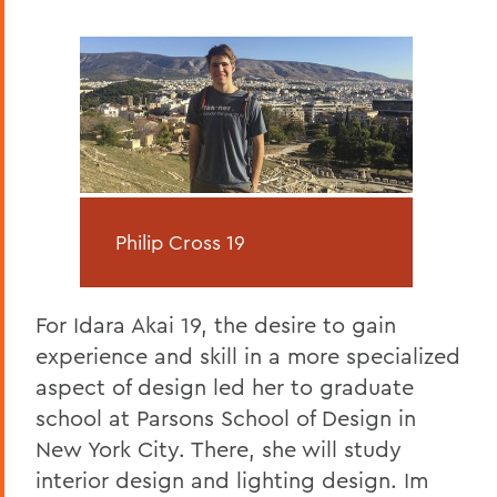
Philip Cross 19
For Idara Akai 19, the desire to gain
experience and skill in a more specialized
aspect of design led her to graduate
school at Parsons School of Design in
New York City. There, she will study
interior design and lighting design. Im