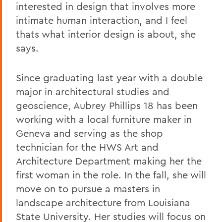
interested in design that involves more
intimate human interaction, and I feel
thats what interior design is about, she
says.
Since graduating last year with a double
major in architectural studies and
geoscience, Aubrey Phillips 18 has been
working with a local furniture maker in
Geneva and serving as the shop
technician for the HWS Art and
Architecture Department making her the
first woman in the role. In the fall, she will
move on to pursue a masters in
landscape architecture from Louisiana
State University. Her studies will focus on