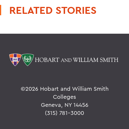
RELATED STORIES
©
2026 Hobart and William Smith
Colleges
Geneva, NY 14456
(315) 781-3000