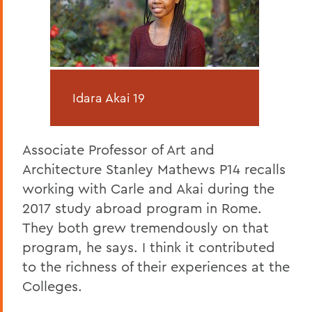
Idara Akai 19
Associate Professor of Art and
Architecture Stanley Mathews P14 recalls
working with Carle and Akai during the
2017 study abroad program in Rome.
They both grew tremendously on that
program, he says. I think it contributed
to the richness of their experiences at the
Colleges.