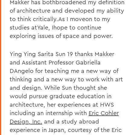
Makker has bothbroadened my definition
of architecture and developed my ability
to think critically.As I moveon to my
studies atYale, Ihope to continue
exploring issues of space and power.
Ying Ying Sarita Sun 19 thanks Makker
and Assistant Professor Gabriella
DAngelo for teaching me a new way of
thinking and a new way to work with art
and design. While Sun thought she
would pursue graduate education in
architecture, her experiences at HWS
including an internship with
Eric Cohler
Design, Inc.
and a study abroad
experience in Japan, courtesy of the Eric