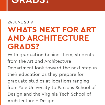
24 JUNE 2019
WHATS NEXT FOR ART
AND ARCHITECTURE
GRADS?
With graduation behind them, students
from the Art and Architecture
Department look toward the next step in
their education as they prepare for
graduate studies at locations ranging
from Yale University to Parsons School of
Design and the Virginia Tech School of
Architecture + Design.