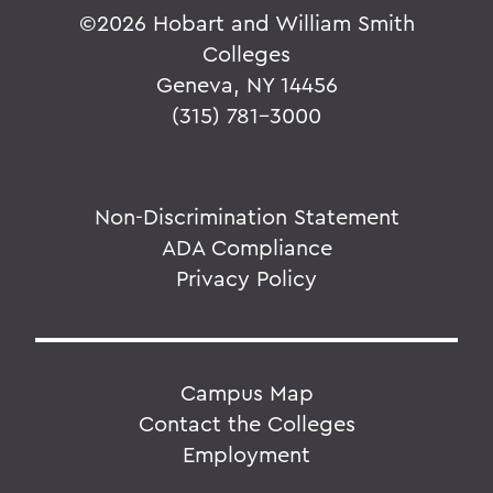
©
2026 Hobart and William Smith
Colleges
Geneva, NY 14456
(315) 781-3000
Non-Discrimination Statement
ADA Compliance
Privacy Policy
Campus Map
Contact the Colleges
Employment