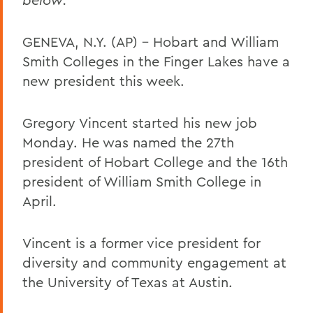
GENEVA, N.Y. (AP) – Hobart and William
Smith Colleges in the Finger Lakes have a
new president this week.
Gregory Vincent started his new job
Monday. He was named the 27th
president of Hobart College and the 16th
president of William Smith College in
April.
Vincent is a former vice president for
diversity and community engagement at
the University of Texas at Austin.