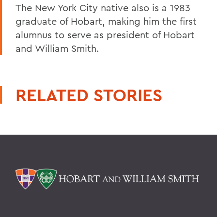
The New York City native also is a 1983
graduate of Hobart, making him the first
alumnus to serve as president of Hobart
and William Smith.
RELATED STORIES