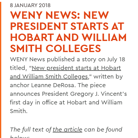
8 JANUARY 2018
WENY NEWS: NEW
PRESIDENT STARTS AT
HOBART AND WILLIAM
SMITH COLLEGES
WENY News published a story on July 18
titled, “
New president starts at Hobart
and William Smith Colleges
,” written by
anchor Leanne DeRosa. The piece
announces President Gregory J. Vincent’s
first day in office at Hobart and William
Smith.
The full text of
the article
can be found
below: