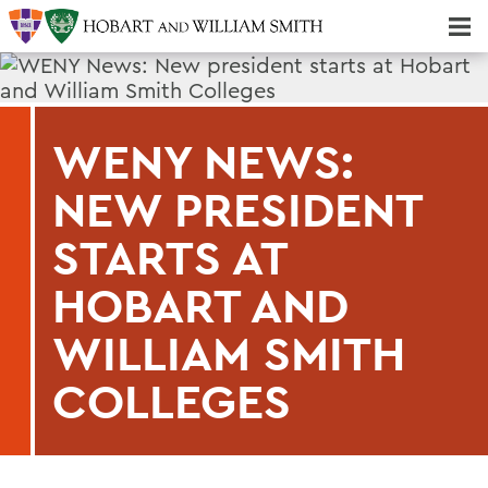
Majors & Minors; Pre-Professional & Graduate Programs
Three-peat! Hobart Hockey Wins 2025 National Championship!
WENY NEWS:
NEW PRESIDENT
STARTS AT
HOBART AND
WILLIAM SMITH
COLLEGES