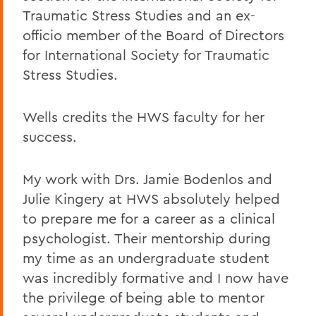
Traumatic Stress Studies and an ex-
officio member of the Board of Directors
for International Society for Traumatic
Stress Studies.
Wells credits the HWS faculty for her
success.
My work with Drs. Jamie Bodenlos and
Julie Kingery at HWS absolutely helped
to prepare me for a career as a clinical
psychologist. Their mentorship during
my time as an undergraduate student
was incredibly formative and I now have
the privilege of being able to mentor