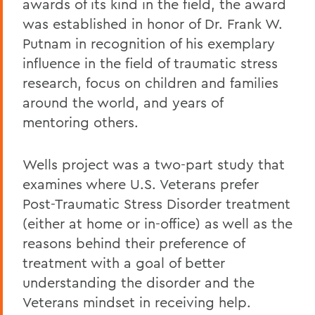
awards of its kind in the field, the award
was established in honor of Dr. Frank W.
Putnam in recognition of his exemplary
influence in the field of traumatic stress
research, focus on children and families
around the world, and years of
mentoring others.
Wells project was a two-part study that
examines where U.S. Veterans prefer
Post-Traumatic Stress Disorder treatment
(either at home or in-office) as well as the
reasons behind their preference of
treatment with a goal of better
understanding the disorder and the
Veterans mindset in receiving help.