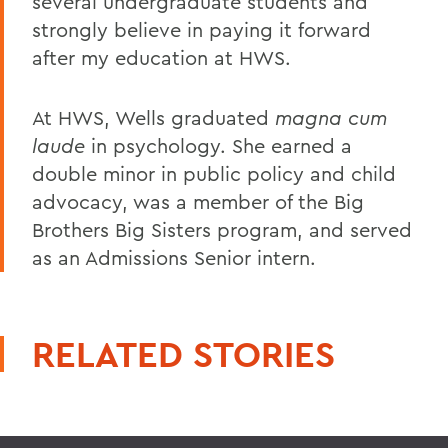
several undergraduate students and
strongly believe in paying it forward
after my education at HWS.
At HWS, Wells graduated
magna cum
laude
in psychology. She earned a
double minor in public policy and child
advocacy, was a member of the Big
Brothers Big Sisters program, and served
as an Admissions Senior intern.
RELATED STORIES