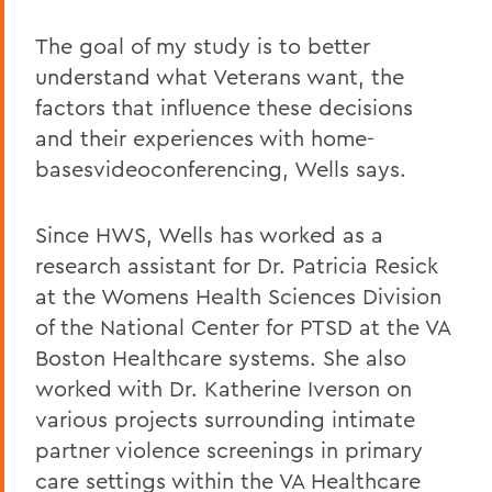
The goal of my study is to better
understand what Veterans want, the
factors that influence these decisions
and their experiences with home-
basesvideoconferencing, Wells says.
Since HWS, Wells has worked as a
research assistant for Dr. Patricia Resick
at the Womens Health Sciences Division
of the National Center for PTSD at the VA
Boston Healthcare systems. She also
worked with Dr. Katherine Iverson on
various projects surrounding intimate
partner violence screenings in primary
care settings within the VA Healthcare