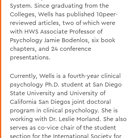
System. Since graduating from the
Colleges, Wells has published 10peer-
reviewed articles, two of which were
with HWS Associate Professor of
Psychology Jamie Bodenlos, six book
chapters, and 24 conference
presentations.
Currently, Wells is a fourth-year clinical
psychology Ph.D. student at San Diego
State University and University of
California San Diegos joint doctoral
program in clinical psychology. She is
working with Dr. Leslie Morland. She also
serves as co-vice chair of the student
section for the International Society for