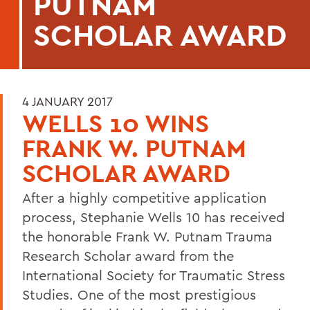
PUTNAM
SCHOLAR AWARD
4 JANUARY 2017
WELLS 10 WINS
FRANK W. PUTNAM
SCHOLAR AWARD
After a highly competitive application
process, Stephanie Wells 10 has received
the honorable Frank W. Putnam Trauma
Research Scholar award from the
International Society for Traumatic Stress
Studies. One of the most prestigious