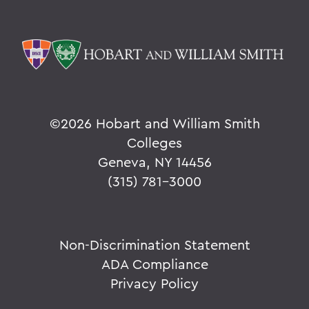
©
2026 Hobart and William Smith
Colleges
Geneva, NY 14456
(315) 781-3000
Non-Discrimination Statement
ADA Compliance
Privacy Policy