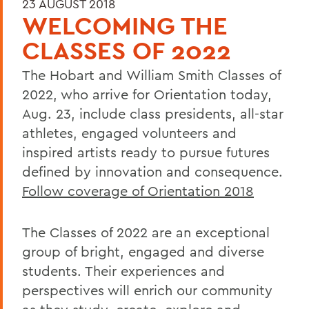
23 AUGUST 2018
WELCOMING THE
CLASSES OF 2022
The Hobart and William Smith Classes of
2022, who arrive for Orientation today,
Aug. 23, include class presidents, all-star
athletes, engaged volunteers and
inspired artists ready to pursue futures
defined by innovation and consequence.
Follow coverage of Orientation 2018
The Classes of 2022 are an exceptional
group of bright, engaged and diverse
students. Their experiences and
perspectives will enrich our community