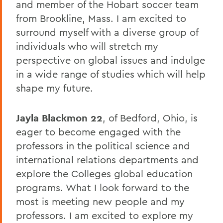
and member of the Hobart soccer team
from Brookline, Mass. I am excited to
surround myself with a diverse group of
individuals who will stretch my
perspective on global issues and indulge
in a wide range of studies which will help
shape my future.
Jayla Blackmon 22
, of Bedford, Ohio, is
eager to become engaged with the
professors in the political science and
international relations departments and
explore the Colleges global education
programs. What I look forward to the
most is meeting new people and my
professors. I am excited to explore my