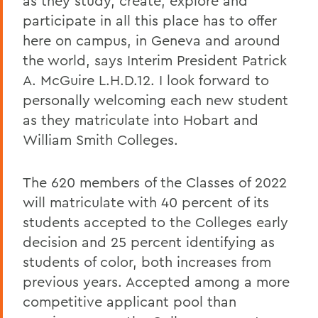
as they study, create, explore and
participate in all this place has to offer
here on campus, in Geneva and around
the world, says Interim President Patrick
A. McGuire L.H.D.12. I look forward to
personally welcoming each new student
as they matriculate into Hobart and
William Smith Colleges.
The 620 members of the Classes of 2022
will matriculate with 40 percent of its
students accepted to the Colleges early
decision and 25 percent identifying as
students of color, both increases from
previous years. Accepted among a more
competitive applicant pool than