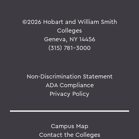
©
2026 Hobart and William Smith
Colleges
Geneva, NY 14456
(315) 781-3000
Non-Discrimination Statement
ADA Compliance
Privacy Policy
Campus Map
Contact the Colleges