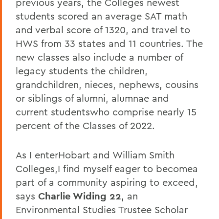
previous years, the Colleges newest
students scored an average SAT math
and verbal score of 1320, and travel to
HWS from 33 states and 11 countries. The
new classes also include a number of
legacy students the children,
grandchildren, nieces, nephews, cousins
or siblings of alumni, alumnae and
current studentswho comprise nearly 15
percent of the Classes of 2022.
As I enterHobart and William Smith
Colleges,I find myself eager to becomea
part of a community aspiring to exceed,
says
Charlie Widing 22
, an
Environmental Studies Trustee Scholar