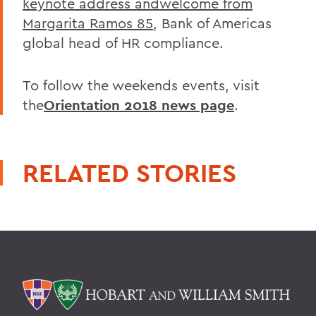
keynote address andwelcome from
Margarita Ramos 85
, Bank of Americas
global head of HR compliance.
To follow the weekends events, visit
the
Orientation 2018 news page
.
RELATED STORIES