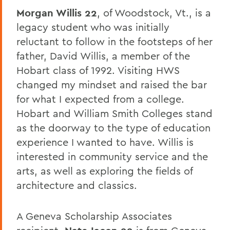
Morgan Willis 22
, of Woodstock, Vt., is a
legacy student who was initially
reluctant to follow in the footsteps of her
father, David Willis, a member of the
Hobart class of 1992. Visiting HWS
changed my mindset and raised the bar
for what I expected from a college.
Hobart and William Smith Colleges stand
as the doorway to the type of education
experience I wanted to have. Willis is
interested in community service and the
arts, as well as exploring the fields of
architecture and classics.
A Geneva Scholarship Associates