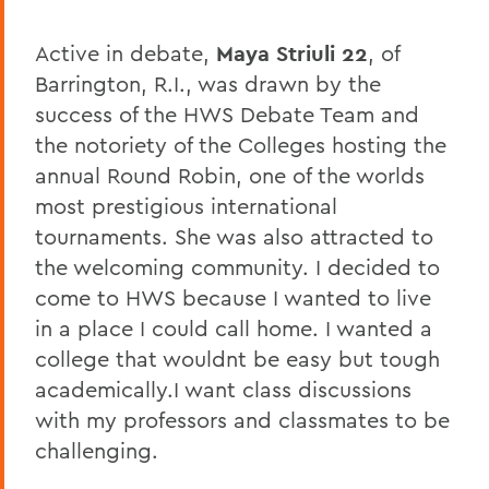
Active in debate,
Maya Striuli 22
, of
Barrington, R.I., was drawn by the
success of the HWS Debate Team and
the notoriety of the Colleges hosting the
annual Round Robin, one of the worlds
most prestigious international
tournaments. She was also attracted to
the welcoming community. I decided to
come to HWS because I wanted to live
in a place I could call home. I wanted a
college that wouldnt be easy but tough
academically.I want class discussions
with my professors and classmates to be
challenging.