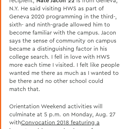
recipient,
Nate Jacon 22
is from Geneva,
N.Y. He said visiting HWS as part of
Geneva 2020 programming in the third-,
sixth- and ninth-grade allowed him to
become familiar with the campus. Jacon
says the sense of community on campus
became a distinguishing factor in his
college search. I fell in love with HWS
more each time I visited. I felt like people
wanted me there as much as I wanted to
be there and no other school could
match that.
Orientation Weekend activities will
culminate at 5 p.m. on Monday, Aug. 27
with
Convocation 2018 featuring a