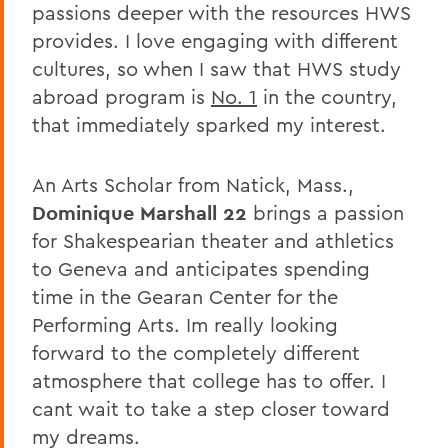
passions deeper with the resources HWS
provides. I love engaging with different
cultures, so when I saw that HWS study
abroad program is
No. 1
in the country,
that immediately sparked my interest.
An Arts Scholar from Natick, Mass.,
Dominique Marshall 22
brings a passion
for Shakespearian theater and athletics
to Geneva and anticipates spending
time in the Gearan Center for the
Performing Arts. Im really looking
forward to the completely different
atmosphere that college has to offer. I
cant wait to take a step closer toward
my dreams.