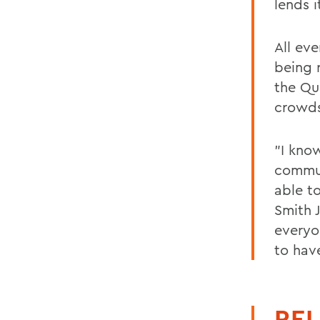
lends i
All eve
being 
the Qu
crowd
"I kno
commun
able to
Smith J
everyo
to hav
REL