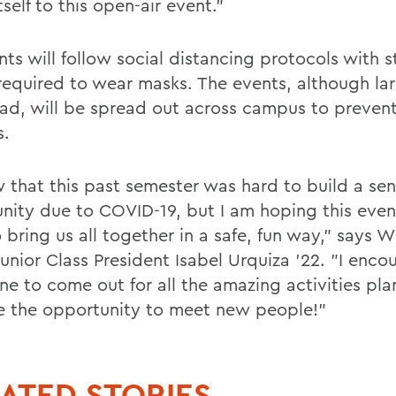
tself to this open-air event."
nts will follow social distancing protocols with 
required to wear masks. The events, although la
ad, will be spread out across campus to prevent
s.
w that this past semester was hard to build a sen
ity due to COVID-19, but I am hoping this event
 bring us all together in a safe, fun way," says W
unior Class President Isabel Urquiza '22. "I enco
ne to come out for all the amazing activities pl
e the opportunity to meet new people!"
ATED STORIES