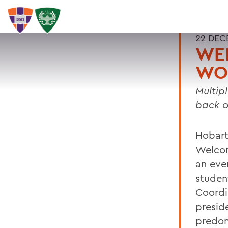
22 DEC
WE
WO
Multip
back 
Hobart
Welcom
an eve
studen
Coordi
presid
predom