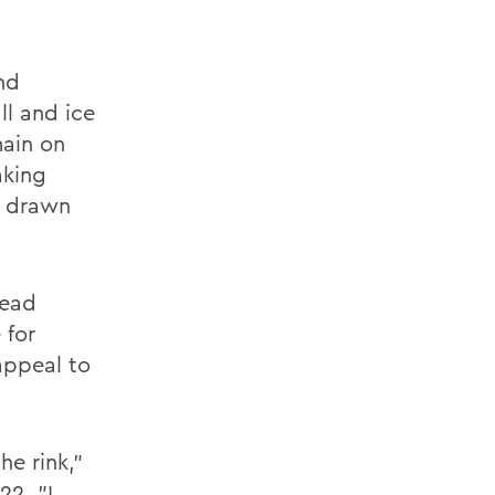
nd
ll and ice
main on
aking
e drawn
read
 for
appeal to
he rink,"
22. "I