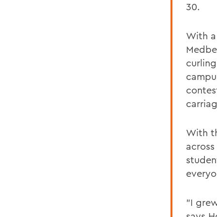
30.
With a
Medber
curling
campus
contes
carria
With th
across
studen
everyo
"I gre
says H