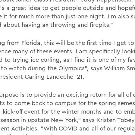
it's a great idea to get people outside and hopef
e it for much more than just one night. I'm also 
d about having ax throwing and firepits."
 from Florida, this will be the first time I get to
ence many of these events. I am specifically look
 to trying ice curling, as I find it is one of my fa
 to watch during the Olympics", says William Sm
President Carling Landeche '21.
rpose is to provide an exciting return for all of 
ts to come back to campus for the spring semeste
 a kick-off event for the winter months and to em
 season in upstate New York," says Kristen Tobey
ent Activities. "With COVID and all of our regulat