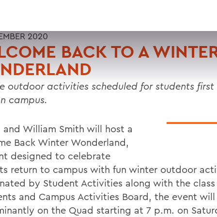
EMBER 2020
LCOME BACK TO A WINTE
NDERLAND
le outdoor activities scheduled for students firs
on campus.
 and William Smith will host a
e Back Winter Wonderland,
nt designed to celebrate
ts return to campus with fun winter outdoor activ
nated by Student Activities along with the class
ents and Campus Activities Board, the event will
inantly on the Quad starting at 7 p.m. on Satur