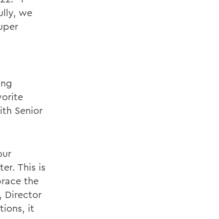
ully, we
super
ing
vorite
ith Senior
our
r. This is
brace the
, Director
ions, it