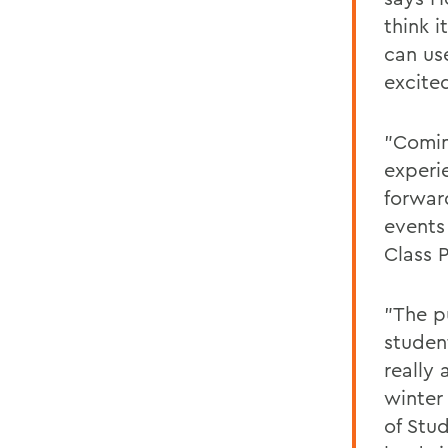
think 
can us
excite
"Coming
experi
forward
events
Class 
"The pu
studen
really
winter
of Stud