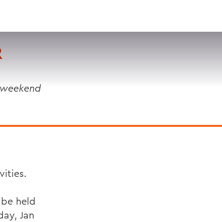
VISIT
APPLY
GIVE
SEARCH
R
t weekend
ities.
 be held
day, Jan