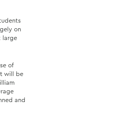
students
rgely on
 large
se of
 will be
illiam
urage
anned and