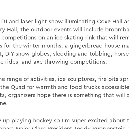
 DJ and laser light show illuminating Coxe Hall a
y Hall, the outdoor events will include broomba
 competitions on an ice skating rink that will re
 for the winter months, a gingerbread house m
t, DIY snow globes, sledding and tubbing, hors
ge rides, and axe throwing competitions.
e range of activities, ice sculptures, fire pits sp
 the Quad for warmth and food trucks accessible
ts, organizers hope there is something that will 
ne.
w up playing hockey so I'm super excited about t
obart Junior Class President Teddy Ruppenstein '